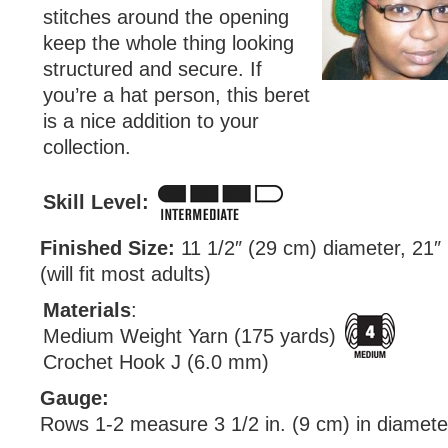
stitches around the opening
keep the whole thing looking
structured and secure. If
you’re a hat person, this beret
is a nice addition to your
collection.
Skill Level:
Finished Size:
11 1/2″ (29 cm) diameter, 21″
(will fit most adults)
Materials
:
Medium Weight Yarn (175 yards)
Crochet Hook J (6.0 mm)
Gauge:
Rows 1-2 measure 3 1/2 in. (9 cm) in diamete