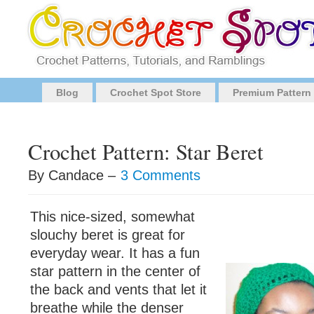
Blog
Crochet Spot Store
Premium Pattern
Crochet Pattern: Star Beret
By Candace –
3 Comments
This nice-sized, somewhat
slouchy beret is great for
everyday wear. It has a fun
star pattern in the center of
the back and vents that let it
breathe while the denser