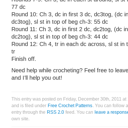
77 dc
Round 10: Ch 3, dc in first 3 dc, dc3tog, (dc i
dc3tog), sl st in top of beg ch-3: 55 dc
Round 11: Ch 3, dc in first 2 dc, dc2tog, (dc i
dc2tog), sl st in top of beg ch-3: 44 dc
Round 12: Ch 4, tr in each dc across, sl st in 
tr
Finish off.
Need help while crocheting? Feel free to lea
and I’ll help you out!
This entry was posted on Friday, December 30th, 2011 a
and is filed under
Free Crochet Patterns
. You can follow 
entry through the
RSS 2.0
feed. You can
leave a respons
own site.