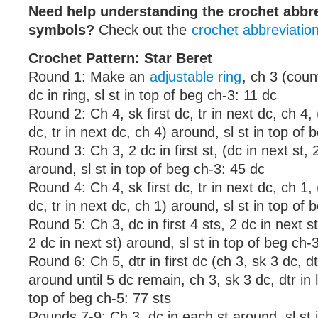
Need help understanding the crochet abbr
symbols?
Check out the
crochet abbreviatio
Crochet Pattern: Star Beret
Round 1: Make an
adjustable ring
, ch 3 (coun
dc in ring, sl st in top of beg ch-3: 11 dc
Round 2: Ch 4, sk first dc, tr in next dc, ch 4,
dc, tr in next dc, ch 4) around, sl st in top of 
Round 3: Ch 3, 2 dc in first st, (dc in next st, 
around, sl st in top of beg ch-3: 45 dc
Round 4: Ch 4, sk first dc, tr in next dc, ch 1,
dc, tr in next dc, ch 1) around, sl st in top of 
Round 5: Ch 3, dc in first 4 sts, 2 dc in next st
2 dc in next st) around, sl st in top of beg ch-
Round 6: Ch 5, dtr in first dc (ch 3, sk 3 dc, dt
around until 5 dc remain, ch 3, sk 3 dc, dtr in l
top of beg ch-5: 77 sts
Rounds 7-9: Ch 3, dc in each st around, sl st 