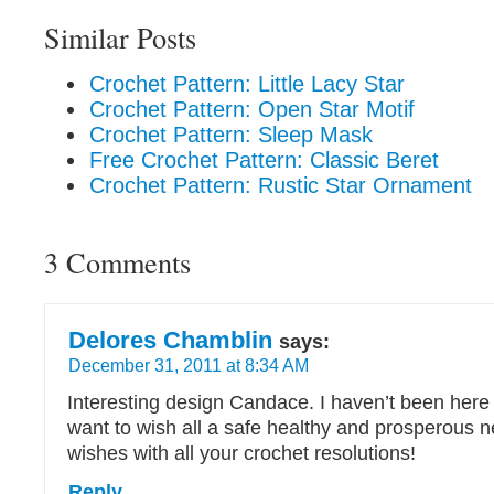
Similar Posts
Crochet Pattern: Little Lacy Star
Crochet Pattern: Open Star Motif
Crochet Pattern: Sleep Mask
Free Crochet Pattern: Classic Beret
Crochet Pattern: Rustic Star Ornament
3 Comments
Delores Chamblin
says:
December 31, 2011 at 8:34 AM
Interesting design Candace. I haven’t been here 
want to wish all a safe healthy and prosperous 
wishes with all your crochet resolutions!
Reply