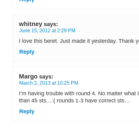
whitney
says:
June 15, 2012 at 2:29 PM
I love this beret. Just made it yesterday. Thank y
Reply
Margo
says:
March 2, 2013 at 10:25 PM
I’m having trouble with round 4. No matter what 
than 45 sts…:( rounds 1-3 have correct sts…
Reply