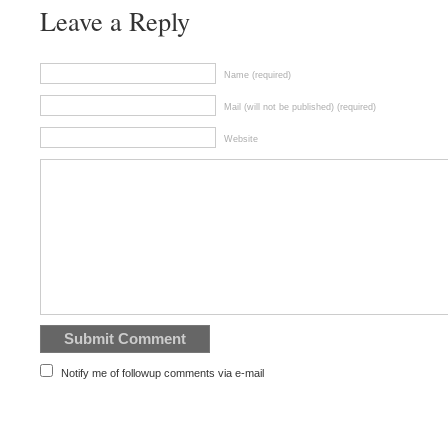
Leave a Reply
Name (required)
Mail (will not be published) (required)
Website
Notify me of followup comments via e-mail