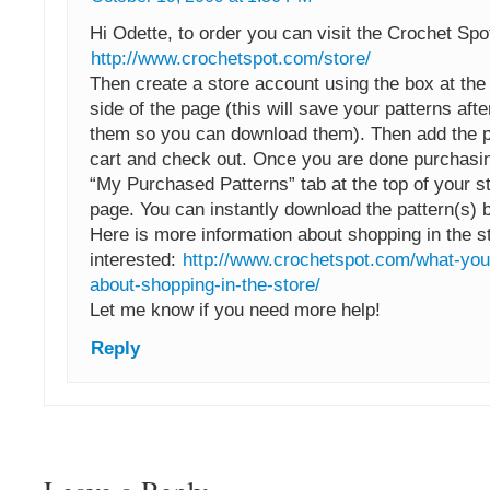
Hi Odette, to order you can visit the Crochet Spo
http://www.crochetspot.com/store/
Then create a store account using the box at the
side of the page (this will save your patterns af
them so you can download them). Then add the pa
cart and check out. Once you are done purchasin
“My Purchased Patterns” tab at the top of your s
page. You can instantly download the pattern(s) by
Here is more information about shopping in the st
interested:
http://www.crochetspot.com/what-you
about-shopping-in-the-store/
Let me know if you need more help!
Reply