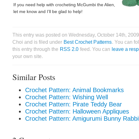
If you need help with crocheting McGumbi the Alien,
let me know and I’ll be glad to help!
This entry was posted on Wednesday, October 14th, 2009
Choi and is filed under
Best Crochet Patterns
. You can fo
this entry through the
RSS 2.0
feed. You can
leave a res
your own site.
Similar Posts
Crochet Pattern: Animal Bookmarks
Crochet Pattern: Wishing Well
Crochet Pattern: Pirate Teddy Bear
Crochet Pattern: Halloween Appliques
Crochet Pattern: Amigurumi Bunny Rabbit