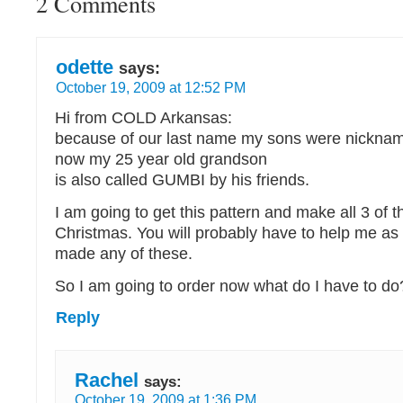
2 Comments
odette
says:
October 19, 2009 at 12:52 PM
Hi from COLD Arkansas:
because of our last name my sons were nickn
now my 25 year old grandson
is also called GUMBI by his friends.
I am going to get this pattern and make all 3 of 
Christmas. You will probably have to help me as
made any of these.
So I am going to order now what do I have to do
Reply
Rachel
says:
October 19, 2009 at 1:36 PM