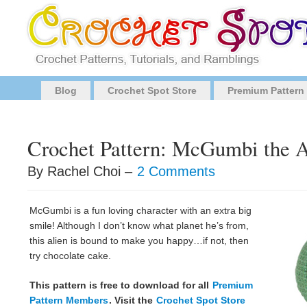
Blog
Crochet Spot Store
Premium Pattern
Crochet Pattern: McGumbi the A
By Rachel Choi –
2 Comments
McGumbi is a fun loving character with an extra big
smile! Although I don’t know what planet he’s from,
this alien is bound to make you happy…if not, then
try chocolate cake.
This pattern is free to download for all
Premium
Pattern Members
. Visit the
Crochet Spot Store