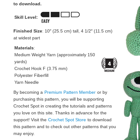
to download.
Skill Level:
Finished Size
: 10″ (25.5 cm) tall, 4 1/2″ (11.5 cm)
at widest part
Materials
:
Medium Weight Yarn (approximately 150
yards)
Crochet Hook F (3.75 mm)
Polyester Fiberfill
Yarn Needle
By becoming a
Premium Pattern Member
or by
purchasing this pattern, you will be supporting
Crochet Spot in creating the tutorials and patterns
you love on this site. Thanks in advance for the
support! Visit the
Crochet Spot Store
to download
this pattern and to check out other patterns that you
may enjoy.