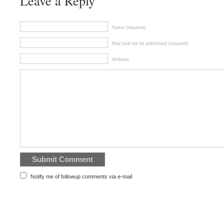
Leave a Reply
Name (required)
Mail (will not be published) (required)
Website
Notify me of followup comments via e-mail