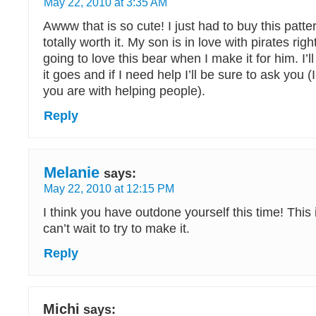
May 22, 2010 at 3:35 AM
Awww that is so cute! I just had to buy this patter
totally worth it. My son is in love with pirates rig
going to love this bear when I make it for him. I’
it goes and if I need help I’ll be sure to ask you
you are with helping people).
Reply
Melanie
says:
May 22, 2010 at 12:15 PM
I think you have outdone yourself this time! This 
can’t wait to try to make it.
Reply
Michi
says: