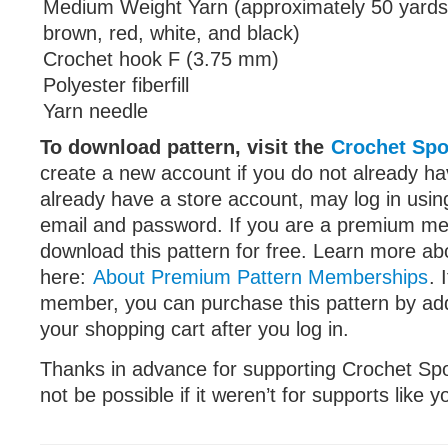
Medium Weight Yarn (approximately 50 yards
brown, red, white, and black)
Crochet hook F (3.75 mm)
Polyester fiberfill
Yarn needle
To download pattern, visit the
Crochet Spo
create a new account if you do not already 
already have a store account, may log in using
email and password. If you are a premium m
download this pattern for free. Learn more 
here:
About Premium Pattern Memberships
. 
member, you can purchase this pattern by add
your shopping cart after you log in.
Thanks in advance for supporting Crochet Spot
not be possible if it weren’t for supports like 