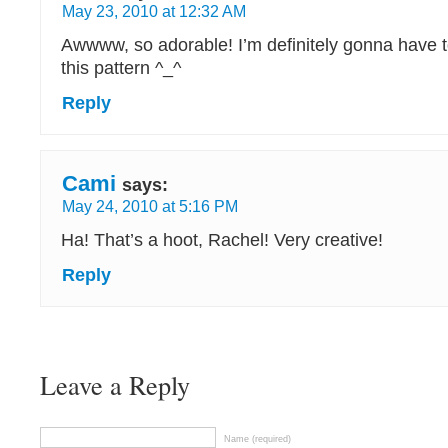
May 23, 2010 at 12:32 AM
Awwww, so adorable! I’m definitely gonna have to
this pattern ^_^
Reply
Cami
says:
May 24, 2010 at 5:16 PM
Ha! That’s a hoot, Rachel! Very creative!
Reply
Leave a Reply
Name (required)