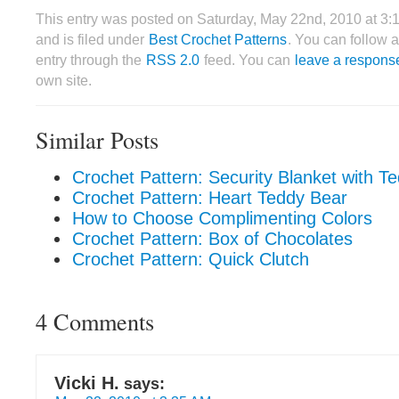
This entry was posted on Saturday, May 22nd, 2010 at 3
and is filed under
Best Crochet Patterns
. You can follow 
entry through the
RSS 2.0
feed. You can
leave a respons
own site.
Similar Posts
Crochet Pattern: Security Blanket with T
Crochet Pattern: Heart Teddy Bear
How to Choose Complimenting Colors
Crochet Pattern: Box of Chocolates
Crochet Pattern: Quick Clutch
4 Comments
Vicki H.
says: