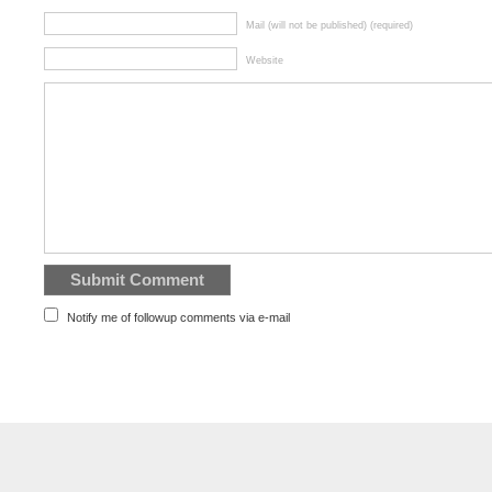
Mail (will not be published) (required)
Website
Notify me of followup comments via e-mail