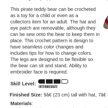
This pirate teddy bear can be crocheted
as a toy for a child or even as a
collectors item for an adult. The hat and
eye patch are removable, although they
can be sew onto the bear to keep them in
place. This crochet pattern is design to
have seamless color changes and
includes tips for how to change colors.
The legs are designed to be flexible so
the bear can sit and stand. Ability to
embroider face is required.
Skill Level:
Finished Size:
9â€ (23 cm) tall with hat, 7â€
Materials
: