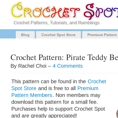
Blog
Crochet Spot Store
Premium Pattern
Crochet Pattern: Pirate Teddy B
By Rachel Choi –
4 Comments
This pattern can be found in the
Crochet
Spot Store
and is free to all
Premium
Pattern Members
. Non members may
download this pattern for a small fee.
Purchases help to support Crochet Spot
and are greatly appreciated!