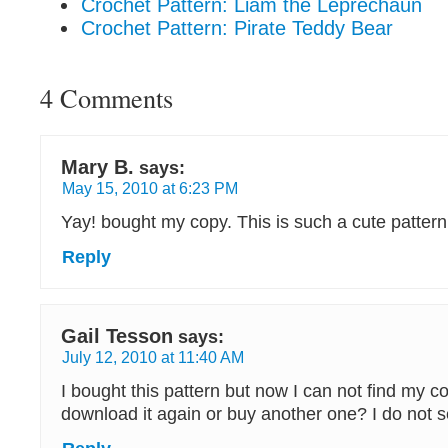
Crochet Pattern: Liam the Leprechaun
Crochet Pattern: Pirate Teddy Bear
4 Comments
Mary B.
says:
May 15, 2010 at 6:23 PM
Yay! bought my copy. This is such a cute patter
Reply
Gail Tesson
says:
July 12, 2010 at 11:40 AM
I bought this pattern but now I can not find my c
download it again or buy another one? I do not se