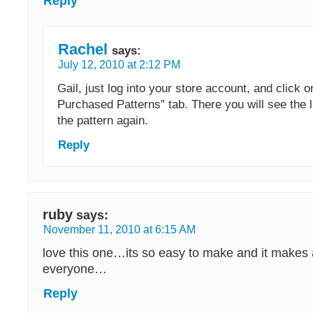
Reply
Rachel
says:
July 12, 2010 at 2:12 PM
Gail, just log into your store account, and click 
Purchased Patterns” tab. There you will see the 
the pattern again.
Reply
ruby
says:
November 11, 2010 at 6:15 AM
love this one…its so easy to make and it makes a 
everyone…
Reply