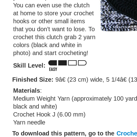
You can even use the clutch
at home to store your crochet
hooks or other small items
that you don’t want to lose. To
crochet this clutch grab 2 yarn
colors (black and white in
photo) and start crocheting!
Skill Level:
Finished Size:
9â€ (23 cm) wide, 5 1/4â€ (13
Materials
:
Medium Weight Yarn (approximately 100 yard
black and white)
Crochet Hook J (6.00 mm)
Yarn needle
To download this pattern, go to the
Croche