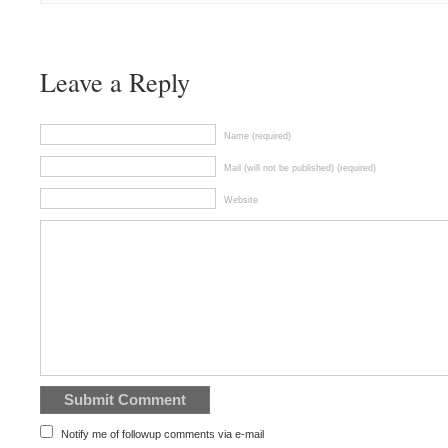
Leave a Reply
Name (required)
Mail (will not be published) (required)
Website
Notify me of followup comments via e-mail