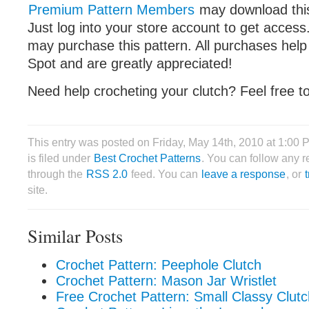
Premium Pattern Members
may download this 
Just log into your store account to get acce
may purchase this pattern. All purchases help
Spot and are greatly appreciated!
Need help crocheting your clutch? Feel free t
This entry was posted on Friday, May 14th, 2010 at 1:00
is filed under
Best Crochet Patterns
. You can follow any r
through the
RSS 2.0
feed. You can
leave a response
, or
site.
Similar Posts
Crochet Pattern: Peephole Clutch
Crochet Pattern: Mason Jar Wristlet
Free Crochet Pattern: Small Classy Clutc