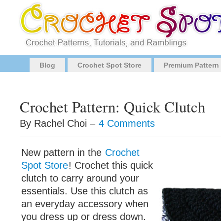
Blog
Crochet Spot Store
Premium Pattern
Crochet Pattern: Quick Clutch
By Rachel Choi –
4 Comments
New pattern in the
Crochet
Spot Store
! Crochet this quick
clutch to carry around your
essentials. Use this clutch as
an everyday accessory when
you dress up or dress down.