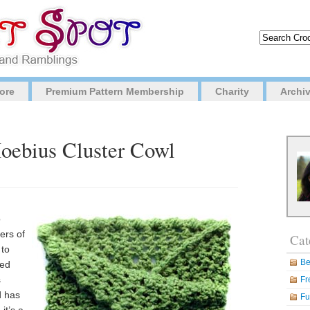
ore
Premium Pattern Membership
Charity
Archi
Moebius Cluster Cowl
o
ers of
Cat
 to
Be
ded
s
Fr
d has
Fu