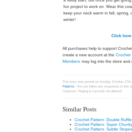
a fiddly start, but once you get going, 
fun project to work on. Wear this cow
keep your neck warm in fall, spring, 
winter!
Click here 
All purchases help to support Crochet
create a new account at the
Crochet 
Members
may log into the store and 
This entry was posted on Sunday, October 27th,
Patterns
. You can follow any responses to this 
response. Pinging is currently not allowed.
Similar Posts
Crochet Pattern: Double Ruffl
Crochet Pattern: Super Chunk
Crochet Pattern: Subtle Strip