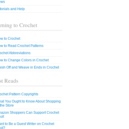
ews
torials and Help
rning to Crochet
w to Crochet
w to Read Crochet Patterns
ochet Abbreviations
w to Change Colors in Crochet
nish Off and Weave in Ends in Crochet
t Reads
ochet Pattern Copyrights
at You Ought to Know About Shopping
 the Store
azon Shoppers Can Support Crochet
ot!
nt to Be a Guest Writer on Crochet
ot?