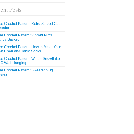
ent Posts
ee Crochet Pattern: Retro Striped Cat
eater
ee Crochet Pattern: Vibrant Puffs
ndy Basket
ee Crochet Pattern: How to Make Your
n Chair and Table Socks
ee Crochet Pattern: Winter Snowflake
C Wall Hanging
ee Crochet Pattern: Sweater Mug
zies