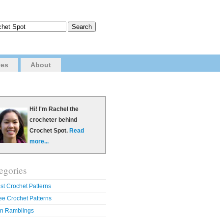
ves
About
Hi! I'm Rachel the
crocheter behind
Crochet Spot.
Read
more...
egories
st Crochet Patterns
ee Crochet Patterns
n Ramblings