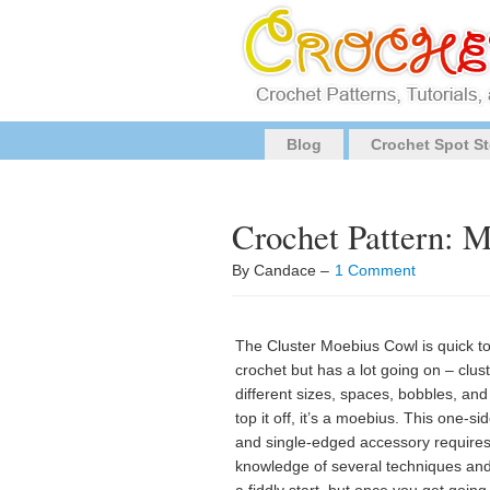
Blog
Crochet Spot St
Crochet Pattern: 
By Candace –
1 Comment
The Cluster Moebius Cowl is quick t
crochet but has a lot going on – clust
different sizes, spaces, bobbles, and
top it off, it’s a moebius. This one-si
and single-edged accessory require
knowledge of several techniques an