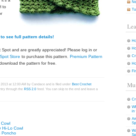
it’s a
N
l to
Tu
or
Lea
to see full pattern details!
Ho
Ho
 Spot and are greatly appreciated! Please log in or
Cr
Spot Store
to purchase this pattern.
Premium Pattern
download the pattern for free.
Ho
Fi
Mus
 2013 at 12:00 AM by Candace and is filed under
Best Crochet
entry through the
RSS 2.0
feed. You can skip to the end and leave a
Cr
Wh
in
Am
e Cowl
Sp
y Hi-Lo Cowl
Wa
es Poncho
Sp