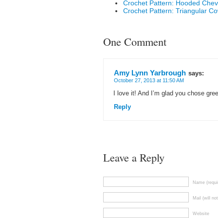
Crochet Pattern: Hooded Che
Crochet Pattern: Triangular Co
One Comment
Amy Lynn Yarbrough
says:
October 27, 2013 at 11:50 AM
I love it! And I’m glad you chose gree
Reply
Leave a Reply
Name (requi
Mail (will no
Website