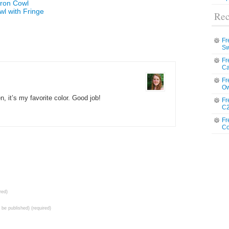
vron Cowl
wl with Fringe
Rec
Fr
Sw
Fr
Ca
Fr
Ow
n, it’s my favorite color. Good job!
Fr
C2
Fr
Co
red)
t be published) (required)