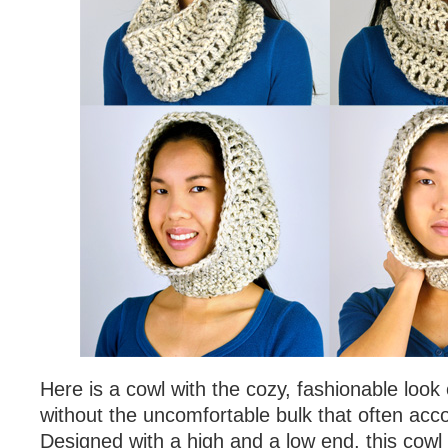
Here is a cowl with the cozy, fashionable look
without the uncomfortable bulk that often acc
Designed with a high and a low end, this cowl fi