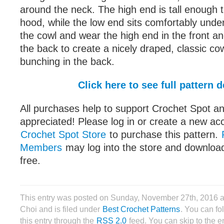
around the neck. The high end is tall enough t
hood, while the low end sits comfortably under
the cowl and wear the high end in the front an
the back to create a nicely draped, classic cow
bunching in the back.
Click here to see full pattern d
All purchases help to support Crochet Spot an
appreciated! Please log in or create a new ac
Crochet Spot Store
to purchase this pattern.
Members
may log into the store and download
free.
This entry was posted on Sunday, November 27th, 2016 
Choi and is filed under
Best Crochet Patterns
. You can fo
this entry through the
RSS 2.0
feed. You can skip to the 