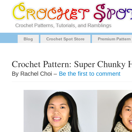
Blog
Crochet Spot Store
Premium Pattern
Crochet Pattern: Super Chunky 
By Rachel Choi –
Be the first to comment