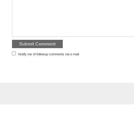
Notify me of followup comments via e-mail