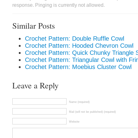
response. Pinging is currently not allowed.
Similar Posts
Crochet Pattern: Double Ruffle Cowl
Crochet Pattern: Hooded Chevron Cowl
Crochet Pattern: Quick Chunky Triangle 
Crochet Pattern: Triangular Cowl with Fri
Crochet Pattern: Moebius Cluster Cowl
Leave a Reply
Name (required)
Mail (will not be published) (required)
Website