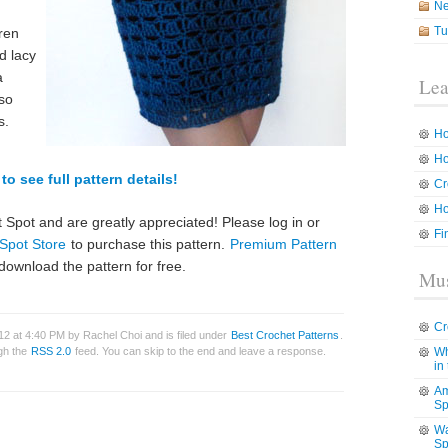
N
Tu
dren
d lacy
a
Lea
lso
s.
Ho
Ho
to see full pattern details!
Cr
Ho
 Spot and are greatly appreciated! Please log in or
Fi
Spot Store
to purchase this pattern.
Premium Pattern
download the pattern for free.
Mus
Cr
2 at 4:40 PM by Rachel Choi and is filed under
Best Crochet Patterns
.
ugh the
RSS 2.0
feed. You can skip to the end and leave a response.
Wh
in
Am
Sp
Wa
Sp