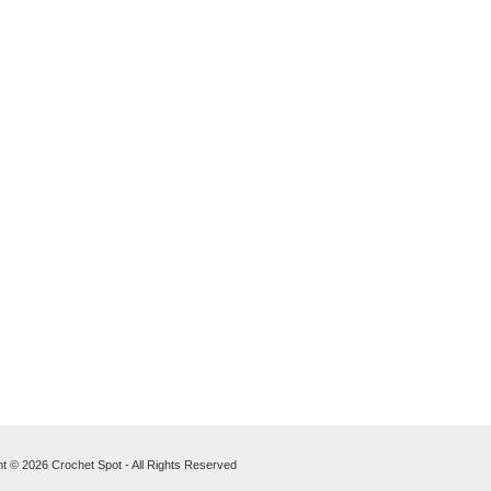
t © 2026 Crochet Spot - All Rights Reserved