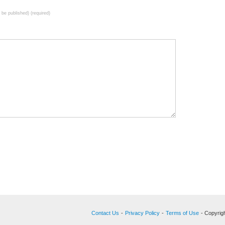
t be published) (required)
Contact Us
-
Privacy Policy
-
Terms of Use
- Copyrigh