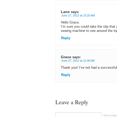
Lane
says:
June 27, 2012 at 10:20 AM
Hello Grace,
I’m sure you could take the slip that 
sewing machine to see around the to
Reply
Grace
says:
June 27, 2012 at 11:06 AM
Thank you! I’ve not had a successfu
Reply
Leave a Reply
Name (requi