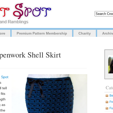
ore
Premium Pattern Membership
Charity
Archi
penwork Shell Skirt
 Spot
s
Cat
 tell
fits
Be
ngth
Fr
g as
Fu
 the