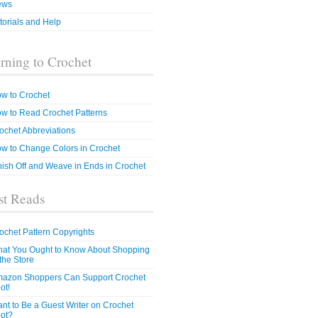
ews
torials and Help
rning to Crochet
w to Crochet
w to Read Crochet Patterns
ochet Abbreviations
w to Change Colors in Crochet
nish Off and Weave in Ends in Crochet
t Reads
ochet Pattern Copyrights
at You Ought to Know About Shopping
 the Store
azon Shoppers Can Support Crochet
ot!
nt to Be a Guest Writer on Crochet
ot?