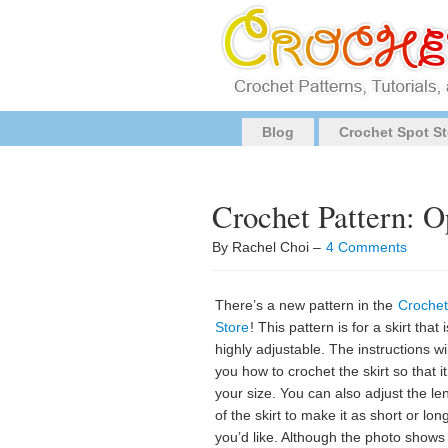
Blog
Crochet Spot St
Crochet Pattern: O
By Rachel Choi –
4 Comments
There’s a new pattern in the
Crochet
Store
! This pattern is for a skirt that i
highly adjustable. The instructions will
you how to crochet the skirt so that it 
your size. You can also adjust the le
of the skirt to make it as short or lon
you’d like. Although the photo shows