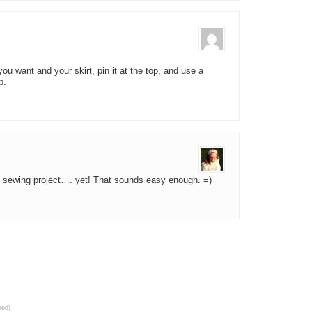
you want and your skirt, pin it at the top, and use a
p.
l sewing project…. yet! That sounds easy enough. =)
red)