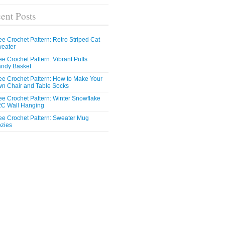
ent Posts
ee Crochet Pattern: Retro Striped Cat
eater
ee Crochet Pattern: Vibrant Puffs
ndy Basket
ee Crochet Pattern: How to Make Your
n Chair and Table Socks
ee Crochet Pattern: Winter Snowflake
C Wall Hanging
ee Crochet Pattern: Sweater Mug
zies