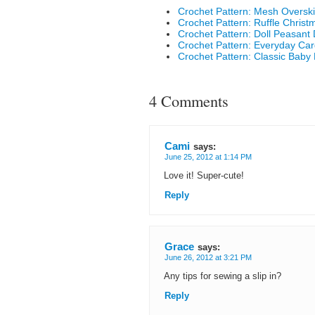
Crochet Pattern: Mesh Overskir
Crochet Pattern: Ruffle Christ
Crochet Pattern: Doll Peasant
Crochet Pattern: Everyday Car
Crochet Pattern: Classic Baby 
4 Comments
Cami
says:
June 25, 2012 at 1:14 PM
Love it! Super-cute!
Reply
Grace
says:
June 26, 2012 at 3:21 PM
Any tips for sewing a slip in?
Reply