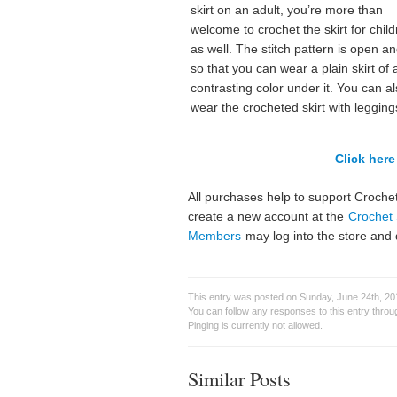
skirt on an adult, you’re more than
welcome to crochet the skirt for chil
as well. The stitch pattern is open an
so that you can wear a plain skirt of 
contrasting color under it. You can a
wear the crocheted skirt with legging
Click here 
All purchases help to support Crochet
create a new account at the
Crochet 
Members
may log into the store and 
This entry was posted on Sunday, June 24th, 201
You can follow any responses to this entry thro
Pinging is currently not allowed.
Similar Posts