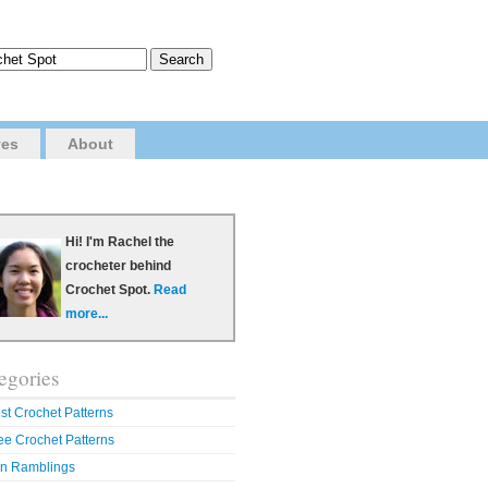
ves
About
Hi! I'm Rachel the
crocheter behind
Crochet Spot.
Read
more...
egories
st Crochet Patterns
ee Crochet Patterns
n Ramblings