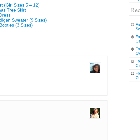
t (Girl Sizes 5 – 12)
Rec
mas Tree Skirt
 Dress
digan Sweater (9 Sizes)
Booties (3 Sizes)
Fr
Sw
Fr
Ca
Fr
Ow
Fr
C2
Fr
Co