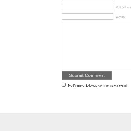
Mail (will no
Website
Notify me of followup comments via e-mail