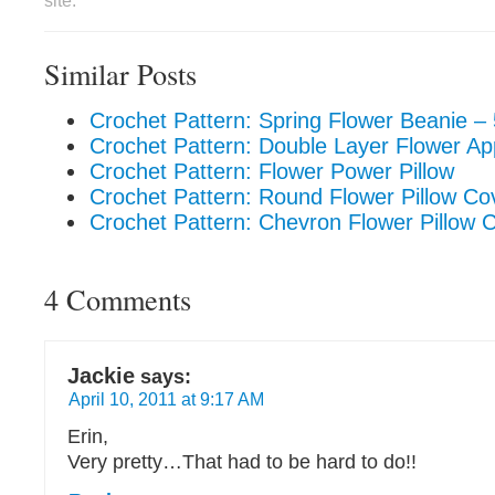
site.
Similar Posts
Crochet Pattern: Spring Flower Beanie – 
Crochet Pattern: Double Layer Flower Ap
Crochet Pattern: Flower Power Pillow
Crochet Pattern: Round Flower Pillow Co
Crochet Pattern: Chevron Flower Pillow 
4 Comments
Jackie
says:
April 10, 2011 at 9:17 AM
Erin,
Very pretty…That had to be hard to do!!