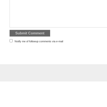
Notify me of followup comments via e-mail