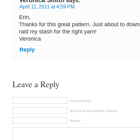
Veronica Smith
says:
April 11, 2011 at 4:59 PM
Erin,
Thanks for this great pattern. Just about to downl
raid my stash for the right yarn!
Veronica
Reply
Leave a Reply
Name (required)
Mail (will not be published) (required)
Website