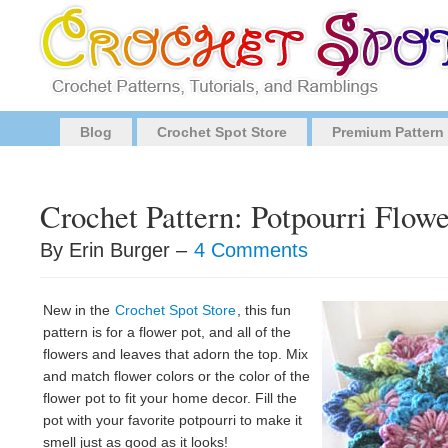
Blog
Crochet Spot Store
Premium Pattern
Crochet Pattern: Potpourri Flowe
By Erin Burger –
4 Comments
New in the
Crochet Spot Store
, this fun
pattern is for a flower pot, and all of the
flowers and leaves that adorn the top. Mix
and match flower colors or the color of the
flower pot to fit your home decor. Fill the
pot with your favorite potpourri to make it
smell just as good as it looks!