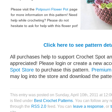
Please visit the
Potpourri Flower Pot
page
for more information on this pattern! Need
help while crocheting? Please do not
hesitate to ask for help with this flower pot!
Click here to see pattern det
All purchases help to support Crochet Spot an
appreciated! Please login or create a new acc
Spot Store
to purchase this pattern.
Premium
may log into the store and download the patter
This entry was posted on Sunday, April 10th, 2011 at 12:
is filed under
Best Crochet Patterns
. You can follow any r
through the
RSS 2.0
feed. You can
leave a response
, or