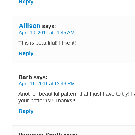
Reply
Allison
says:
April 10, 2011 at 11:45 AM
This is beautiful! I like it!
Reply
Barb
says:
April 11, 2011 at 12:48 PM
Another beautiful pattern that I just have to try!
your patterns!! Thanks!!
Reply