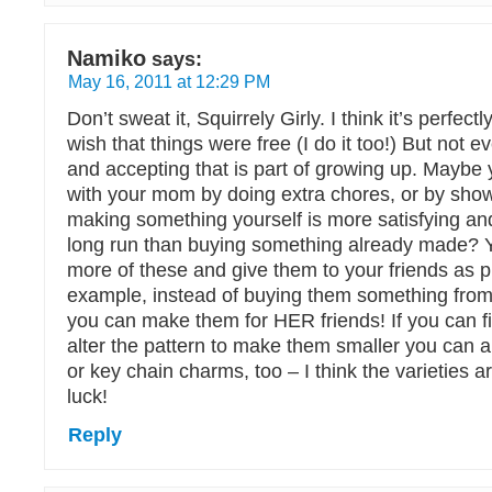
Namiko
says:
May 16, 2011 at 12:29 PM
Don’t sweat it, Squirrely Girly. I think it’s perfect
wish that things were free (I do it too!) But not ev
and accepting that is part of growing up. Maybe
with your mom by doing extra chores, or by show
making something yourself is more satisfying an
long run than buying something already made?
more of these and give them to your friends as p
example, instead of buying them something from
you can make them for HER friends! If you can f
alter the pattern to make them smaller you can 
or key chain charms, too – I think the varieties 
luck!
Reply