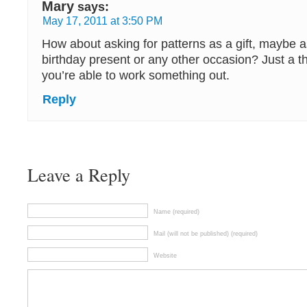
Mary
says:
May 17, 2011 at 3:50 PM
How about asking for patterns as a gift, maybe as
birthday present or any other occasion? Just a 
you’re able to work something out.
Reply
Leave a Reply
Name (required)
Mail (will not be published) (required)
Website