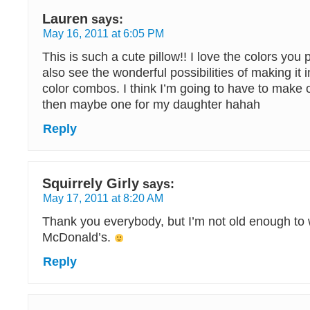
Lauren
says:
May 16, 2011 at 6:05 PM
This is such a cute pillow!! I love the colors you 
also see the wonderful possibilities of making it in
color combos. I think I’m going to have to make 
then maybe one for my daughter hahah
Reply
Squirrely Girly
says:
May 17, 2011 at 8:20 AM
Thank you everybody, but I’m not old enough to 
McDonald’s.
Reply