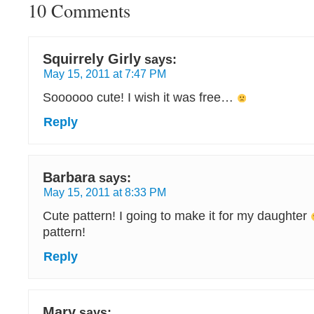
10 Comments
Squirrely Girly
says:
May 15, 2011 at 7:47 PM
Soooooo cute! I wish it was free…
Reply
Barbara
says:
May 15, 2011 at 8:33 PM
Cute pattern! I going to make it for my daughter
pattern!
Reply
Mary
says: