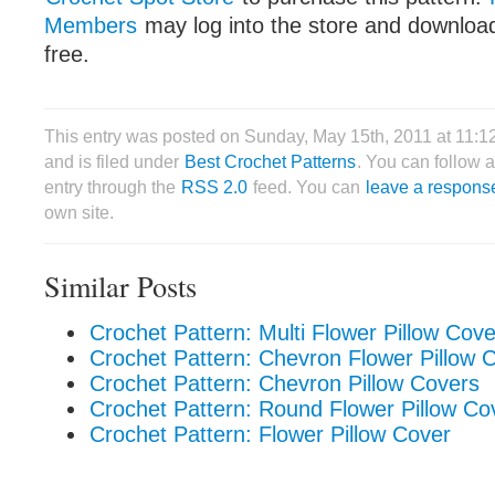
Members
may log into the store and download
free.
This entry was posted on Sunday, May 15th, 2011 at 11:
and is filed under
Best Crochet Patterns
. You can follow 
entry through the
RSS 2.0
feed. You can
leave a respons
own site.
Similar Posts
Crochet Pattern: Multi Flower Pillow Cove
Crochet Pattern: Chevron Flower Pillow 
Crochet Pattern: Chevron Pillow Covers
Crochet Pattern: Round Flower Pillow Co
Crochet Pattern: Flower Pillow Cover