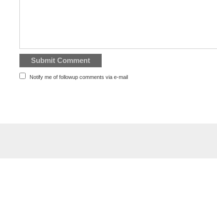
Notify me of followup comments via e-mail