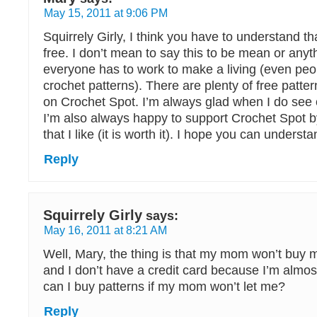
May 15, 2011 at 9:06 PM
Squirrely Girly, I think you have to understand th
free. I don’t mean to say this to be mean or anythi
everyone has to work to make a living (even peo
crochet patterns). There are plenty of free pattern
on Crochet Spot. I’m always glad when I do see o
I’m also always happy to support Crochet Spot b
that I like (it is worth it). I hope you can underst
Reply
Squirrely Girly
says:
May 16, 2011 at 8:21 AM
Well, Mary, the thing is that my mom won’t buy 
and I don’t have a credit card because I’m almo
can I buy patterns if my mom won’t let me?
Reply