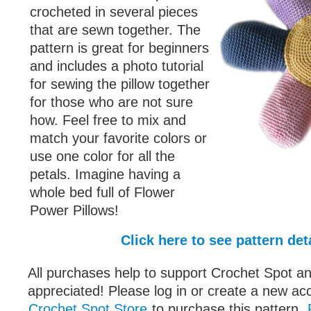
crocheted in several pieces
that are sewn together. The
pattern is great for beginners
and includes a photo tutorial
for sewing the pillow together
for those who are not sure
how. Feel free to mix and
match your favorite colors or
use one color for all the
petals. Imagine having a
whole bed full of Flower
Power Pillows!
Click here to see pattern det
All purchases help to support Crochet Spot an
appreciated! Please log in or create a new ac
Crochet Spot Store
to purchase this pattern.