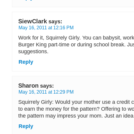
SiewClark
says:
May 16, 2011 at 12:16 PM
Work for it, Squirrely Girly. You can babysit, wo
Burger King part-time or during school break. J
suggestions.
Reply
Sharon
says:
May 16, 2011 at 12:29 PM
Squirrely Girly: Would your mother use a credit c
to earn the money for the pattern? Offering to wor
the pattern may impress your mom. Just an idea
Reply