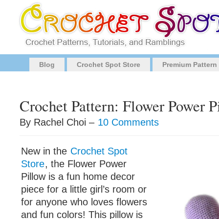
Blog
Crochet Spot Store
Premium Pattern
Crochet Pattern: Flower Power P
By Rachel Choi –
10 Comments
New in the
Crochet Spot
Store
, the Flower Power
Pillow is a fun home decor
piece for a little girl’s room or
for anyone who loves flowers
and fun colors! This pillow is