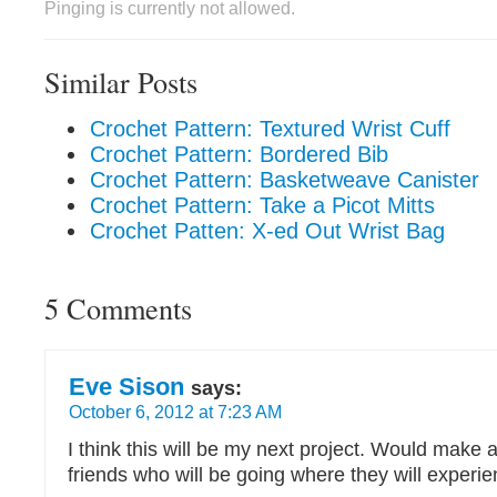
Pinging is currently not allowed.
Similar Posts
Crochet Pattern: Textured Wrist Cuff
Crochet Pattern: Bordered Bib
Crochet Pattern: Basketweave Canister
Crochet Pattern: Take a Picot Mitts
Crochet Patten: X-ed Out Wrist Bag
5 Comments
Eve Sison
says:
October 6, 2012 at 7:23 AM
I think this will be my next project. Would make a 
friends who will be going where they will experie