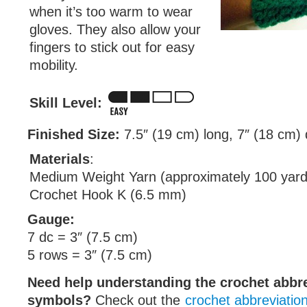
when it’s too warm to wear
gloves. They also allow your
fingers to stick out for easy
mobility.
Skill Level:
Finished Size:
7.5″ (19 cm) long, 7″ (18 cm)
Materials
:
Medium Weight Yarn (approximately 100 yard
Crochet Hook K (6.5 mm)
Gauge:
7 dc = 3″ (7.5 cm)
5 rows = 3″ (7.5 cm)
Need help understanding the crochet abbr
symbols?
Check out the
crochet abbreviatio