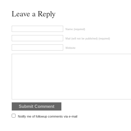
Leave a Reply
Name (required)
Mail (will not be published) (required)
Website
Notify me of followup comments via e-mail