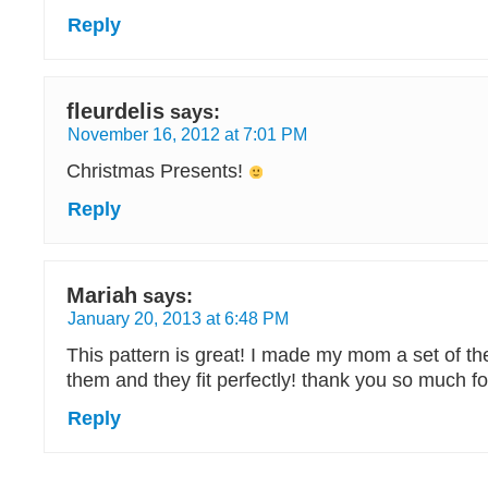
Reply
fleurdelis
says:
November 16, 2012 at 7:01 PM
Christmas Presents!
Reply
Mariah
says:
January 20, 2013 at 6:48 PM
This pattern is great! I made my mom a set of t
them and they fit perfectly! thank you so much fo
Reply