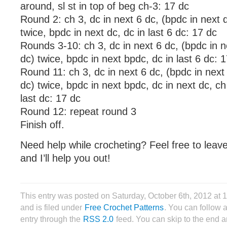
around, sl st in top of beg ch-3: 17 dc
Round 2: ch 3, dc in next 6 dc, (bpdc in next d
twice, bpdc in next dc, dc in last 6 dc: 17 dc
Rounds 3-10: ch 3, dc in next 6 dc, (bpdc in n
dc) twice, bpdc in next bpdc, dc in last 6 dc: 
Round 11: ch 3, dc in next 6 dc, (bpdc in next
dc) twice, bpdc in next bpdc, dc in next dc, ch
last dc: 17 dc
Round 12: repeat round 3
Finish off.
Need help while crocheting? Feel free to lea
and I’ll help you out!
This entry was posted on Saturday, October 6th, 2012 at
and is filed under
Free Crochet Patterns
. You can follow 
entry through the
RSS 2.0
feed. You can skip to the end 