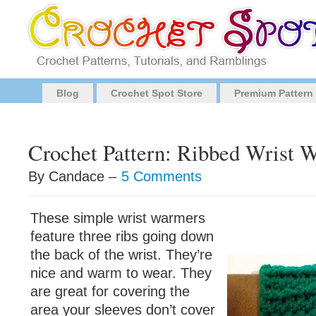
Blog
Crochet Spot Store
Premium Pattern
Crochet Pattern: Ribbed Wrist 
By Candace –
5 Comments
These simple wrist warmers
feature three ribs going down
the back of the wrist. They’re
nice and warm to wear. They
are great for covering the
area your sleeves don’t cover