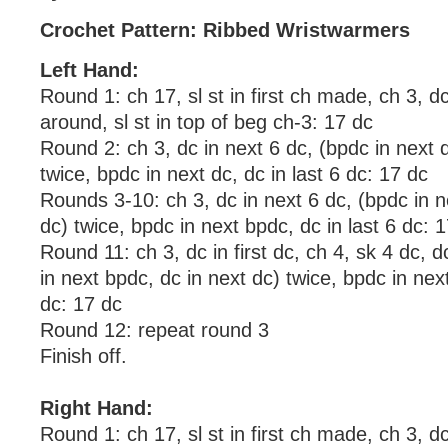
Crochet Pattern: Ribbed Wristwarmers
Left Hand:
Round 1: ch 17, sl st in first ch made, ch 3, d
around, sl st in top of beg ch-3: 17 dc
Round 2: ch 3, dc in next 6 dc, (bpdc in next d
twice, bpdc in next dc, dc in last 6 dc: 17 dc
Rounds 3-10: ch 3, dc in next 6 dc, (bpdc in n
dc) twice, bpdc in next bpdc, dc in last 6 dc: 
Round 11: ch 3, dc in first dc, ch 4, sk 4 dc, d
in next bpdc, dc in next dc) twice, bpdc in next
dc: 17 dc
Round 12: repeat round 3
Finish off.
Right Hand:
Round 1: ch 17, sl st in first ch made, ch 3, d