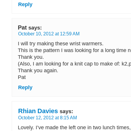
Reply
Pat
says:
October 10, 2012 at 12:59 AM
I will try making these wrist warmers.
This is the pattern I was looking for a long time 
Thank you.
(Also, I am looking for a knit cap to make of: k2,p
Thank you again.
Pat
Reply
Rhian Davies
says:
October 12, 2012 at 8:15 AM
Lovely. I’ve made the left one in two lunch times,