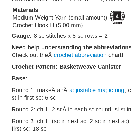
Materials
:
Medium Weight Yarn (small amount)
Crochet Hook H (5.00 mm)
Gauge:
8 sc stitches x 8 sc rows = 2″
Need help understanding the abbreviatio
Check out theÂ
crochet abbreviation
chart!
Crochet Pattern: Basketweave Canister
Base:
Round 1: makeÂ anÂ
adjustable magic ring
, 
st in first sc: 6 sc
Round 2: ch 1, 2 scÂ in each sc round, sl st in 
Round 3: ch 1, (sc in next sc, 2 sc in next sc) 
first sc: 18 sc