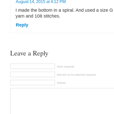
August 14, 2015 at 4:12 PM
I made the bottom in a spiral. And used a size G
yarn and 108 stitches.
Reply
Leave a Reply
Name (required)
Mail (will not be published) (required)
Website