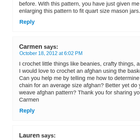
before. With this pattern, you have just given me
enlarging this pattern to fit quart size mason jars
Reply
Carmen
says:
October 18, 2012 at 6:02 PM
I crochet little things like beanies, crafty things,
I would love to crochet an afghan using the bask
Can you help me by telling me how to determine
chain for an average size afghan? Better yet do
weave afghan pattern? Thank you for sharing you
Carmen
Reply
Lauren
says: