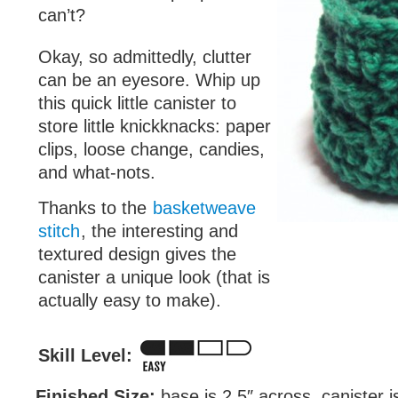
can’t?
Okay, so admittedly, clutter
can be an eyesore. Whip up
this quick little canister to
store little knickknacks: paper
clips, loose change, candies,
and what-nots.
Thanks to the
basketweave
stitch
, the interesting and
textured design gives the
canister a unique look (that is
actually easy to make).
Skill Level:
Finished Size:
base is 2.5″ across, canister is