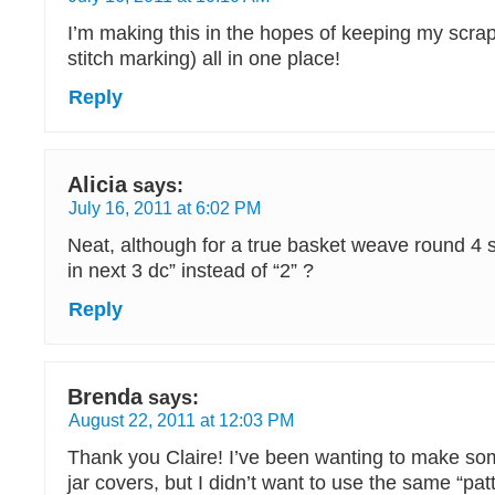
I’m making this in the hopes of keeping my scrap
stitch marking) all in one place!
Reply
Alicia
says:
July 16, 2011 at 6:02 PM
Neat, although for a true basket weave round 4 
in next 3 dc” instead of “2” ?
Reply
Brenda
says:
August 22, 2011 at 12:03 PM
Thank you Claire! I’ve been wanting to make 
jar covers, but I didn’t want to use the same “pat