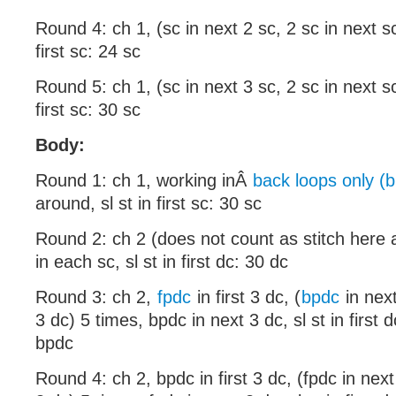
Round 4: ch 1, (sc in next 2 sc, 2 sc in next sc
first sc: 24 sc
Round 5: ch 1, (sc in next 3 sc, 2 sc in next sc
first sc: 30 sc
Body:
Round 1: ch 1, working inÂ
back loops only (b
around, sl st in first sc: 30 sc
Round 2: ch 2 (does not count as stitch here 
in each sc, sl st in first dc: 30 dc
Round 3: ch 2,
fpdc
in first 3 dc, (
bpdc
in next
3 dc) 5 times, bpdc in next 3 dc, sl st in first
bpdc
Round 4: ch 2, bpdc in first 3 dc, (fpdc in nex