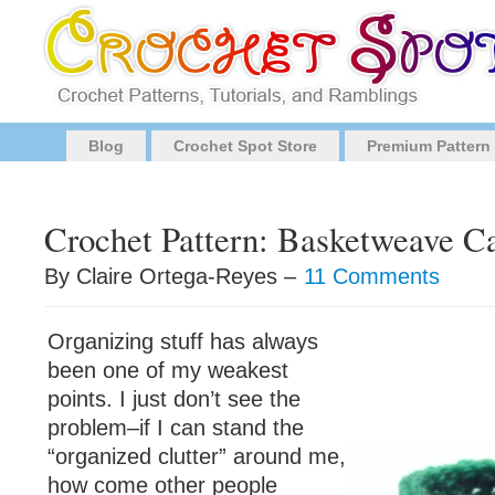
Blog
Crochet Spot Store
Premium Pattern
Crochet Pattern: Basketweave Ca
By Claire Ortega-Reyes –
11 Comments
Organizing stuff has always
been one of my weakest
points. I just don’t see the
problem–if I can stand the
“organized clutter” around me,
how come other people