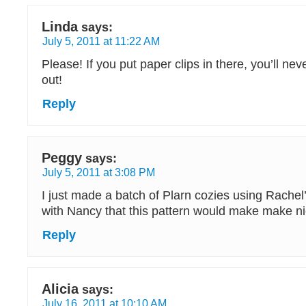
Linda
says:
July 5, 2011 at 11:22 AM
Please! If you put paper clips in there, you’ll ne
out!
Reply
Peggy
says:
July 5, 2011 at 3:08 PM
I just made a batch of Plarn cozies using Rachel’
with Nancy that this pattern would make make ni
Reply
Alicia
says:
July 16, 2011 at 10:10 AM