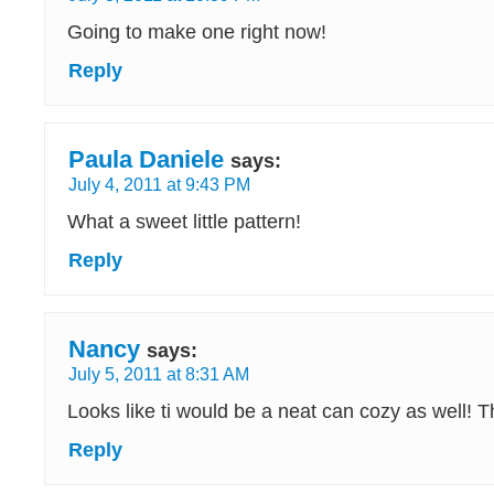
Going to make one right now!
Reply
Paula Daniele
says:
July 4, 2011 at 9:43 PM
What a sweet little pattern!
Reply
Nancy
says:
July 5, 2011 at 8:31 AM
Looks like ti would be a neat can cozy as well! T
Reply