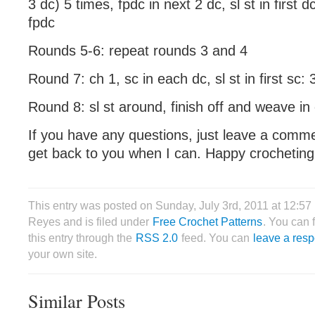
3 dc) 5 times, fpdc in next 2 dc, sl st in first
fpdc
Rounds 5-6: repeat rounds 3 and 4
Round 7: ch 1, sc in each dc, sl st in first sc: 
Round 8: sl st around, finish off and weave in
If you have any questions, just leave a comme
get back to you when I can. Happy crocheting
This entry was posted on Sunday, July 3rd, 2011 at 12:57
Reyes and is filed under
Free Crochet Patterns
. You can 
this entry through the
RSS 2.0
feed. You can
leave a res
your own site.
Similar Posts