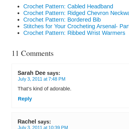
Crochet Pattern: Cabled Headband
Crochet Pattern: Ridged Chevron Neckw
Crochet Pattern: Bordered Bib
Stitches for Your Crocheting Arsenal- Par
Crochet Pattern: Ribbed Wrist Warmers
11 Comments
Sarah Dee
says:
July 3, 2011 at 7:48 PM
That’s kind of adorable.
Reply
Rachel
says:
July 3, 2011 at 10:39 PM