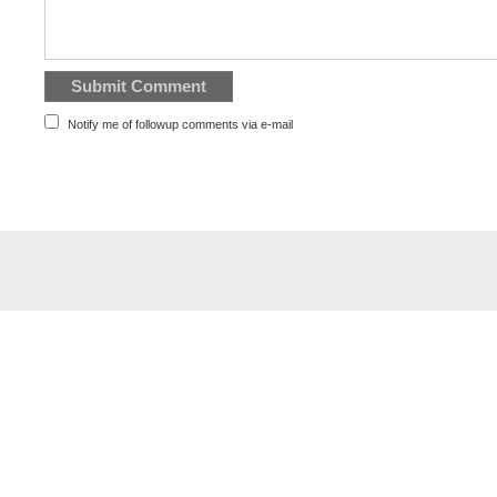
Notify me of followup comments via e-mail