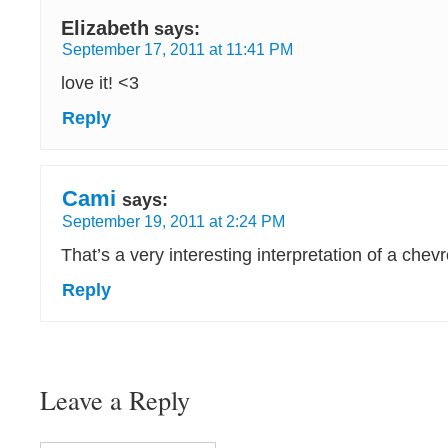
Elizabeth
says:
September 17, 2011 at 11:41 PM
love it! <3
Reply
Cami
says:
September 19, 2011 at 2:24 PM
That’s a very interesting interpretation of a chev
Reply
Leave a Reply