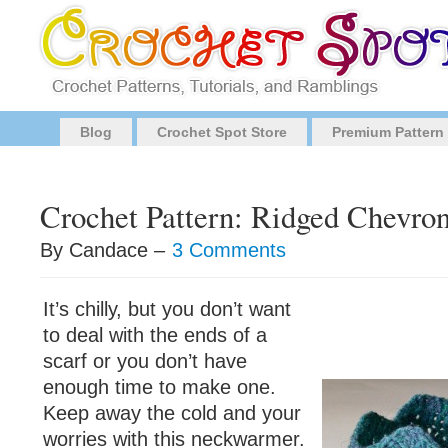
Blog
Crochet Spot Store
Premium Pattern
Crochet Pattern: Ridged Chevr
By Candace –
3 Comments
It’s chilly, but you don’t want
to deal with the ends of a
scarf or you don’t have
enough time to make one.
Keep away the cold and your
worries with this neckwarmer.