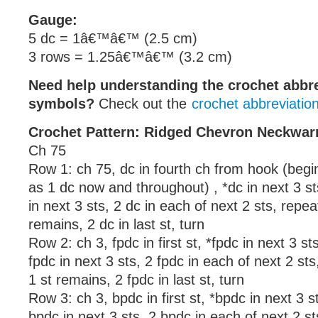
Gauge:
5 dc = 1â€™â€™ (2.5 cm)
3 rows = 1.25â€™â€™ (3.2 cm)
Need help understanding the crochet abbr
symbols?
Check out the
crochet abbreviatio
Crochet Pattern: Ridged Chevron Neckwa
Ch 75
Row 1: ch 75, dc in fourth ch from hook (begi
as 1 dc now and throughout) , *dc in next 3 st
in next 3 sts, 2 dc in each of next 2 sts, repeat
remains, 2 dc in last st, turn
Row 2: ch 3, fpdc in first st, *fpdc in next 3 st
fpdc in next 3 sts, 2 fpdc in each of next 2 sts
1 st remains, 2 fpdc in last st, turn
Row 3: ch 3, bpdc in first st, *bpdc in next 3 
bpdc in next 3 sts, 2 bpdc in each of next 2 st