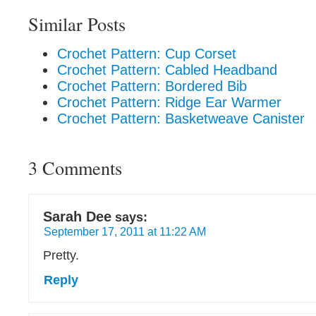
Similar Posts
Crochet Pattern: Cup Corset
Crochet Pattern: Cabled Headband
Crochet Pattern: Bordered Bib
Crochet Pattern: Ridge Ear Warmer
Crochet Pattern: Basketweave Canister
3 Comments
Sarah Dee
says:
September 17, 2011 at 11:22 AM
Pretty.
Reply