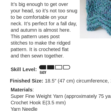
It’s big enough to get over
your head, so it’s not too snug
to be comfortable on your
neck. It’s perfect for a fall day,
and autumn is almost here.
This pattern uses post
stitches to make the ridged
pattern. It is crocheted flat
and then sewn together.
Skill Level:
Finished Size:
18.5″ (47 cm) circumference, 2
Materials
:
Super Fine Weight Yarn (approximately 75 ya
Crochet Hook E(3.5 mm)
Yarn Needle