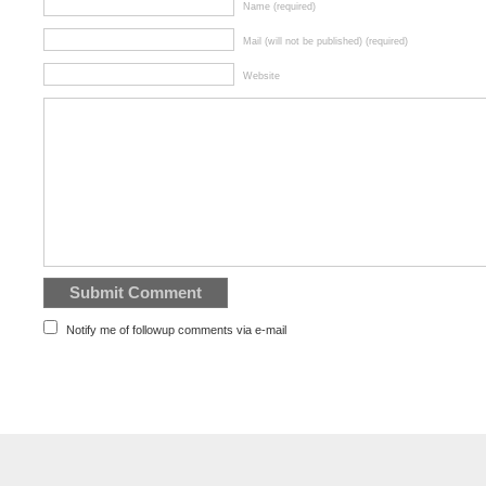
Name (required)
Mail (will not be published) (required)
Website
Notify me of followup comments via e-mail