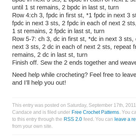
until 1 st remains, 2 bpdc in last st, turn
Row 4:ch 3, fpdc in first st, *1 fpdc in next 3 
fpdc in next 3 sts, 2 fpdc in each of next 2 sts
1 st remains, 2 fpdc in last st, turn
Row 5-7: ch 3, dc in first st, *dc in next 3 sts,
next 3 sts, 2 dc in each of next 2 sts, repeat f
remains, 2 dc in last st, turn
Finish off. Sew the 2 ends together and weave
Need help while crocheting? Feel free to lea
and I’ll help you out!
This entry was posted on Saturday, September 17th, 2011
Candace and is filed under
Free Crochet Patterns
. You c
to this entry through the
RSS 2.0
feed. You can
leave a r
from your own site.