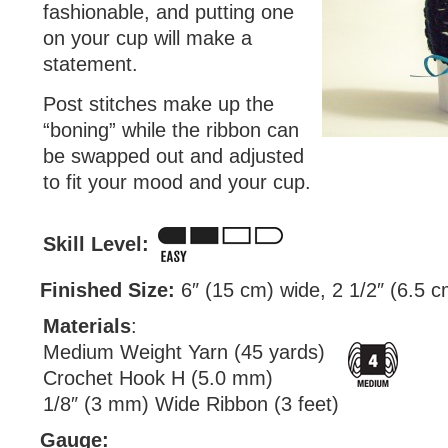
fashionable, and putting one
on your cup will make a
statement.
Post stitches make up the
“boning” while the ribbon can
be swapped out and adjusted
to fit your mood and your cup.
Skill Level:
Finished Size:
6″ (15 cm) wide, 2 1/2″ (6.5 cm
Materials
:
Medium Weight Yarn (45 yards)
Crochet Hook H (5.0 mm)
1/8″ (3 mm) Wide Ribbon (3 feet)
Gauge: