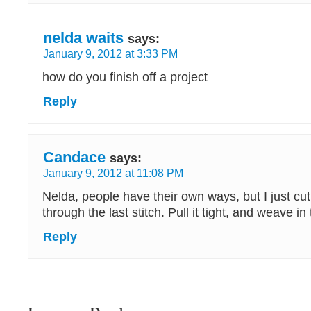
nelda waits
says:
January 9, 2012 at 3:33 PM
how do you finish off a project
Reply
Candace
says:
January 9, 2012 at 11:08 PM
Nelda, people have their own ways, but I just cut 
through the last stitch. Pull it tight, and weave in
Reply