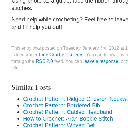
Using photo as a guide, lace the ribbon throu
stitches.
Need help while crocheting? Feel free to lea
and I’ll help you out!
This entry was posted on Tuesday, January 3rd, 2012 at
is filed under
Free Crochet Patterns
. You can follow any r
through the
RSS 2.0
feed. You can
leave a response
, or
site.
Similar Posts
Crochet Pattern: Ridged Chevron Neckw
Crochet Pattern: Bordered Bib
Crochet Pattern: Cabled Headband
How to Crochet: Aran Bobble Stitch
Crochet Pattern: Woven Belt