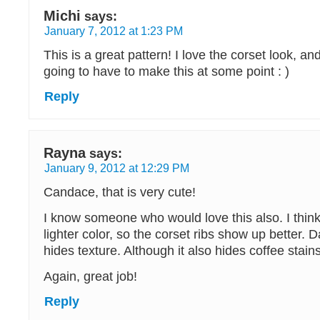
Michi
says:
January 7, 2012 at 1:23 PM
This is a great pattern! I love the corset look, and
going to have to make this at some point : )
Reply
Rayna
says:
January 9, 2012 at 12:29 PM
Candace, that is very cute!
I know someone who would love this also. I think 
lighter color, so the corset ribs show up better. D
hides texture. Although it also hides coffee stains
Again, great job!
Reply