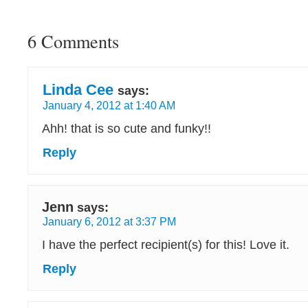
6 Comments
Linda Cee
says:
January 4, 2012 at 1:40 AM
Ahh! that is so cute and funky!!
Reply
Jenn
says:
January 6, 2012 at 3:37 PM
I have the perfect recipient(s) for this! Love it.
Reply