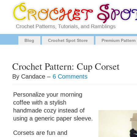
Blog
Crochet Spot Store
Premium Pattern
Crochet Pattern: Cup Corset
By Candace –
6 Comments
Personalize your morning
coffee with a stylish
handmade cozy instead of
using a generic paper sleeve.
Corsets are fun and