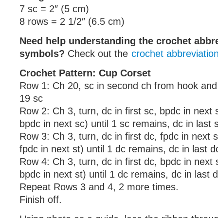
7 sc = 2″ (5 cm)
8 rows = 2 1/2″ (6.5 cm)
Need help understanding the crochet abbr
symbols?
Check out the
crochet abbreviatio
Crochet Pattern: Cup Corset
Row 1: Ch 20, sc in second ch from hook and 
19 sc
Row 2: Ch 3, turn, dc in first sc, bpdc in next 
bpdc in next sc) until 1 sc remains, dc in last 
Row 3: Ch 3, turn, dc in first dc, fpdc in next s
fpdc in next st) until 1 dc remains, dc in last d
Row 4: Ch 3, turn, dc in first dc, bpdc in next s
bpdc in next st) until 1 dc remains, dc in last 
Repeat Rows 3 and 4, 2 more times.
Finish off.