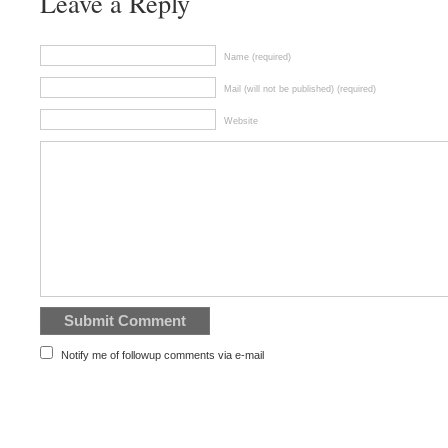
Leave a Reply
Name (required)
Mail (will not be published) (required)
Website
Notify me of followup comments via e-mail