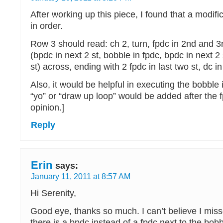
After working up this piece, I found that a modifica
in order.
Row 3 should read: ch 2, turn, fpdc in 2nd and 3
(bpdc in next 2 st, bobble in fpdc, bpdc in next 2 
st) across, ending with 2 fpdc in last two st, dc i
Also, it would be helpful in executing the bobble i
“yo” or “draw up loop” would be added after the f
opinion.]
Reply
Erin
says:
January 11, 2011 at 8:57 AM
Hi Serenity,
Good eye, thanks so much. I can’t believe I miss
there is a bpdc instead of a fpdc next to the bobb