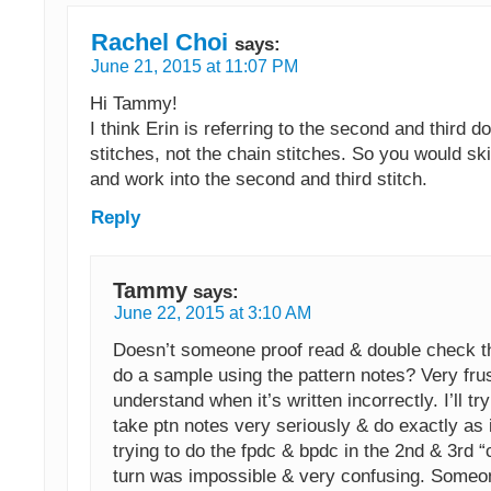
Rachel Choi
says:
June 21, 2015 at 11:07 PM
Hi Tammy!
I think Erin is referring to the second and third d
stitches, not the chain stitches. So you would skip
and work into the second and third stitch.
Reply
Tammy
says:
June 22, 2015 at 3:10 AM
Doesn’t someone proof read & double check t
do a sample using the pattern notes? Very frus
understand when it’s written incorrectly. I’ll try 
take ptn notes very seriously & do exactly as
trying to do the fpdc & bpdc in the 2nd & 3rd “
turn was impossible & very confusing. Someo