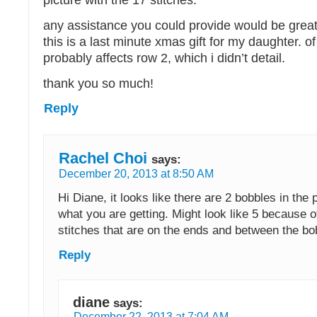
picture with the 17 stitches.
any assistance you could provide would be great
this is a last minute xmas gift for my daughter. of
probably affects row 2, which i didn’t detail.
thank you so much!
Reply
Rachel Choi
says:
December 20, 2013 at 8:50 AM
Hi Diane, it looks like there are 2 bobbles in the p
what you are getting. Might look like 5 because o
stitches that are on the ends and between the bo
Reply
diane
says:
December 22, 2013 at 7:04 AM