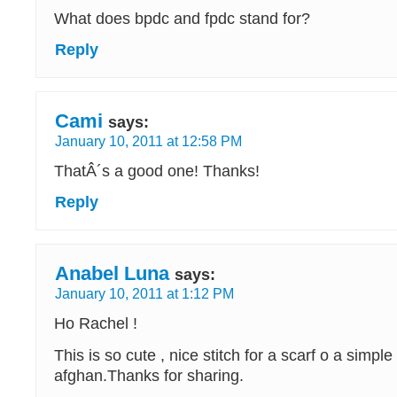
What does bpdc and fpdc stand for?
Reply
Cami
says:
January 10, 2011 at 12:58 PM
ThatÂ´s a good one! Thanks!
Reply
Anabel Luna
says:
January 10, 2011 at 1:12 PM
Ho Rachel !
This is so cute , nice stitch for a scarf o a simpl
afghan.Thanks for sharing.