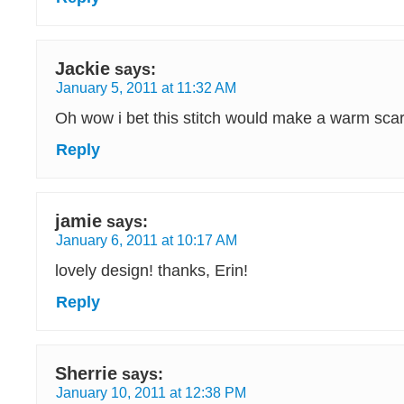
Jackie
says:
January 5, 2011 at 11:32 AM
Oh wow i bet this stitch would make a warm sca
Reply
jamie
says:
January 6, 2011 at 10:17 AM
lovely design! thanks, Erin!
Reply
Sherrie
says:
January 10, 2011 at 12:38 PM