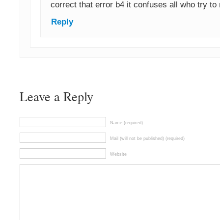
correct that error b4 it confuses all who try to
Reply
Leave a Reply
Name (required)
Mail (will not be published) (required)
Website