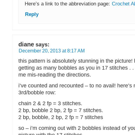
Here’s a link to the abbreviation page:
Crochet A
Reply
diane
says:
December 20, 2013 at 8:17 AM
this pattern is absolutely stunning in the picture!
getting as many bobbles as you in 17 stitches . . 
me mis-reading the directions.
i’ve counted and recounted – to no avail! here’s
3rd/bobble row:
chain 2 & 2 fp = 3 stitches.
2 bp, bobble 2 bp, 2 fp = 7 stitches.
2 bp, bobble, 2 bp, 2 fp = 7 stitches
so – i’m coming out with 2 bobbles instead of your