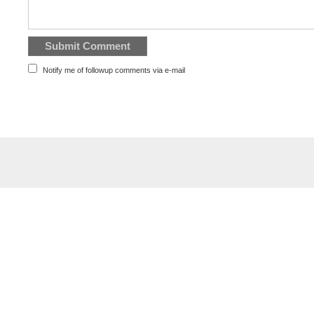
Notify me of followup comments via e-mail