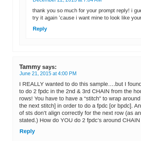
thank you so much for your prompt reply! i gue
try it again ’cause i want mine to look like you
Reply
Tammy
says:
June 21, 2015 at 4:00 PM
I REALLY wanted to do this sample….but I fou
to do 2 fpdc in the 2nd & 3rd CHAIN from the hoo
rows! You have to have a “stitch” to wrap around 
the next stitch] in order to do a fpdc [or bpdc].
of sts don’t align correctly for the next row (as
stated.) How do YOU do 2 fpdc’s around CHAI
Reply