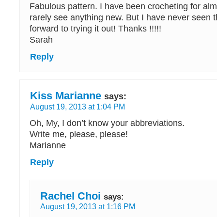
Fabulous pattern. I have been crocheting for al
rarely see anything new. But I have never seen th
forward to trying it out! Thanks !!!!!
Sarah
Reply
Kiss Marianne
says:
August 19, 2013 at 1:04 PM
Oh, My, I don’t know your abbreviations.
Write me, please, please!
Marianne
Reply
Rachel Choi
says:
August 19, 2013 at 1:16 PM