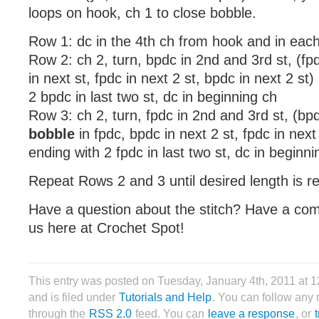
loops on hook, ch 1 to close bobble.
Row 1: dc in the 4th ch from hook and in eac
Row 2: ch 2, turn, bpdc in 2nd and 3rd st, (fpd
in next st, fpdc in next 2 st, bpdc in next 2 st
2 bpdc in last two st, dc in beginning ch
Row 3: ch 2, turn, fpdc in 2nd and 3rd st, (bpd
bobble
in fpdc, bpdc in next 2 st, fpdc in next
ending with 2 fpdc in last two st, dc in beginni
Repeat Rows 2 and 3 until desired length is r
Have a question about the stitch? Have a co
us here at Crochet Spot!
This entry was posted on Tuesday, January 4th, 2011 at 
and is filed under
Tutorials and Help
. You can follow any 
through the
RSS 2.0
feed. You can
leave a response
, or