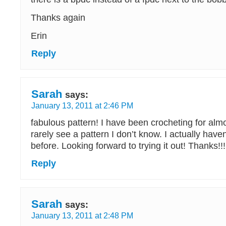
Thanks again
Erin
Reply
Sarah
says:
January 13, 2011 at 2:46 PM
fabulous pattern! I have been crocheting for alm
rarely see a pattern I don’t know. I actually have
before. Looking forward to trying it out! Thanks!!
Reply
Sarah
says:
January 13, 2011 at 2:48 PM