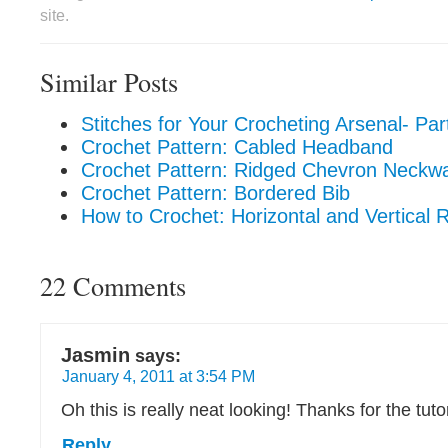
site.
Similar Posts
Stitches for Your Crocheting Arsenal- Par
Crochet Pattern: Cabled Headband
Crochet Pattern: Ridged Chevron Neckw
Crochet Pattern: Bordered Bib
How to Crochet: Horizontal and Vertical 
22 Comments
Jasmin
says:
January 4, 2011 at 3:54 PM
Oh this is really neat looking! Thanks for the tuto
Reply