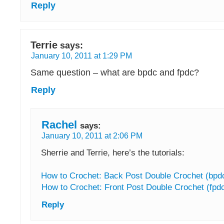
Reply
Terrie
says:
January 10, 2011 at 1:29 PM
Same question – what are bpdc and fpdc?
Reply
Rachel
says:
January 10, 2011 at 2:06 PM
Sherrie and Terrie, here’s the tutorials:
How to Crochet: Back Post Double Crochet (bpd
How to Crochet: Front Post Double Crochet (fpd
Reply