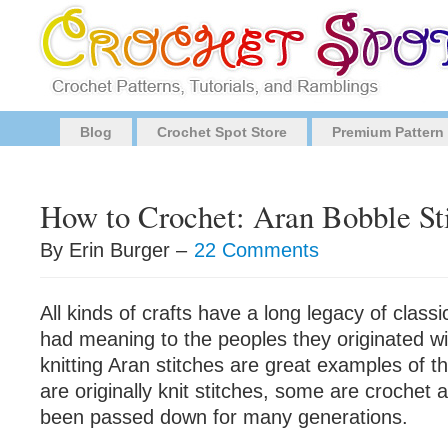
Blog
Crochet Spot Store
Premium Pattern
How to Crochet: Aran Bobble St
By Erin Burger –
22 Comments
All kinds of crafts have a long legacy of class
had meaning to the peoples they originated wi
knitting Aran stitches are great examples of t
are originally knit stitches, some are crochet 
been passed down for many generations.