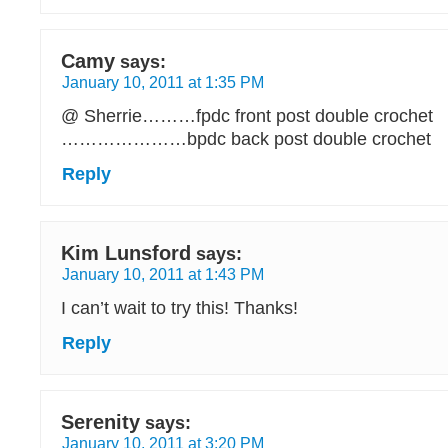
Camy
says:
January 10, 2011 at 1:35 PM
@ Sherrie………fpdc front post double crochet
…………………bpdc back post double crochet
Reply
Kim Lunsford
says:
January 10, 2011 at 1:43 PM
I can’t wait to try this! Thanks!
Reply
Serenity
says:
January 10, 2011 at 3:20 PM