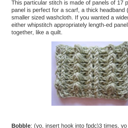
This particular stitch is made of panels of 17 
panel is perfect for a scarf, a thick headband
smaller sized washcloth. If you wanted a wide
either whipstitch appropriately length-ed panel
together, like a quilt.
Bobble
: (yo, insert hook into fpdc)3 times, yo