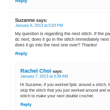
Reply
Suzanne
says:
January 6, 2013 at 5:03 PM
My question is regarding the next stitch. If the pa
dc next, does it go in the stitch immediately next 
does it go into the next one over? Thanks!
Reply
Rachel Choi
says:
January 7, 2013 at 3:38 AM
Hi Suzanne, if you worked fpdc around a stitch, 
skip the stitch that you just worked around and w
stitch to make your next double crochet.
Reply