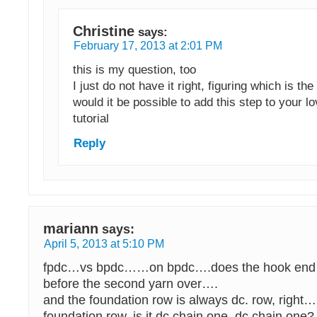
Christine
says:
February 17, 2013 at 2:01 PM
this is my question, too
I just do not have it right, figuring which is the
would it be possible to add this step to your l
tutorial
Reply
mariann
says:
April 5, 2013 at 5:10 PM
fpdc…vs bpdc……on bpdc….does the hook end up
before the second yarn over….
and the foundation row is always dc. row, righ
foundation row, is it dc chain one, dc chain one?