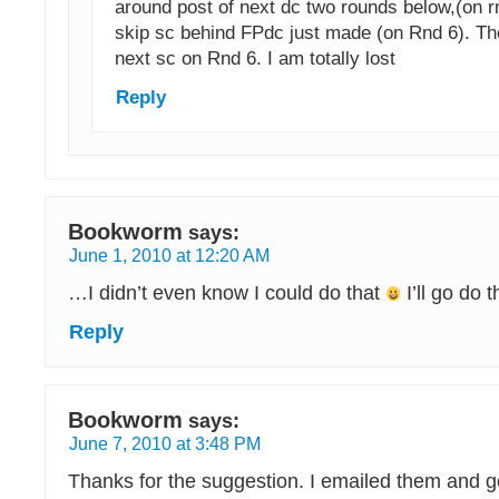
around post of next dc two rounds below,(on r
skip sc behind FPdc just made (on Rnd 6). Th
next sc on Rnd 6. I am totally lost
Reply
Bookworm
says:
June 1, 2010 at 12:20 AM
…I didn’t even know I could do that
I’ll go do 
Reply
Bookworm
says:
June 7, 2010 at 3:48 PM
Thanks for the suggestion. I emailed them and g