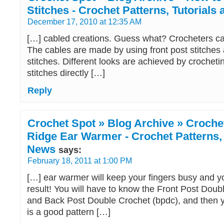
Stitches - Crochet Patterns, Tutorials
December 17, 2010 at 12:35 AM
[…] cabled creations. Guess what? Crocheters c
The cables are made by using front post stitches
stitches. Different looks are achieved by crochet
stitches directly […]
Reply
Crochet Spot » Blog Archive » Crochet
Ridge Ear Warmer - Crochet Patterns, 
News
says:
February 18, 2011 at 1:00 PM
[…] ear warmer will keep your fingers busy and 
result! You will have to know the Front Post Doub
and Back Post Double Crochet (bpdc), and then yo
is a good pattern […]