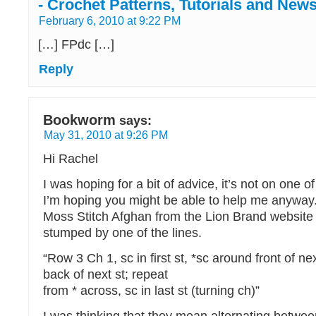
- Crochet Patterns, Tutorials and New
February 6, 2010 at 9:22 PM
[…] FPdc […]
Reply
Bookworm
says:
May 31, 2010 at 9:26 PM
Hi Rachel
I was hoping for a bit of advice, it’s not on one o
I’m hoping you might be able to help me anyway.
Moss Stitch Afghan from the Lion Brand website
stumped by one of the lines.
“Row 3 Ch 1, sc in first st, *sc around front of ne
back of next st; repeat
from * across, sc in last st (turning ch)”
I was thinking that they mean alternating betwee