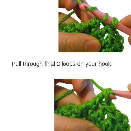
Pull through final 2 loops on your hook.