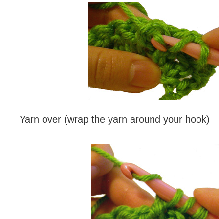
Yarn over (wrap the yarn around your hook)