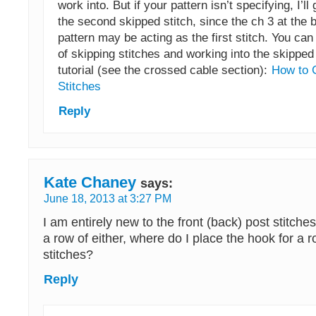
work into. But if your pattern isn’t specifying, I’ll 
the second skipped stitch, since the ch 3 at the 
pattern may be acting as the first stitch. You ca
of skipping stitches and working into the skipped s
tutorial (see the crossed cable section):
How to 
Stitches
Reply
Kate Chaney
says:
June 18, 2013 at 3:27 PM
I am entirely new to the front (back) post stitche
a row of either, where do I place the hook for a r
stitches?
Reply