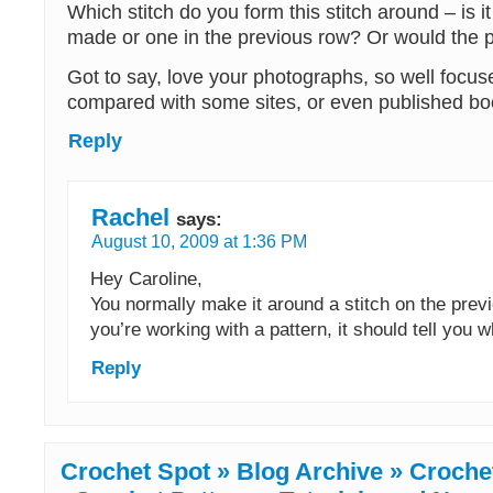
Which stitch do you form this stitch around – is i
made or one in the previous row? Or would the 
Got to say, love your photographs, so well focu
compared with some sites, or even published bo
Reply
Rachel
says:
August 10, 2009 at 1:36 PM
Hey Caroline,
You normally make it around a stitch on the previ
you’re working with a pattern, it should tell you 
Reply
Crochet Spot » Blog Archive » Croche