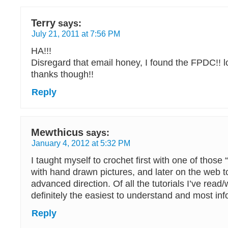
Terry
says:
July 21, 2011 at 7:56 PM
HA!!!
Disregard that email honey, I found the FPDC!! l
thanks though!!
Reply
Mewthicus
says:
January 4, 2012 at 5:32 PM
I taught myself to crochet first with one of those
with hand drawn pictures, and later on the web t
advanced direction. Of all the tutorials I’ve read
definitely the easiest to understand and most in
Reply