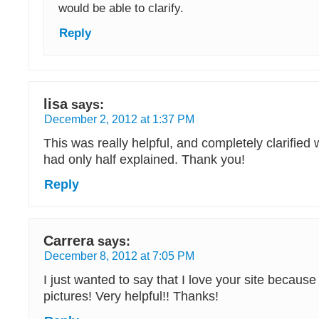
would be able to clarify.
Reply
lisa
says:
December 2, 2012 at 1:37 PM
This was really helpful, and completely clarified
had only half explained. Thank you!
Reply
Carrera
says:
December 8, 2012 at 7:05 PM
I just wanted to say that I love your site because
pictures! Very helpful!! Thanks!