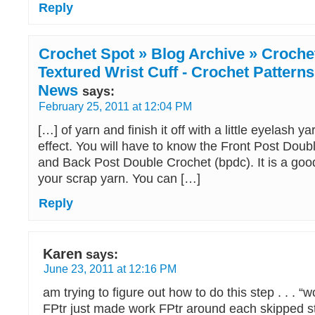
Reply
Crochet Spot » Blog Archive » Crochet
Textured Wrist Cuff - Crochet Patterns
News
says:
February 25, 2011 at 12:04 PM
[…] of yarn and finish it off with a little eyelash ya
effect. You will have to know the Front Post Doub
and Back Post Double Crochet (bpdc). It is a goo
your scrap yarn. You can […]
Reply
Karen
says:
June 23, 2011 at 12:16 PM
am trying to figure out how to do this step . . .
FPtr just made work FPtr around each skipped s