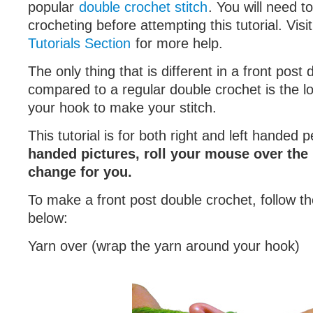
popular
double crochet stitch
. You will need t
crocheting before attempting this tutorial. Visi
Tutorials Section
for more help.
The only thing that is different in a front post
compared to a regular double crochet is the lo
your hook to make your stitch.
This tutorial is for both right and left handed 
handed pictures, roll your mouse over the 
change for you.
To make a front post double crochet, follow th
below:
Yarn over (wrap the yarn around your hook)