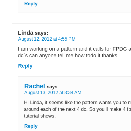
Reply
Linda
says:
August 12, 2012 at 4:55 PM
I am working on a pattern and it calls for FPDC 
dc`s can anyone tell me how todo it thanks
Reply
Rachel
says:
August 13, 2012 at 8:34 AM
Hi Linda, it seems like the pattern wants you to 
around each of the next 4 dc. So you’ll make 4 fpd
tutorial shows.
Reply