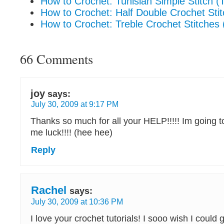
How to Crochet: Tunisian Simple Stitch (
How to Crochet: Half Double Crochet Stit
How to Crochet: Treble Crochet Stitches (
66 Comments
joy
says:
July 30, 2009 at 9:17 PM
Thanks so much for all your HELP!!!!! Im going to 
me luck!!!! (hee hee)
Reply
Rachel
says:
July 30, 2009 at 10:36 PM
I love your crochet tutorials! I sooo wish I could 