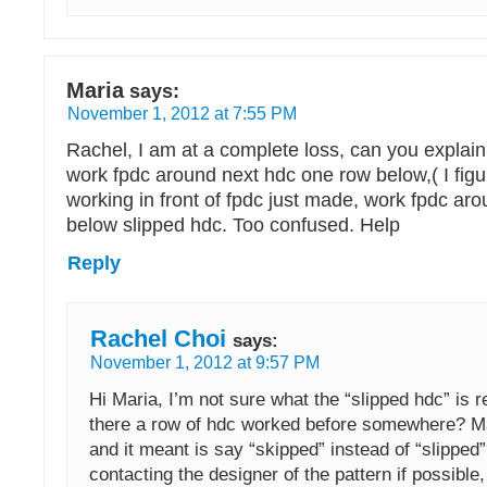
Maria
says:
November 1, 2012 at 7:55 PM
Rachel, I am at a complete loss, can you explai
work fpdc around next hdc one row below,( I figu
working in front of fpdc just made, work fpdc ar
below slipped hdc. Too confused. Help
Reply
Rachel Choi
says:
November 1, 2012 at 9:57 PM
Hi Maria, I’m not sure what the “slipped hdc” is re
there a row of hdc worked before somewhere? Ma
and it meant is say “skipped” instead of “slippe
contacting the designer of the pattern if possible