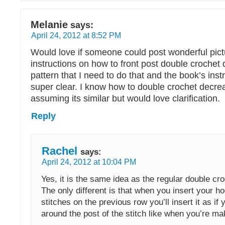
Melanie
says:
April 24, 2012 at 8:52 PM
Would love if someone could post wonderful pic
instructions on how to front post double crochet
pattern that I need to do that and the book’s inst
super clear. I know how to double crochet decre
assuming its similar but would love clarification.
Reply
Rachel
says:
April 24, 2012 at 10:04 PM
Yes, it is the same idea as the regular double cr
The only different is that when you insert your ho
stitches on the previous row you’ll insert it as if
around the post of the stitch like when you’re ma