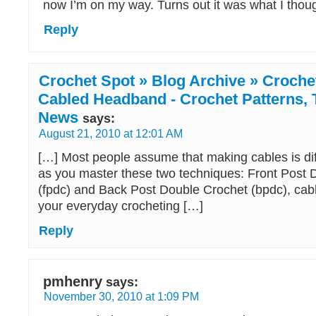
now I’m on my way. Turns out it was what I thoug
Reply
Crochet Spot » Blog Archive » Crochet
Cabled Headband - Crochet Patterns, T
News
says:
August 21, 2010 at 12:01 AM
[…] Most people assume that making cables is diff
as you master these two techniques: Front Post 
(fpdc) and Back Post Double Crochet (bpdc), cabli
your everyday crocheting […]
Reply
pmhenry
says:
November 30, 2010 at 1:09 PM