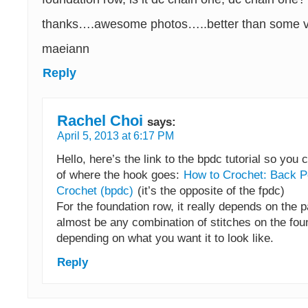
thanks….awesome photos…..better than some v
maeiann
Reply
Rachel Choi
says:
April 5, 2013 at 6:17 PM
Hello, here’s the link to the bpdc tutorial so you 
of where the hook goes:
How to Crochet: Back P
Crochet (bpdc)
(it’s the opposite of the fpdc)
For the foundation row, it really depends on the pa
almost be any combination of stitches on the fou
depending on what you want it to look like.
Reply