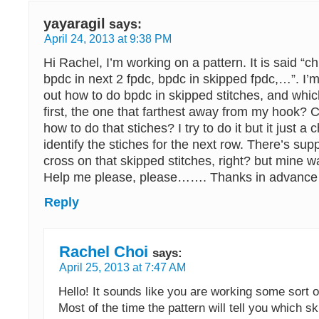
yayaragil
says:
April 24, 2013 at 9:38 PM
Hi Rachel, I’m working on a pattern. It is said “ch
bpdc in next 2 fpdc, bpdc in skipped fpdc,…”. I’m 
out how to do bpdc in skipped stitches, and whic
first, the one that farthest away from my hook? 
how to do that stiches? I try to do it but it just a c
identify the stiches for the next row. There’s su
cross on that skipped stitches, right? but mine was
Help me please, please……. Thanks in advanc
Reply
Rachel Choi
says:
April 25, 2013 at 7:47 AM
Hello! It sounds like you are working some sort of
Most of the time the pattern will tell you which sk