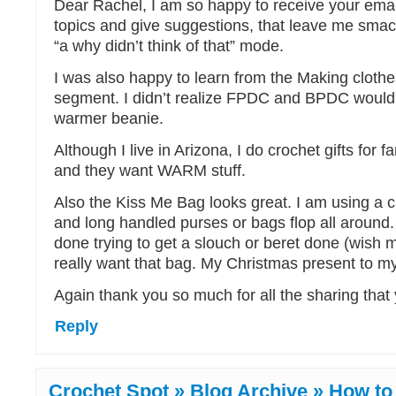
Dear Rachel, I am so happy to receive your emai
topics and give suggestions, that leave me sma
“a why didn’t think of that” mode.
I was also happy to learn from the Making cloth
segment. I didn’t realize FPDC and BPDC would r
warmer beanie.
Although I live in Arizona, I do crochet gifts for 
and they want WARM stuff.
Also the Kiss Me Bag looks great. I am using a c
and long handled purses or bags flop all around
done trying to get a slouch or beret done (wish me
really want that bag. My Christmas present to my
Again thank you so much for all the sharing that
Reply
Crochet Spot » Blog Archive » How to