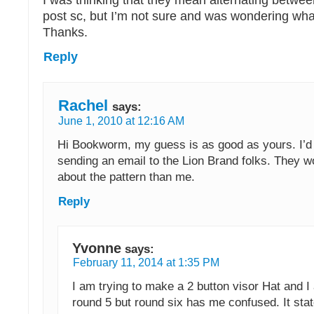
post sc, but I’m not sure and was wondering wha
Thanks.
Reply
Rachel
says:
June 1, 2010 at 12:16 AM
Hi Bookworm, my guess is as good as yours. I
sending an email to the Lion Brand folks. They 
about the pattern than me.
Reply
Yvonne
says:
February 11, 2014 at 1:35 PM
I am trying to make a 2 button visor Hat and 
round 5 but round six has me confused. It sta