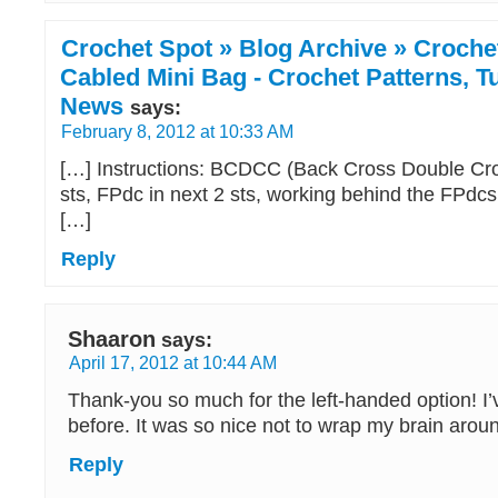
Crochet Spot » Blog Archive » Crochet
Cabled Mini Bag - Crochet Patterns, Tu
News
says:
February 8, 2012 at 10:33 AM
[…] Instructions: BCDCC (Back Cross Double Cro
sts, FPdc in next 2 sts, working behind the FPdc
[…]
Reply
Shaaron
says:
April 17, 2012 at 10:44 AM
Thank-you so much for the left-handed option! I’
before. It was so nice not to wrap my brain arou
Reply