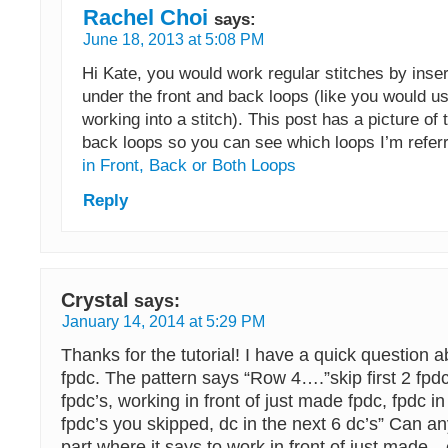
Rachel Choi
says:
June 18, 2013 at 5:08 PM
Hi Kate, you would work regular stitches by inse
under the front and back loops (like you would u
working into a stitch). This post has a picture of 
back loops so you can see which loops I’m referr
in Front, Back or Both Loops
Reply
Crystal
says:
January 14, 2014 at 5:29 PM
Thanks for the tutorial! I have a quick question a
fpdc. The pattern says “Row 4….”skip first 2 fpdc
fpdc’s, working in front of just made fpdc, fpdc in
fpdc’s you skipped, dc in the next 6 dc’s” Can an
part where it says to work in front of just made…