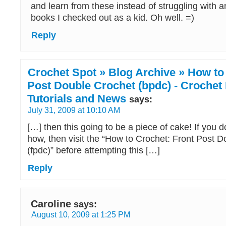
and learn from these instead of struggling with an
books I checked out as a kid. Oh well. =)
Reply
Crochet Spot » Blog Archive » How to
Post Double Crochet (bpdc) - Crochet 
Tutorials and News
says:
July 31, 2009 at 10:10 AM
[…] then this going to be a piece of cake! If you 
how, then visit the “How to Crochet: Front Post 
(fpdc)” before attempting this […]
Reply
Caroline
says:
August 10, 2009 at 1:25 PM