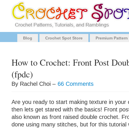
Blog
Crochet Spot Store
Premium Pattern
How to Crochet: Front Post Dou
(fpdc)
By Rachel Choi –
66 Comments
Are you ready to start making texture in your 
then lets get stared with the basics! Front pos
also known as front raised double crochet. Fr
done using many stitches, but for this tutorial 