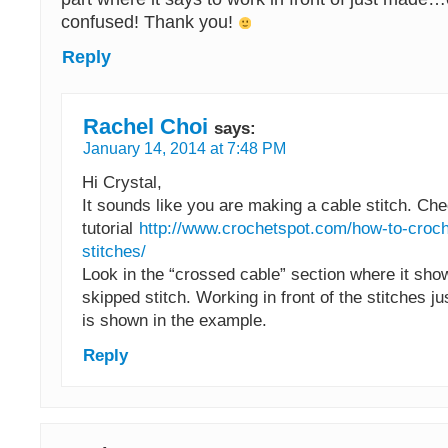
confused! Thank you!
Reply
Rachel Choi
says:
January 14, 2014 at 7:48 PM
Hi Crystal,
It sounds like you are making a cable stitch. Che
tutorial
http://www.crochetspot.com/how-to-croch
stitches/
Look in the “crossed cable” section where it sho
skipped stitch. Working in front of the stitches j
is shown in the example.
Reply