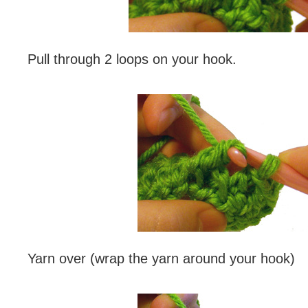
Pull through 2 loops on your hook.
Yarn over (wrap the yarn around your hook)