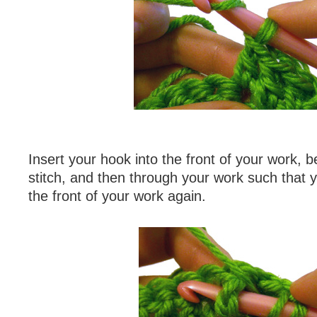
Insert your hook into the front of your work, b
stitch, and then through your work such that 
the front of your work again.