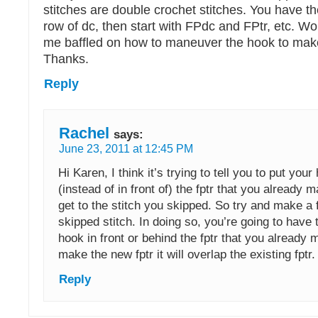
stitches are double crochet stitches. You have t
row of dc, then start with FPdc and FPtr, etc. W
me baffled on how to maneuver the hook to make 
Thanks.
Reply
Rachel
says:
June 23, 2011 at 12:45 PM
Hi Karen, I think it’s trying to tell you to put you
(instead of in front of) the fptr that you already m
get to the stitch you skipped. So try and make a f
skipped stitch. In doing so, you’re going to have 
hook in front or behind the fptr that you alread
make the new fptr it will overlap the existing fptr.
Reply