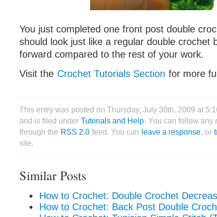
You just completed one front post double croc
should look just like a regular double crochet bu
forward compared to the rest of your work.
Visit the
Crochet Tutorials Section
for more fun
This entry was posted on Thursday, July 30th, 2009 at 5
and is filed under
Tutorials and Help
. You can follow any 
through the
RSS 2.0
feed. You can
leave a response
, or
site.
Similar Posts
How to Crochet: Double Crochet Decrea
How to Crochet: Back Post Double Croch