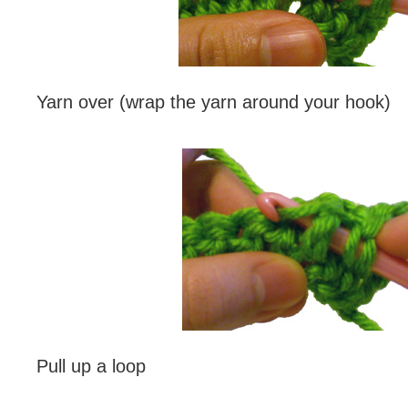
Yarn over (wrap the yarn around your hook)
Pull up a loop