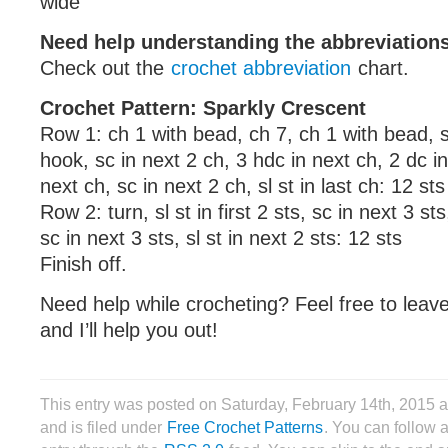
wide
Need help understanding the abbreviatio
Check out the
crochet abbreviation
chart.
Crochet Pattern: Sparkly Crescent
Row 1: ch 1 with bead, ch 7, ch 1 with bead, sl
hook, sc in next 2 ch, 3 hdc in next ch, 2 dc in
next ch, sc in next 2 ch, sl st in last ch: 12 sts
Row 2: turn, sl st in first 2 sts, sc in next 3 st
sc in next 3 sts, sl st in next 2 sts: 12 sts
Finish off.
Need help while crocheting? Feel free to lea
and I’ll help you out!
This entry was posted on Saturday, February 14th, 2015
and is filed under
Free Crochet Patterns
. You can follow 