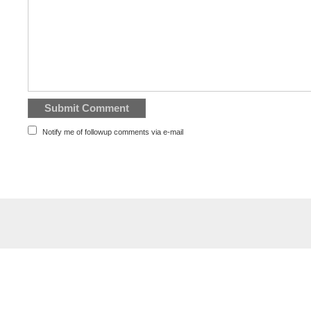
Notify me of followup comments via e-mail