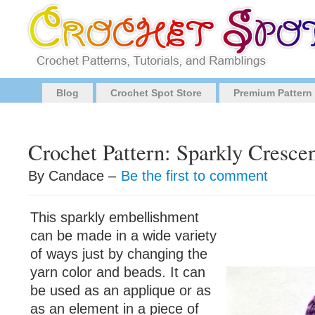
Blog
Crochet Spot Store
Premium Pattern
Crochet Pattern: Sparkly Cresce
By Candace –
Be the first to comment
This sparkly embellishment
can be made in a wide variety
of ways just by changing the
yarn color and beads. It can
be used as an applique or as
as an element in a piece of