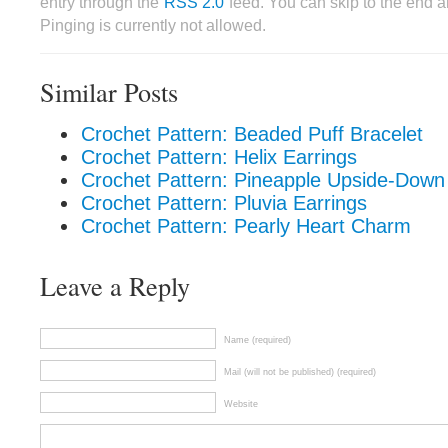
entry through the
RSS 2.0
feed. You can skip to the end 
Pinging is currently not allowed.
Similar Posts
Crochet Pattern: Beaded Puff Bracelet
Crochet Pattern: Helix Earrings
Crochet Pattern: Pineapple Upside-Down
Crochet Pattern: Pluvia Earrings
Crochet Pattern: Pearly Heart Charm
Leave a Reply
Name (required)
Mail (will not be published) (required)
Website