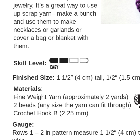
jewelry. It’s a great way to use
up scrap yarn– make a bunch
and use them to make
necklaces or garlands or
cover a bag or blanket with
them.
Skill Level:
Finished Size:
1 1/2″ (4 cm) tall, 1/2″ (1.5 c
Materials
:
Fine Weight Yarn (approximately 2 yards)
2 beads (any size the yarn can fit through)
Crochet Hook B (2.25 mm)
Gauge:
Rows 1 – 2 in pattern measure 1 1/2″ (4 cm) ta