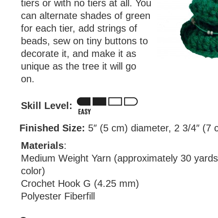
tiers or with no tiers at all. You
can alternate shades of green
for each tier, add strings of
beads, sew on tiny buttons to
decorate it, and make it as
unique as the tree it will go
on.
Skill Level:
Finished Size:
5″ (5 cm) diameter, 2 3/4″ (7 c
Materials
:
Medium Weight Yarn (approximately 30 yards
color)
Crochet Hook G (4.25 mm)
Polyester Fiberfill