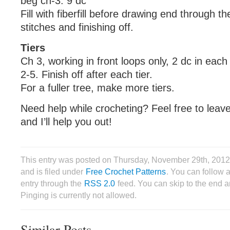
beg ch-3: 9 dc
Fill with fiberfill before drawing end through th
stitches and finishing off.
Tiers
Ch 3, working in front loops only, 2 dc in eac
2-5. Finish off after each tier.
For a fuller tree, make more tiers.
Need help while crocheting? Feel free to lea
and I’ll help you out!
This entry was posted on Thursday, November 29th, 201
and is filed under
Free Crochet Patterns
. You can follow 
entry through the
RSS 2.0
feed. You can skip to the end 
Pinging is currently not allowed.
Similar Posts