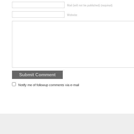
Mail (will not be published) (required)
Website
Notify me of followup comments via e-mail