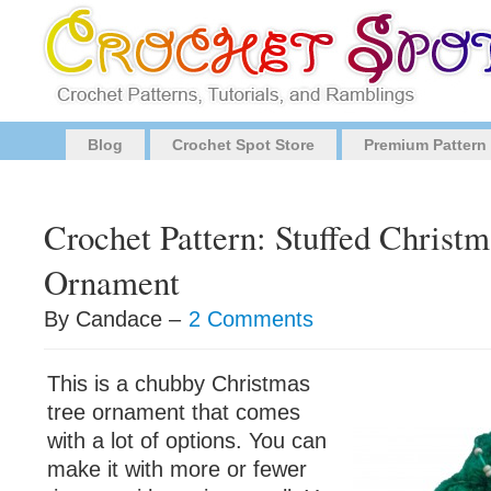
Blog
Crochet Spot Store
Premium Pattern
Crochet Pattern: Stuffed Christm
Ornament
By Candace –
2 Comments
This is a chubby Christmas
tree ornament that comes
with a lot of options. You can
make it with more or fewer