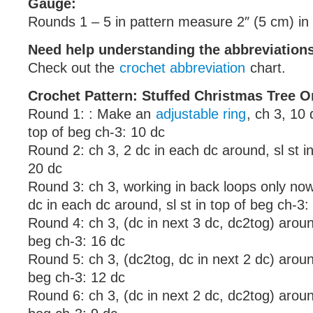
Gauge:
Rounds 1 – 5 in pattern measure 2″ (5 cm) in
Need help understanding the abbreviatio
Check out the
crochet abbreviation
chart.
Crochet Pattern: Stuffed Christmas Tree 
Round 1: : Make an
adjustable ring
, ch 3, 10 d
top of beg ch-3: 10 dc
Round 2: ch 3, 2 dc in each dc around, sl st i
20 dc
Round 3: ch 3, working in back loops only no
dc in each dc around, sl st in top of beg ch-3:
Round 4: ch 3, (dc in next 3 dc, dc2tog) around
beg ch-3: 16 dc
Round 5: ch 3, (dc2tog, dc in next 2 dc) around
beg ch-3: 12 dc
Round 6: ch 3, (dc in next 2 dc, dc2tog) around