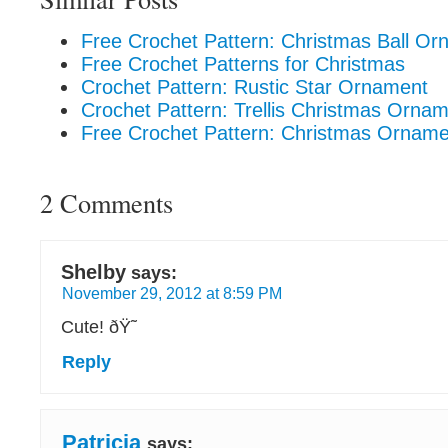
Free Crochet Pattern: Christmas Ball O
Free Crochet Patterns for Christmas
Crochet Pattern: Rustic Star Ornament
Crochet Pattern: Trellis Christmas Orna
Free Crochet Pattern: Christmas Ornam
2 Comments
Shelby
says:
November 29, 2012 at 8:59 PM
Cute! ðŸ˜
Reply
Patricia
says: