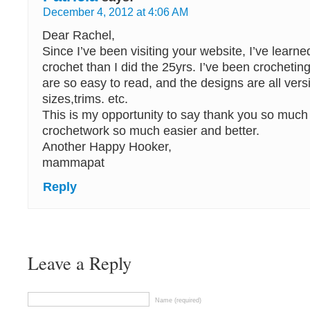
December 4, 2012 at 4:06 AM
Dear Rachel,
Since I’ve been visiting your website, I’ve learn
crochet than I did the 25yrs. I’ve been crocheting
are so easy to read, and the designs are all versit
sizes,trims. etc.
This is my opportunity to say thank you so much
crochetwork so much easier and better.
Another Happy Hooker,
mammapat
Reply
Leave a Reply
Name (required)