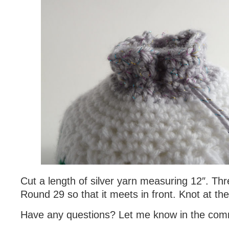
Cut a length of silver yarn measuring 12″. Thr
Round 29 so that it meets in front. Knot at th
Have any questions? Let me know in the com