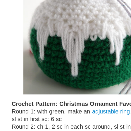
Crochet Pattern: Christmas Ornament Fav
Round 1: with green, make an
adjustable ring
sl st in first sc: 6 sc
Round 2: ch 1, 2 sc in each sc around, sl st in 