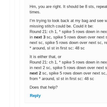
Hm, you are right. It should be 8 sts, repea
times.
I’m trying to look back at my bag and see 
missing stitch could be. Could it be:
Round 21: ch 1, * spike 5 rows down in nex
in
next 3
sc, spike 5 rows down over next s
next sc, spike 5 rows down over next sc, r
* around, sl st in first sc: 48 sc
It is either that, or
Round 21: ch 1, * spike 5 rows down in nex
in next 2 sc, spike 5 rows down over next s
next 2
sc, spike 5 rows down over next sc,
from * around, sl st in first sc: 48 sc
Does that help?
Reply