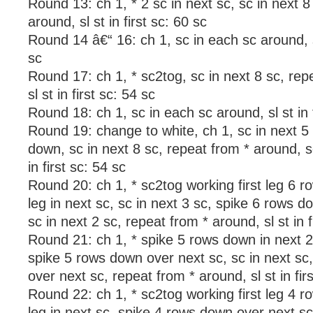
Round 13: ch 1, * 2 sc in next sc, sc in next 8
around, sl st in first sc: 60 sc
Round 14 â€“ 16: ch 1, sc in each sc around, sl
sc
Round 17: ch 1, * sc2tog, sc in next 8 sc, rep
sl st in first sc: 54 sc
Round 18: ch 1, sc in each sc around, sl st in f
Round 19: change to white, ch 1, sc in next 5
down, sc in next 8 sc, repeat from * around, sc 
in first sc: 54 sc
Round 20: ch 1, * sc2tog working first leg 6 
leg in next sc, sc in next 3 sc, spike 6 rows d
sc in next 2 sc, repeat from * around, sl st in f
Round 21: ch 1, * spike 5 rows down in next 2 
spike 5 rows down over next sc, sc in next sc
over next sc, repeat from * around, sl st in fir
Round 22: ch 1, * sc2tog working first leg 4 
leg in next sc, spike 4 rows down over next sc,