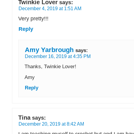
Twinkie Lover
says:
December 4, 2019 at 1:51 AM
Very pretty!!!
Reply
Amy Yarbrough
says:
December 16, 2019 at 4:35 PM
Thanks, Twinkie Lover!
Amy
Reply
Tina
says:
December 20, 2019 at 8:42 AM