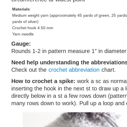
Materials
:
Medium weight yarn (approximately 45 yards of green, 25 yards
yards of silver)
Crochet hook 4.50 mm
Yarn needle
Gauge:
Rounds 1-2 in pattern measure 1″ in diameter
Need help understanding the abbreviatio
Check out the
crochet abbreviation
chart.
How to crochet a spike:
work a sc as normal,
inserting the hook in the next st to draw up a lo
directly below in a st a few rows down (pattern
many rows down to work). Pull up a loop and c