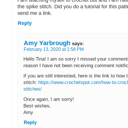
I am teaching myself to crochet but and I am ha
the spike stitch. Did you do a tutorial for this pat
send me a link.
Reply
Amy Yarbrough
says:
February 13, 2020 at 1:58 PM
Hello Tina! I am so sorry I missed your commen
reason I have not been receiving comment notific
If you are still interested, here is the link to how
stitch:
https://www.crochetspot.com/how-to-croc
stitches/
Once again, I am sorry!
Best wishes,
Amy
Reply