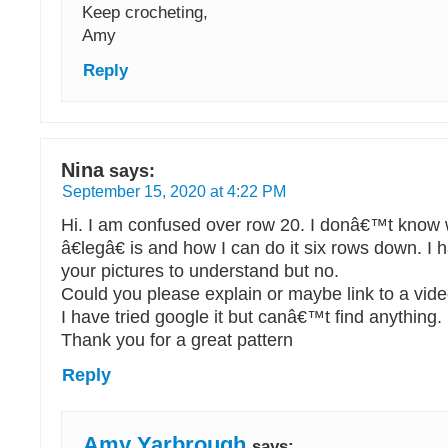
Keep crocheting,
Amy
Reply
Nina
says:
September 15, 2020 at 4:22 PM
Hi. I am confused over row 20. I donâ€™t know w
â€legâ€ is and how I can do it six rows down. I h
your pictures to understand but no.
Could you please explain or maybe link to a vid
I have tried google it but canâ€™t find anything.
Thank you for a great pattern
Reply
Amy Yarbrough
says: