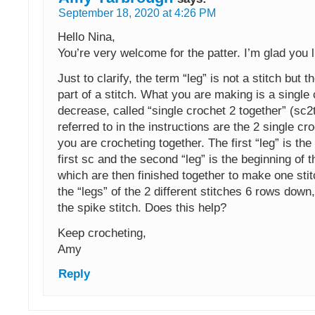
September 18, 2020 at 4:26 PM
Hello Nina,
You’re very welcome for the patter. I’m glad you li
Just to clarify, the term “leg” is not a stitch but t
part of a stitch. What you are making is a single
decrease, called “single crochet 2 together” (sc2
referred to in the instructions are the 2 single cr
you are crocheting together. The first “leg” is the
first sc and the second “leg” is the beginning of 
which are then finished together to make one sti
the “legs” of the 2 different stitches 6 rows down
the spike stitch. Does this help?
Keep crocheting,
Amy
Reply