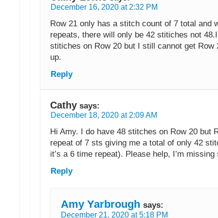
December 16, 2020 at 2:32 PM
Row 21 only has a stitch count of 7 total and w
repeats, there will only be 42 stitiches not 48.
stitiches on Row 20 but I still cannot get Row
up.
Reply
Cathy
says:
December 18, 2020 at 2:09 AM
Hi Amy. I do have 48 stitches on Row 20 but 
repeat of 7 sts giving me a total of only 42 sti
it’s a 6 time repeat). Please help, I’m missing
Reply
Amy Yarbrough
says:
December 21, 2020 at 5:18 PM