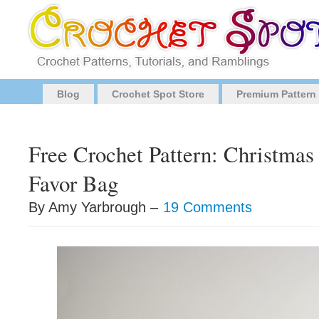
Blog
Crochet Spot Store
Premium Pattern
Free Crochet Pattern: Christma
Favor Bag
By Amy Yarbrough –
19 Comments