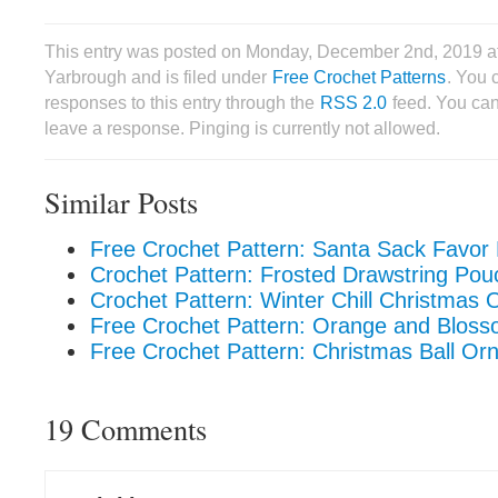
This entry was posted on Monday, December 2nd, 2019 a
Yarbrough and is filed under
Free Crochet Patterns
. You 
responses to this entry through the
RSS 2.0
feed. You can
leave a response. Pinging is currently not allowed.
Similar Posts
Free Crochet Pattern: Santa Sack Favor
Crochet Pattern: Frosted Drawstring Pou
Crochet Pattern: Winter Chill Christmas
Free Crochet Pattern: Orange and Blos
Free Crochet Pattern: Christmas Ball O
19 Comments