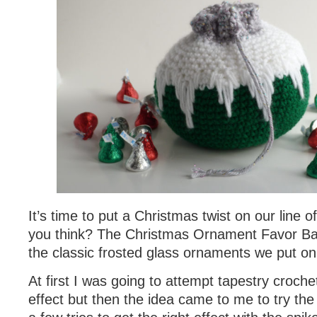
It’s time to put a Christmas twist on our line o
you think? The Christmas Ornament Favor Bag
the classic frosted glass ornaments we put on
At first I was going to attempt tapestry crochet
effect but then the idea came to me to try th