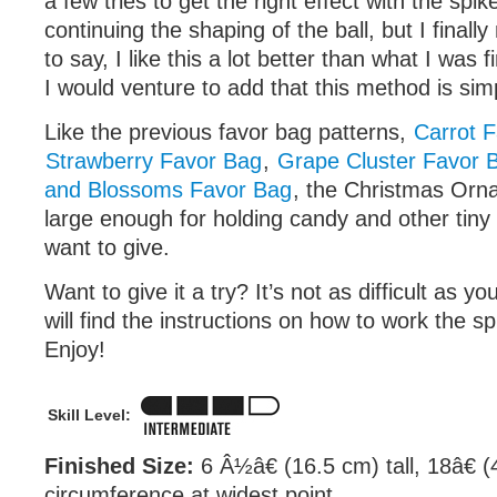
a few tries to get the right effect with the spik
continuing the shaping of the ball, but I finall
to say, I like this a lot better than what I was f
I would venture to add that this method is sim
Like the previous favor bag patterns,
Carrot 
Strawberry Favor Bag
,
Grape Cluster Favor 
and Blossoms Favor Bag
, the Christmas Orn
large enough for holding candy and other tiny
want to give.
Want to give it a try? It’s not as difficult as y
will find the instructions on how to work the sp
Enjoy!
Skill Level:
Finished Size:
6 Â½â€ (16.5 cm) tall, 18â€ (
circumference at widest point