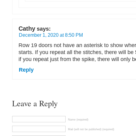
Cathy
says:
December 1, 2020 at 8:50 PM
Row 19 doors not have an asterisk to show wher
starts. If you repeat all the stitches, there will b
if you repeat just from the spike, there will only 
Reply
Leave a Reply
Name (required)
Mail (will not be published) (required)