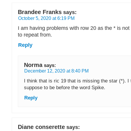
Brandee Franks
says:
October 5, 2020 at 6:19 PM
I am having problems with row 20 as the * is not
to repeat from.
Reply
Norma
says:
December 12, 2020 at 8:40 PM
I think that is ric 19 that is missing the star (*). I 
suppose to be before the word Spike.
Reply
Diane conserette
says: