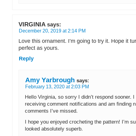
VIRGINIA
says:
December 20, 2019 at 2:14 PM
Love this ornament. I’m going to try it. Hope it tu
perfect as yours.
Reply
Amy Yarbrough
says:
February 13, 2020 at 2:03 PM
Hello Virginia, so sorry I didn’t respond sooner. 
receiving comment notifications and am finding
comments I’ve missed.
I hope you enjoyed crocheting the pattern! I’m s
looked absolutely superb.