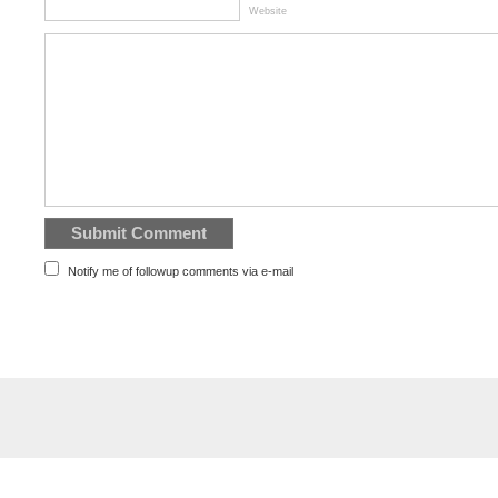
Website
Notify me of followup comments via e-mail