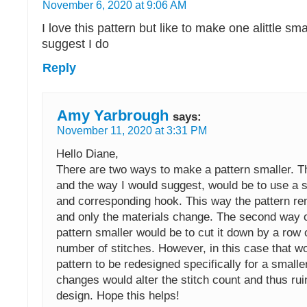
November 6, 2020 at 9:06 AM
I love this pattern but like to make one alittle sm
suggest I do
Reply
Amy Yarbrough
says:
November 11, 2020 at 3:31 PM
Hello Diane,
There are two ways to make a pattern smaller. T
and the way I would suggest, would be to use a s
and corresponding hook. This way the pattern r
and only the materials change. The second way 
pattern smaller would be to cut it down by a row 
number of stitches. However, in this case that wo
pattern to be redesigned specifically for a smalle
changes would alter the stitch count and thus rui
design. Hope this helps!