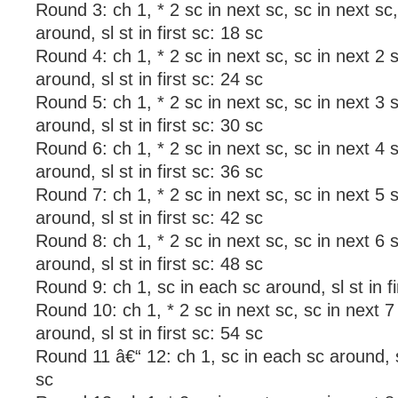
Round 3: ch 1, * 2 sc in next sc, sc in next sc
around, sl st in first sc: 18 sc
Round 4: ch 1, * 2 sc in next sc, sc in next 2 
around, sl st in first sc: 24 sc
Round 5: ch 1, * 2 sc in next sc, sc in next 3 
around, sl st in first sc: 30 sc
Round 6: ch 1, * 2 sc in next sc, sc in next 4 
around, sl st in first sc: 36 sc
Round 7: ch 1, * 2 sc in next sc, sc in next 5 
around, sl st in first sc: 42 sc
Round 8: ch 1, * 2 sc in next sc, sc in next 6 
around, sl st in first sc: 48 sc
Round 9: ch 1, sc in each sc around, sl st in fi
Round 10: ch 1, * 2 sc in next sc, sc in next 7
around, sl st in first sc: 54 sc
Round 11 â€“ 12: ch 1, sc in each sc around, sl 
sc