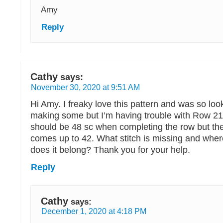
Amy
Reply
Cathy
says:
November 30, 2020 at 9:51 AM
Hi Amy. I freaky love this pattern and was so loo
making some but I’m having trouble with Row 21.
should be 48 sc when completing the row but the 
comes up to 42. What stitch is missing and whe
does it belong? Thank you for your help.
Reply
Cathy
says:
December 1, 2020 at 4:18 PM