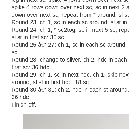
spike 4 rows down over next sc, sc in next 2 
down over next sc, repeat from * around, sl st 
Round 23: ch 1, sc in each sc around, sl st in f
Round 24: ch 1, * sc2tog, sc in next 5 sc, rep
sl st in first sc: 36 sc
Round 25 â€“ 27: ch 1, sc in each sc around, sl
sc
Round 28: change to silver, ch 2, hdc in each s
first sc: 36 hdc
Round 29: ch 1, sc in next hdc, ch 1, skip nex
around, sl st in first hdc: 18 sc
Round 30 â€“ 31: ch 2, hdc in each st around, s
36 hdc
Finish off.