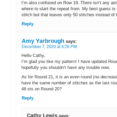
I’m also confused on Row 19. There isn’t any aste
where to start the repeat from. My best guess is 
stitch but that leaves only 50 stitches instead of 
Reply
Amy Yarbrough
says:
December 7, 2020 at 4:26 PM
Hello Cathy,
I’m glad you like my pattern! I have updated Rou
hopefully you shouldn’t have any trouble now.
As for Round 21, it is an even round (no decreasi
have the same number of stitches as the last ro
48 sts on Round 20?
Reply
Cathy Lewis
says: