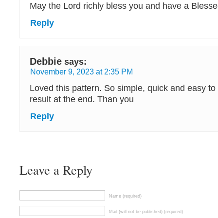
May the Lord richly bless you and have a Bless
Reply
Debbie
says:
November 9, 2023 at 2:35 PM
Loved this pattern. So simple, quick and easy to 
result at the end. Than you
Reply
Leave a Reply
Name (required)
Mail (will not be published) (required)