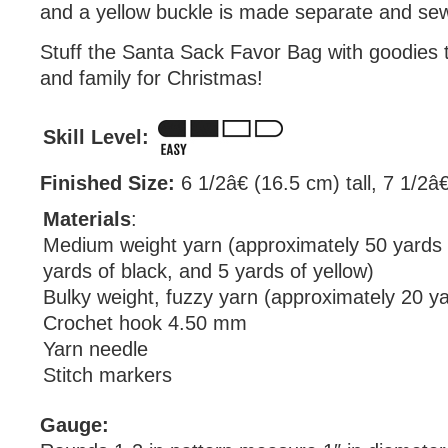
and a yellow buckle is made separate and sew
Stuff the Santa Sack Favor Bag with goodies t
and family for Christmas!
Skill Level:
Finished Size:
6 1/2â€ (16.5 cm) tall, 7 1/2â€
Materials
:
Medium weight yarn (approximately 50 yards 
yards of black, and 5 yards of yellow)
Bulky weight, fuzzy yarn (approximately 20 ya
Crochet hook 4.50 mm
Yarn needle
Stitch markers
Gauge: