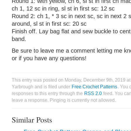
Round 1: with yellow, ch 6, sl st in first ch ma
ch 1, 12 sc in ring, sl st in first sc: 12 sc
Round 2: ch 1, * 3 sc in next sc, sc in next 2 
around, sl st in first sc: 20 sc
Finish off. Lay bag flat and sew buckle to cent
band.
Be sure to leave me a comment letting me kn
or if you have any questions!
This entry was posted on Monday, December 9th, 2019 a
Yarbrough and is filed under
Free Crochet Patterns
. You 
responses to this entry through the
RSS 2.0
feed. You can
leave a response. Pinging is currently not allowed.
Similar Posts