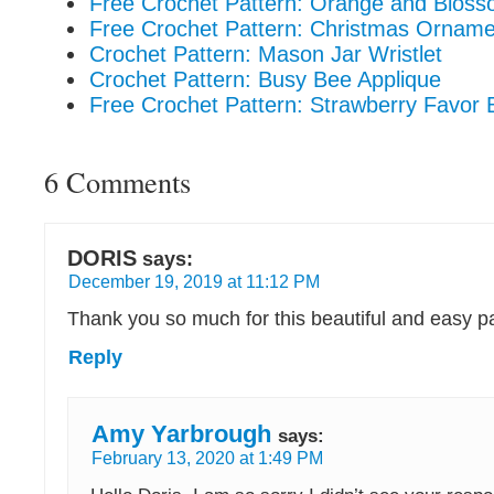
Free Crochet Pattern: Orange and Blos
Free Crochet Pattern: Christmas Ornam
Crochet Pattern: Mason Jar Wristlet
Crochet Pattern: Busy Bee Applique
Free Crochet Pattern: Strawberry Favor 
6 Comments
DORIS
says:
December 19, 2019 at 11:12 PM
Thank you so much for this beautiful and easy p
Reply
Amy Yarbrough
says:
February 13, 2020 at 1:49 PM