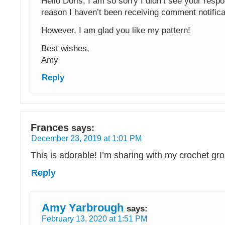
Hello Doris, I am so sorry I didn’t see your res
reason I haven’t been receiving comment notifica
However, I am glad you like my pattern!
Best wishes,
Amy
Reply
Frances
says:
December 23, 2019 at 1:01 PM
This is adorable! I’m sharing with my crochet gr
Reply
Amy Yarbrough
says:
February 13, 2020 at 1:51 PM