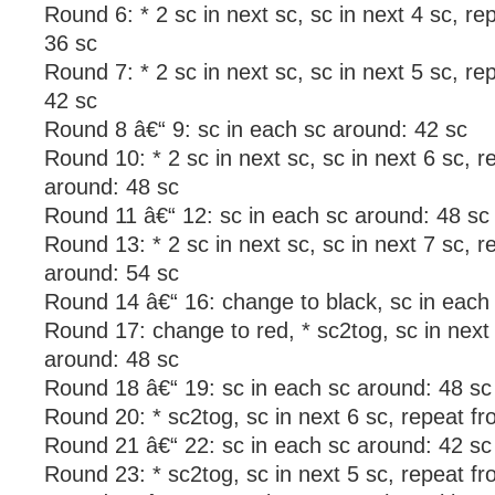
Round 6: * 2 sc in next sc, sc in next 4 sc, r
36 sc
Round 7: * 2 sc in next sc, sc in next 5 sc, r
42 sc
Round 8 â€“ 9: sc in each sc around: 42 sc
Round 10: * 2 sc in next sc, sc in next 6 sc, r
around: 48 sc
Round 11 â€“ 12: sc in each sc around: 48 sc
Round 13: * 2 sc in next sc, sc in next 7 sc, r
around: 54 sc
Round 14 â€“ 16: change to black, sc in each
Round 17: change to red, * sc2tog, sc in next 
around: 48 sc
Round 18 â€“ 19: sc in each sc around: 48 sc
Round 20: * sc2tog, sc in next 6 sc, repeat f
Round 21 â€“ 22: sc in each sc around: 42 sc
Round 23: * sc2tog, sc in next 5 sc, repeat f