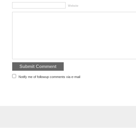
Website
Notify me of followup comments via e-mail