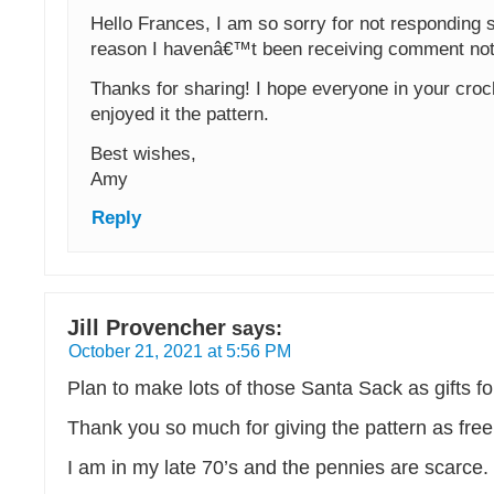
Hello Frances, I am so sorry for not responding
reason I havenâ€™t been receiving comment noti
Thanks for sharing! I hope everyone in your croc
enjoyed it the pattern.
Best wishes,
Amy
Reply
Jill Provencher
says:
October 21, 2021 at 5:56 PM
Plan to make lots of those Santa Sack as gifts f
Thank you so much for giving the pattern as free
I am in my late 70’s and the pennies are scarce.