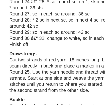
Round 24 â€“ 26: * sc in next sc, ch 1, skip n
* around: 36 sts
Round 27: sc in each sc around: 36 sc
Round 28: * 2 sc in next sc, sc in next 4 sc, r
around: 42 sc
Round 29: sc in each sc around: 42 sc
Round 30 â€“ 32: change to white, sc in each
Finish off.
Drawstrings
Cut two strands of red yarn, 18 inches long. L
seam directly in back and place a marker in a 
Round 25. Use the yarn needle and thread wit
strands. Start at one side and weave the yarn 
stitches until you return to where you started
the second strand from the other side.
Buckle