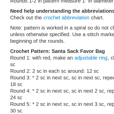
Rounds 1-2 in pattern measure 1″ in diameter
Need help understanding the abbreviatio
Check out the
crochet abbreviation
chart.
Note: pattern is worked in a spiral so do not ch
unless otherwise specified. Use a stitch mark
beginning of the rounds.
Crochet Pattern: Santa Sack Favor Bag
Round 1: with red, make an
adjustable ring
, c
sc
Round 2: 2 sc in each sc around: 12 sc
Round 3: * 2 sc in next sc, sc in next sc, rep
18 sc
Round 4: * 2 sc in next sc, sc in next 2 sc, r
24 sc
Round 5: * 2 sc in next sc, sc in next 3 sc, r
30 sc