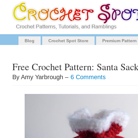
Blog
Crochet Spot Store
Premium Pattern
Free Crochet Pattern: Santa Sac
By Amy Yarbrough –
6 Comments