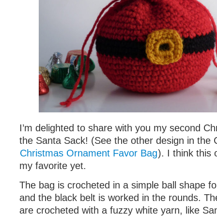
I’m delighted to share with you my second Ch
the Santa Sack! (See the other design in the 
Christmas Ornament Favor Bag
). I think thi
my favorite yet.
The bag is crocheted in a simple ball shape fo
and the black belt is worked in the rounds. Th
are crocheted with a fuzzy white yarn, like San