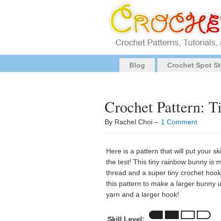
Blog
Crochet Spot St
Crochet Pattern: 
By Rachel Choi –
1 Comment
Here is a pattern that will put your sk
the test! This tiny rainbow bunny is 
thread and a super tiny crochet hook
this pattern to make a larger bunny 
yarn and a larger hook!
Skill Level: