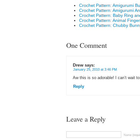
Crochet Pattern: Amigurumi Bu
Crochet Pattern: Amigurumi An
Crochet Pattern: Baby Ring an
Crochet Pattern: Animal Finge
Crochet Pattern: Chubby Bunn
One Comment
Drew
says:
January 25, 2010 at 3:46 PM
Aw this is so adorable! I can’t wait to
Reply
Leave a Reply
Name (requi