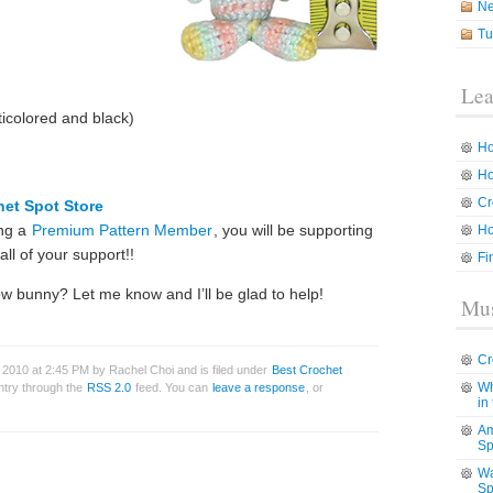
N
Tu
Lea
icolored and black)
Ho
Ho
Cr
het Spot Store
ing a
Premium Pattern Member
, you will be supporting
Ho
ll of your support!!
Fi
ow bunny? Let me know and I’ll be glad to help!
Mus
Cr
2010 at 2:45 PM by Rachel Choi and is filed under
Best Crochet
Wh
entry through the
RSS 2.0
feed. You can
leave a response
, or
in
Am
Sp
Wa
Sp