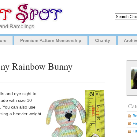
ore
Premium Pattern Membership
Charity
Archi
Tiny Rainbow Bunny
ills and eye sight to
made with size 10
Cat
. You can also use
using a heavier weight
Be
Fr
Fu