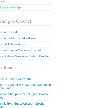
ews
torials and Help
rning to Crochet
w to Crochet
w to Read Crochet Patterns
ochet Abbreviations
w to Change Colors in Crochet
nish Off and Weave in Ends in Crochet
t Reads
ochet Pattern Copyrights
at You Ought to Know About Shopping
 the Store
azon Shoppers Can Support Crochet
ot!
nt to Be a Guest Writer on Crochet
ot?