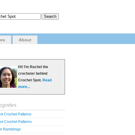
ves
About
Hi! I'm Rachel the
crocheter behind
Crochet Spot.
Read
more...
egories
st Crochet Patterns
ee Crochet Patterns
n Ramblings