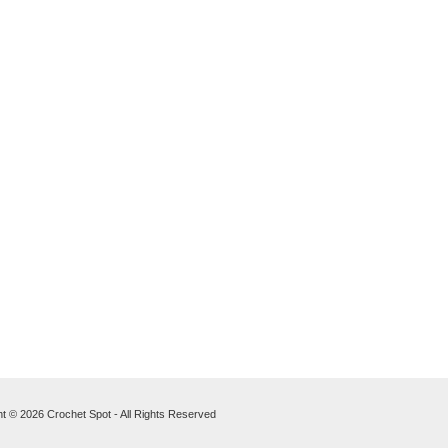
t © 2026 Crochet Spot - All Rights Reserved