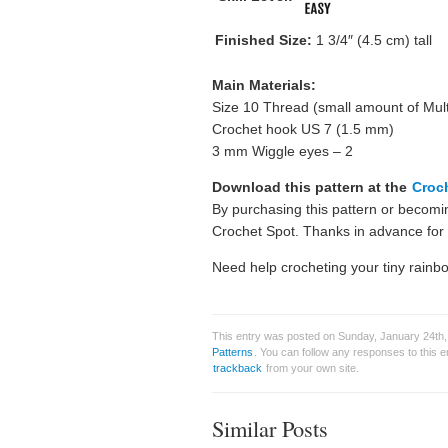
Finished Size:
1 3/4″ (4.5 cm) tall
Main Materials:
Size 10 Thread (small amount of Mult
Crochet hook US 7 (1.5 mm)
3 mm Wiggle eyes – 2
Download this pattern at the
Croc
By purchasing this pattern or becom
Crochet Spot. Thanks in advance for a
Need help crocheting your tiny rainb
This entry was posted on Sunday, January 24th, 
Patterns
. You can follow any responses to this 
trackback
from your own site.
Similar Posts