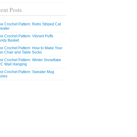
ent Posts
ee Crochet Pattern: Retro Striped Cat
eater
ee Crochet Pattern: Vibrant Puffs
ndy Basket
ee Crochet Pattern: How to Make Your
n Chair and Table Socks
ee Crochet Pattern: Winter Snowflake
C Wall Hanging
ee Crochet Pattern: Sweater Mug
zies