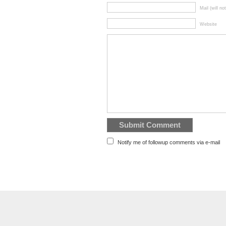
Mail (will no
Website
Notify me of followup comments via e-mail