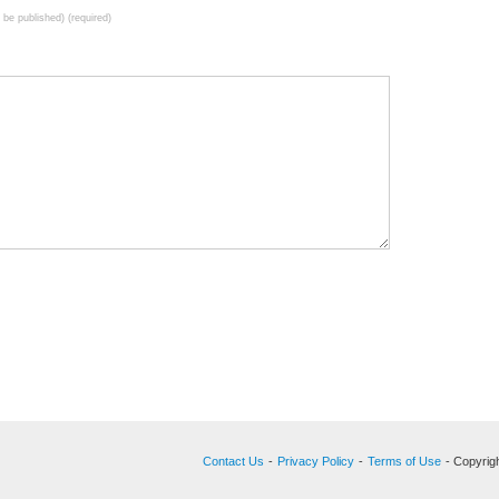
t be published) (required)
Contact Us
-
Privacy Policy
-
Terms of Use
- Copyrigh