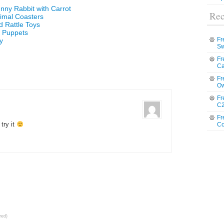
nny Rabbit with Carrot
Rec
imal Coasters
d Rattle Toys
r Puppets
Fr
y
Sw
Fr
Ca
Fr
Ow
Fr
C2
Fr
 try it
Co
red)