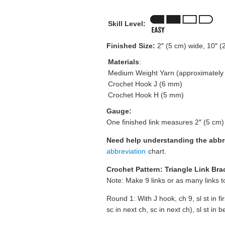
Skill Level:
Finished Size:
2″ (5 cm) wide, 10″ (
Materials
:
Medium Weight Yarn (approximately 3
Crochet Hook J (6 mm)
Crochet Hook H (5 mm)
Gauge:
One finished link measures 2″ (5 cm)
Need help understanding the abb
abbreviation
chart.
Crochet Pattern: Triangle Link Bra
Note: Make 9 links or as many links t
Round 1: With J hook, ch 9, sl st in fi
sc in next ch, sc in next ch), sl st in 