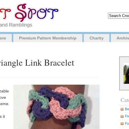
ore
Premium Pattern Membership
Charity
Archi
riangle Link Bracelet
izable
move
Cat
cheme.
Be
 it
Fr
Fu