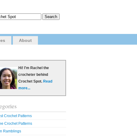
ves
About
Hi! I'm Rachel the
crocheter behind
Crochet Spot.
Read
more...
egories
st Crochet Patterns
ee Crochet Patterns
n Ramblings