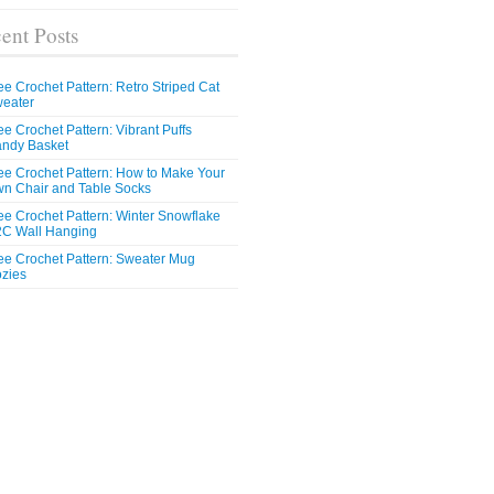
ent Posts
ee Crochet Pattern: Retro Striped Cat
eater
ee Crochet Pattern: Vibrant Puffs
ndy Basket
ee Crochet Pattern: How to Make Your
n Chair and Table Socks
ee Crochet Pattern: Winter Snowflake
C Wall Hanging
ee Crochet Pattern: Sweater Mug
zies