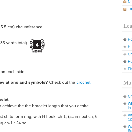
N
Tu
Lea
25.5 cm) circumference
Ho
5 yards total)
Ho
Cr
Ho
Fi
 on each side.
Mus
reviations and symbols?
Check out the
crochet
Cr
celet
Wh
o achieve the the bracelet length that you desire.
in
Am
rst ch to form ring, with H hook, ch 1, (sc in next ch, 6
Sp
beg ch-1 : 24 sc
Wa
Sp