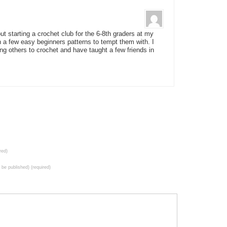
bout starting a crochet club for the 6-8th graders at my
 a few easy beginners patterns to tempt them with. I
ng others to crochet and have taught a few friends in
red)
t be published) (required)