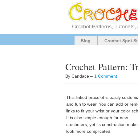
Blog
Crochet Spot St
Crochet Pattern: T
By Candace –
1 Comment
This linked bracelet is easily custom
and fun to wear. You can add or re
links to fit your wrist or your color s
It is also simple enough for new
crocheters, yet its construction makes
look more complicated.