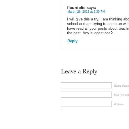
fleurdelis
says:
March 28, 2013 at 2:33 PM
I will give this a try. I am thinking a
school and am trying to come up with
have read all your posts about teachi
the past. Any suggestions?
Reply
Leave a Reply
Name (requi
Mail (will no
Website