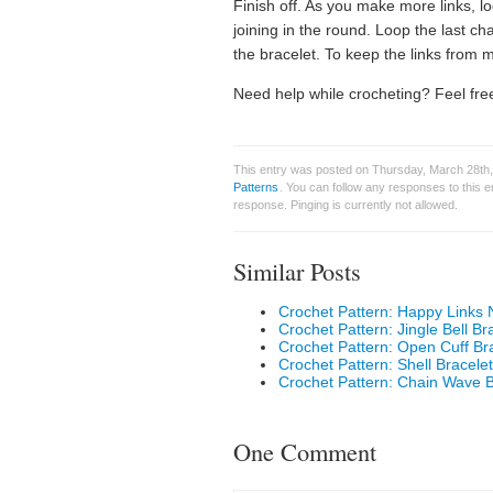
Finish off. As you make more links, l
joining in the round. Loop the last cha
the bracelet. To keep the links from
Need help while crocheting? Feel free
This entry was posted on Thursday, March 28th,
Patterns
. You can follow any responses to this 
response. Pinging is currently not allowed.
Similar Posts
Crochet Pattern: Happy Links 
Crochet Pattern: Jingle Bell Br
Crochet Pattern: Open Cuff Br
Crochet Pattern: Shell Bracelet
Crochet Pattern: Chain Wave B
One Comment