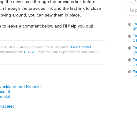
oop the new chain through the previous link before
in through the previous link and the first link to close
Rec
 moving around, you can sew them in place.
Fr
 to leave a comment below and I’ll help you out!
Sw
Fr
Ca
 2013 at 8:56 AM by Candace and is filed under
Free Crochet
Fr
entry through the
RSS 2.0
feed. You can skip to the end and leave a
Ow
Fr
C2
Fr
Co
Necklace and Bracelet
acelet
acelet
racelet