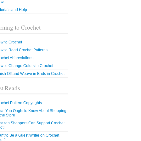
ews
torials and Help
rning to Crochet
w to Crochet
w to Read Crochet Patterns
ochet Abbreviations
w to Change Colors in Crochet
nish Off and Weave in Ends in Crochet
t Reads
ochet Pattern Copyrights
at You Ought to Know About Shopping
 the Store
azon Shoppers Can Support Crochet
ot!
nt to Be a Guest Writer on Crochet
ot?