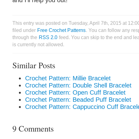
and I’ll help you out!
This entry was posted on Tuesday, April 7th, 2015 at 12
filed under
Free Crochet Patterns
. You can follow any res
through the
RSS 2.0
feed. You can skip to the end and le
is currently not allowed.
Similar Posts
Crochet Pattern: Millie Bracelet
Crochet Pattern: Double Shell Bracelet
Crochet Pattern: Open Cuff Bracelet
Crochet Pattern: Beaded Puff Bracelet
Crochet Pattern: Cappuccino Cuff Bracel
9 Comments