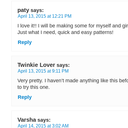
paty
says:
April 13, 2015 at 12:21 PM
I love it!! I will be making some for myself and gi
Just what I need, quick and easy patterns!
Reply
Twinkie Lover
says:
April 13, 2015 at 9:11 PM
Very pretty. I haven’t made anything like this befo
to try this one.
Reply
Varsha
says:
April 14, 2015 at 3:02 AM