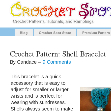
Blog
Crochet Spot Store
Premium Pattern
Crochet Pattern: Shell Bracelet
By Candace –
9 Comments
This bracelet is a quick
accessory that is easy to
adjust for smaller or larger
wrists and is perfect for
wearing with sundresses.
Shells always seem to make