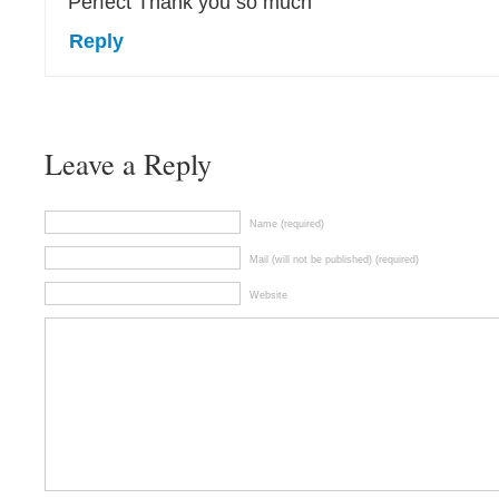
Perfect Thank you so much
Reply
Leave a Reply
Name (required)
Mail (will not be published) (required)
Website