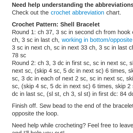
Need help understanding the abbreviatio
Check out the
crochet abbreviation
chart.
Crochet Pattern: Shell Bracelet
Round 1: ch 37, 3 sc in second ch from hook c
ch, 3 sc in last ch,
working in bottom/opposite 
3 sc in next ch, sc in next 33 ch, 3 sc in last ch,
78 sc
Round 2: ch 3, 3 dc in first sc, sc in next sc, s
next sc, (skip 4 sc, 5 dc in next sc) 6 times, s
sc, 3 dc in each of next 2 sc, sc in next sc, sk
sc, (skip 4 sc, 5 dc in next sc) 6 times, skip 2 
dc in last sc, (sl st, ch 3, sl st) in first dc: 84 d
Finish off. Sew bead to the end of the bracelet
opposite the loop.
Need help while crocheting? Feel free to lea