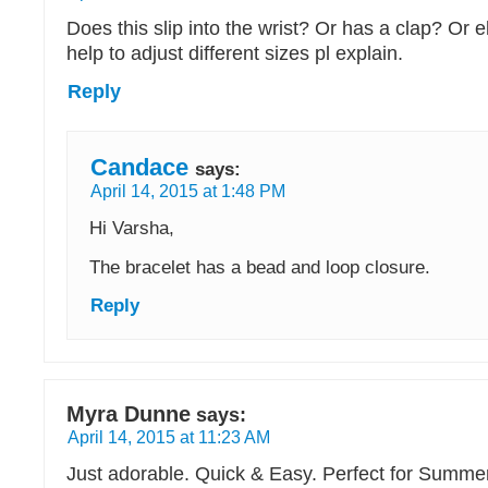
Does this slip into the wrist? Or has a clap? Or el
help to adjust different sizes pl explain.
Reply
Candace
says:
April 14, 2015 at 1:48 PM
Hi Varsha,
The bracelet has a bead and loop closure.
Reply
Myra Dunne
says:
April 14, 2015 at 11:23 AM
Just adorable. Quick & Easy. Perfect for Summe