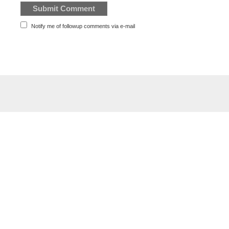
Notify me of followup comments via e-mail