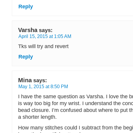
Reply
Varsha
says:
April 15, 2015 at 1:05 AM
Tks will try and revert
Reply
Mina
says:
May 1, 2015 at 8:50 PM
I have the same question as Varsha. I love the b
is way too big for my wrist. I understand the con
bead closure. I’m confused about where to put t
a shorter length.
How many stitches could I subtract from the begi