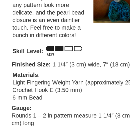
any pattern look more
delicate, and the pearl bead
closure is an even daintier
touch. Feel free to make a
bunch in different colors!
Skill Level:
Finished Size:
1 1/4″ (3 cm) wide, 7″ (18 cm)
Materials
:
Light Fingering Weight Yarn (approximately 2
Crochet Hook E (3.50 mm)
6 mm Bead
Gauge:
Rounds 1 – 2 in pattern measure 1 1/4″ (3 cm
cm) long