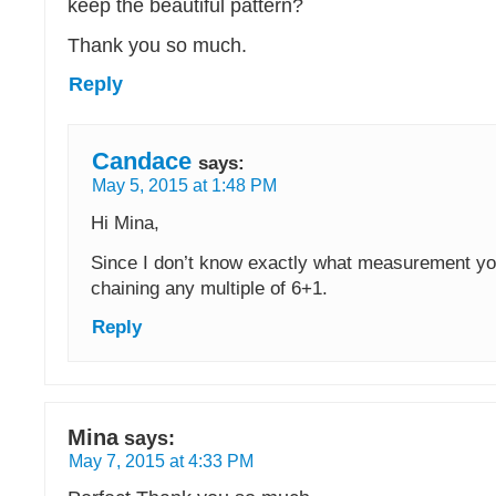
keep the beautiful pattern?
Thank you so much.
Reply
Candace
says:
May 5, 2015 at 1:48 PM
Hi Mina,
Since I don’t know exactly what measurement yo
chaining any multiple of 6+1.
Reply
Mina
says:
May 7, 2015 at 4:33 PM