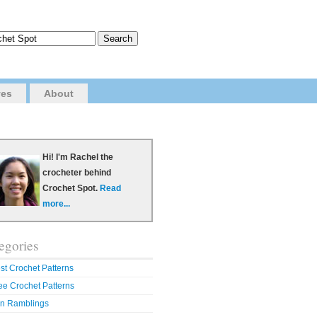
ves
About
Hi! I'm Rachel the
crocheter behind
Crochet Spot.
Read
more...
egories
st Crochet Patterns
ee Crochet Patterns
n Ramblings