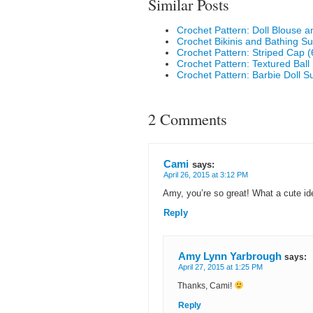
Similar Posts
Crochet Pattern: Doll Blouse 
Crochet Bikinis and Bathing Su
Crochet Pattern: Striped Cap (
Crochet Pattern: Textured Ball
Crochet Pattern: Barbie Doll
2 Comments
Cami
says:
April 26, 2015 at 3:12 PM
Amy, you’re so great! What a cute id
Reply
Amy Lynn Yarbrough
says:
April 27, 2015 at 1:25 PM
Thanks, Cami!
Reply