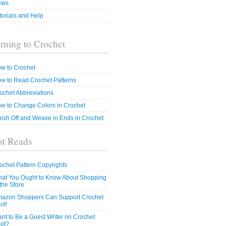
ews
torials and Help
rning to Crochet
w to Crochet
w to Read Crochet Patterns
ochet Abbreviations
w to Change Colors in Crochet
nish Off and Weave in Ends in Crochet
t Reads
ochet Pattern Copyrights
at You Ought to Know About Shopping
 the Store
azon Shoppers Can Support Crochet
ot!
nt to Be a Guest Writer on Crochet
ot?