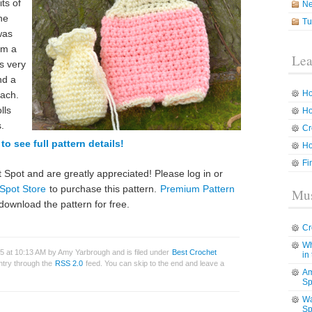
its of
N
he
Tu
was
om a
Lea
s very
nd a
Ho
each.
lls
Ho
.
Cr
to see full pattern details!
Ho
Fi
 Spot and are greatly appreciated! Please log in or
Spot Store
to purchase this pattern.
Premium Pattern
Mus
download the pattern for free.
Cr
Wh
15 at 10:13 AM by Amy Yarbrough and is filed under
Best Crochet
in
entry through the
RSS 2.0
feed. You can skip to the end and leave a
Am
Sp
Wa
Sp