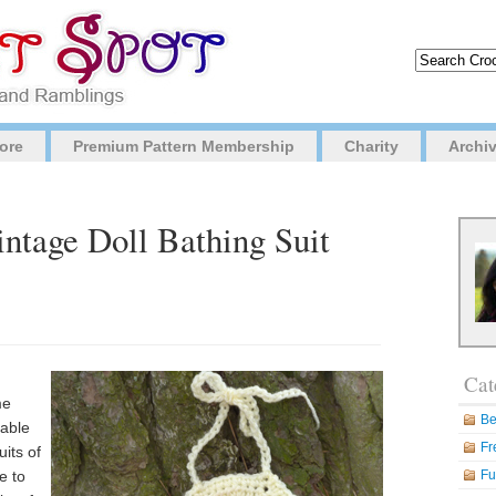
ore
Premium Pattern Membership
Charity
Archi
intage Doll Bathing Suit
Cat
me
Be
rable
Fr
uits of
e to
Fu