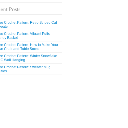
ent Posts
ee Crochet Pattern: Retro Striped Cat
eater
ee Crochet Pattern: Vibrant Puffs
ndy Basket
ee Crochet Pattern: How to Make Your
n Chair and Table Socks
ee Crochet Pattern: Winter Snowflake
C Wall Hanging
ee Crochet Pattern: Sweater Mug
zies