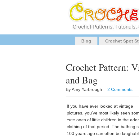
Blog
Crochet Spot St
Crochet Pattern: V
and Bag
By Amy Yarbrough –
2 Comments
If you have ever looked at vintage
pictures, you’ve most likely seen so
cute ones of little children in the ado
clothing of that period. The bathing s
100 years ago can often be laughabl