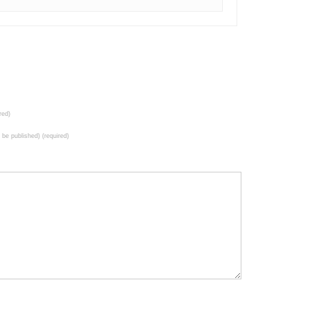
red)
t be published) (required)