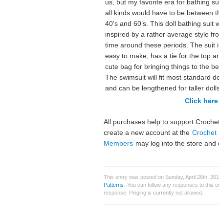
us, but my favorite era for bathing su
all kinds would have to be between t
40’s and 60’s. This doll bathing suit 
inspired by a rather average style fr
time around these periods. The suit i
easy to make, has a tie for the top a
cute bag for bringing things to the b
The swimsuit will fit most standard do
and can be lengthened for taller dolls
Click here 
All purchases help to support Crochet
create a new account at the
Crochet 
Members
may log into the store and 
This entry was posted on Sunday, April 26th, 20
Patterns
. You can follow any responses to this 
response. Pinging is currently not allowed.