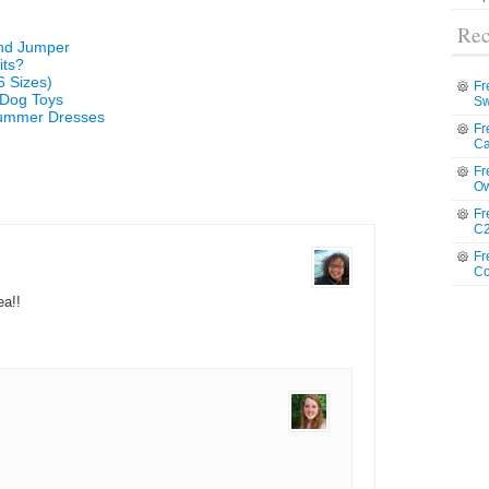
Rec
and Jumper
its?
6 Sizes)
Fr
 Dog Toys
Sw
 Summer Dresses
Fr
Ca
Fr
Ow
Fr
C2
Fr
Co
ea!!