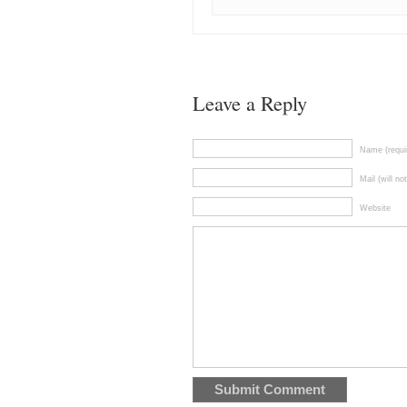
Leave a Reply
Name (requi
Mail (will no
Website