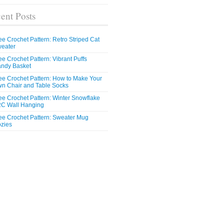
ent Posts
ee Crochet Pattern: Retro Striped Cat
eater
ee Crochet Pattern: Vibrant Puffs
ndy Basket
ee Crochet Pattern: How to Make Your
n Chair and Table Socks
ee Crochet Pattern: Winter Snowflake
C Wall Hanging
ee Crochet Pattern: Sweater Mug
zies