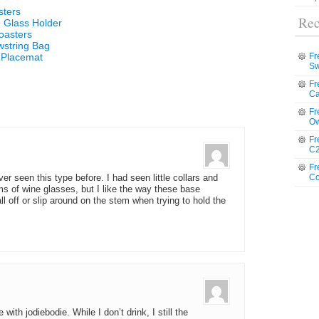
sters
Rec
 Glass Holder
oasters
wstring Bag
 Placemat
Fr
Sw
Fr
Ca
Fr
Ow
Fr
C2
Fr
Co
er seen this type before. I had seen little collars and
s of wine glasses, but I like the way these base
l off or slip around on the stem when trying to hold the
with jodiebodie. While I don’t drink, I still the