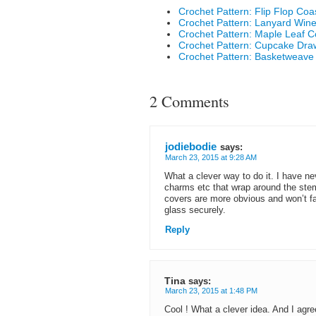
Crochet Pattern: Flip Flop Coa
Crochet Pattern: Lanyard Wine
Crochet Pattern: Maple Leaf C
Crochet Pattern: Cupcake Dra
Crochet Pattern: Basketweave
2 Comments
jodiebodie
says:
March 23, 2015 at 9:28 AM
What a clever way to do it. I have nev
charms etc that wrap around the stem
covers are more obvious and won’t fal
glass securely.
Reply
Tina
says:
March 23, 2015 at 1:48 PM
Cool ! What a clever idea. And I agree 