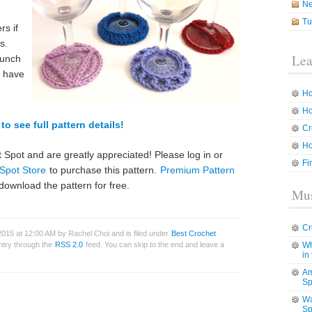
N
Tu
rs if
s.
Lea
bunch
o have
Ho
Ho
to see full pattern details!
Cr
Ho
 Spot and are greatly appreciated! Please log in or
Fi
Spot Store
to purchase this pattern.
Premium Pattern
download the pattern for free.
Mus
Cr
015 at 12:00 AM by Rachel Choi and is filed under
Best Crochet
entry through the
RSS 2.0
feed. You can skip to the end and leave a
Wh
in
Am
Sp
Wa
Sp