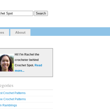
ves
About
Hi! I'm Rachel the
crocheter behind
Crochet Spot.
Read
more...
egories
st Crochet Patterns
ee Crochet Patterns
n Ramblings