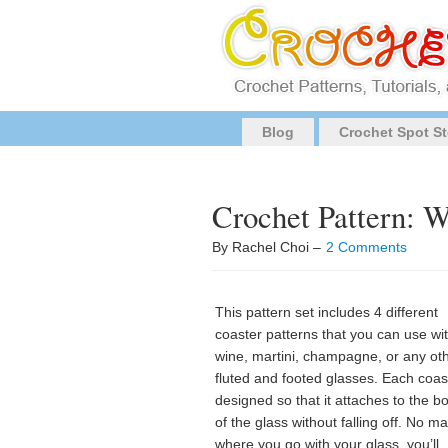
Blog
Crochet Spot St
Crochet Pattern: W
By Rachel Choi –
2 Comments
This pattern set includes 4 different
coaster patterns that you can use wi
wine, martini, champagne, or any ot
fluted and footed glasses. Each coast
designed so that it attaches to the b
of the glass without falling off. No ma
where you go with your glass, you’ll