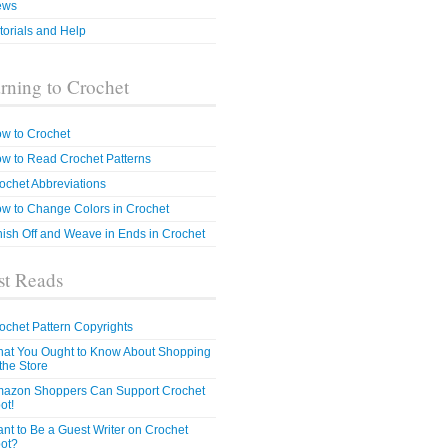
ews
torials and Help
rning to Crochet
w to Crochet
w to Read Crochet Patterns
ochet Abbreviations
w to Change Colors in Crochet
nish Off and Weave in Ends in Crochet
t Reads
ochet Pattern Copyrights
at You Ought to Know About Shopping
 the Store
azon Shoppers Can Support Crochet
ot!
nt to Be a Guest Writer on Crochet
ot?