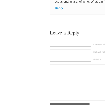
occasional glass. of wine. What a nif
Reply
Leave a Reply
Name (requi
Mail (will no
Website