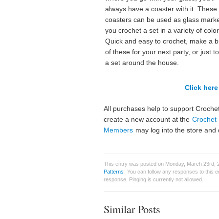
always have a coaster with it. These
coasters can be used as glass marke
you crochet a set in a variety of color
Quick and easy to crochet, make a 
of these for your next party, or just t
a set around the house.
Click here 
All purchases help to support Crochet
create a new account at the
Crochet 
Members
may log into the store and 
This entry was posted on Monday, March 23rd, 2
Patterns
. You can follow any responses to this 
response. Pinging is currently not allowed.
Similar Posts