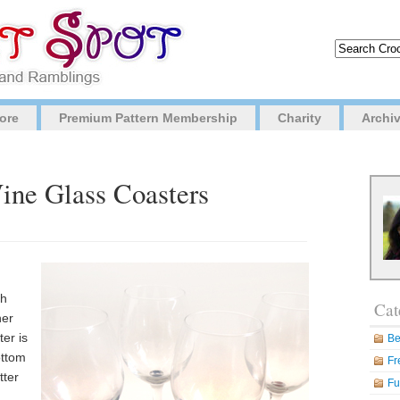
ore
Premium Pattern Membership
Charity
Archi
ine Glass Coasters
th
Cat
her
er is
Be
ottom
Fr
tter
Fu