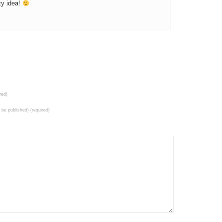
ty idea!
red)
t be published) (required)