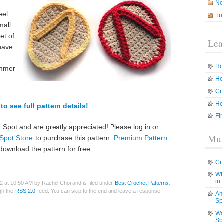
N
eel
Tu
mall
et of
Lea
 have
Ho
ummer
Ho
Cr
Ho
to see full pattern details!
Fi
 Spot and are greatly appreciated! Please log in or
Mus
Spot Store
to purchase this pattern.
Premium Pattern
download the pattern for free.
Cr
Wh
in
2 at 10:50 AM by Rachel Choi and is filed under
Best Crochet Patterns
.
ugh the
RSS 2.0
feed. You can skip to the end and leave a response.
Am
Sp
Wa
Sp