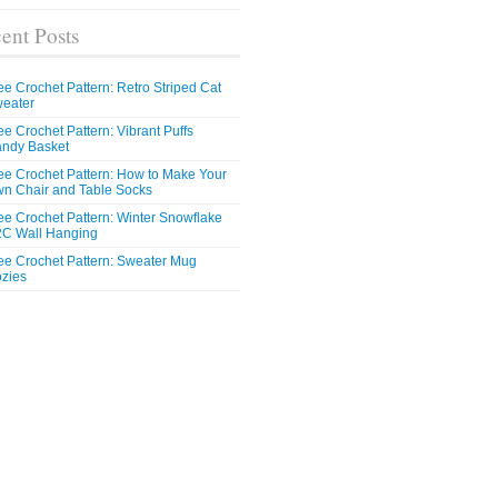
ent Posts
ee Crochet Pattern: Retro Striped Cat
eater
ee Crochet Pattern: Vibrant Puffs
ndy Basket
ee Crochet Pattern: How to Make Your
n Chair and Table Socks
ee Crochet Pattern: Winter Snowflake
C Wall Hanging
ee Crochet Pattern: Sweater Mug
zies