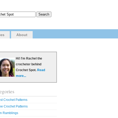
ves
About
Hi! I'm Rachel the
crocheter behind
Crochet Spot.
Read
more...
egories
st Crochet Patterns
ee Crochet Patterns
n Ramblings