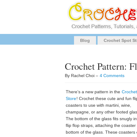
Blog
Crochet Spot St
Crochet Pattern: F
By Rachel Choi –
4 Comments
There’s a new pattern in the
Crochet
Store
! Crochet these cute and fun fli
coasters to use with martini, wine,
champagne, or any other footed gla
The bottom of the glass fits snugly in
flip flop straps, attaching the coaster
bottom of the glass. These coasters