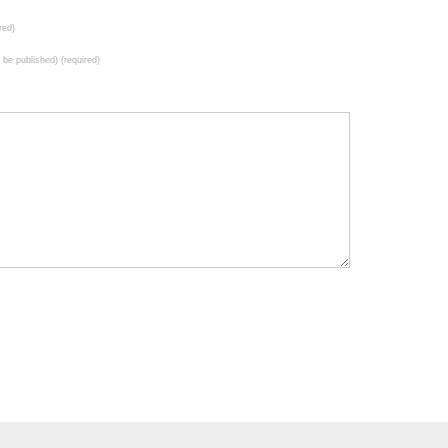
red)
t be published) (required)