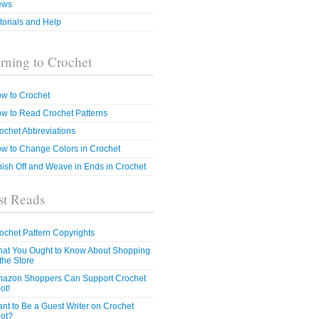
ews
torials and Help
rning to Crochet
w to Crochet
w to Read Crochet Patterns
ochet Abbreviations
w to Change Colors in Crochet
nish Off and Weave in Ends in Crochet
t Reads
ochet Pattern Copyrights
at You Ought to Know About Shopping
 the Store
azon Shoppers Can Support Crochet
ot!
nt to Be a Guest Writer on Crochet
ot?