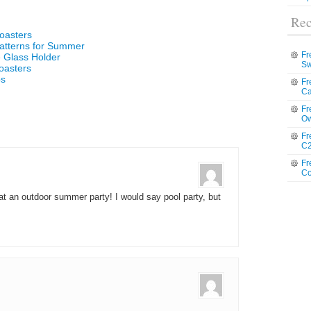
Rec
oasters
atterns for Summer
Fr
 Glass Holder
Sw
oasters
ps
Fr
Ca
Fr
Ow
Fr
C2
Fr
Co
at an outdoor summer party! I would say pool party, but