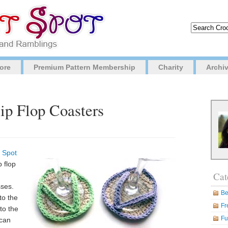
ore
Premium Pattern Membership
Charity
Archi
lip Flop Coasters
 Spot
p flop
Cat
sses.
Be
to the
Fr
 to the
Fu
 can