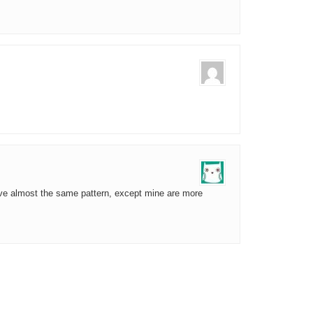
ave almost the same pattern, except mine are more