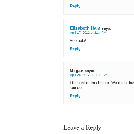
Reply
Elizabeth Ham
says:
April 17, 2012 at 2:14 PM
Adorable!
Reply
Megan
says:
April 26, 2012 at 11:41 AM
I thought of this before. We might h
rounded.
Reply
Leave a Reply