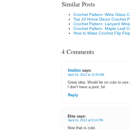
Similar Posts
Crochet Pattern: Wine Glass C
Top 10 Home Decor Crochet P
Crochet Pattern: Lanyard Wine
Crochet Pattern: Maple Leaf C
How to Make Crochet Flip Flo
4 Comments
loulou
says:
April 15, 2012 at 11:50 AM
Great idea. Would be so cute to use 
I don’t have a pool, lol.
Reply
Etta
says:
April 16, 2012 at 9:14 PM
Now that is cute.