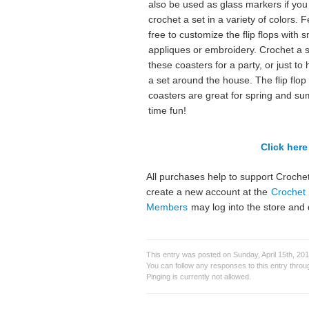
also be used as glass markers if you
crochet a set in a variety of colors. F
free to customize the flip flops with s
appliques or embroidery. Crochet a s
these coasters for a party, or just to
a set around the house. The flip flop
coasters are great for spring and s
time fun!
Click here 
All purchases help to support Crochet
create a new account at the
Crochet 
Members
may log into the store and 
This entry was posted on Sunday, April 15th, 201
You can follow any responses to this entry thro
Pinging is currently not allowed.