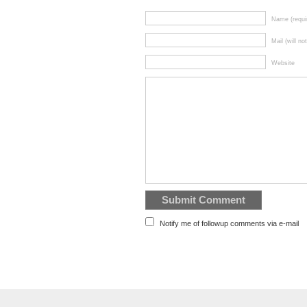
Name (requi
Mail (will no
Website
Notify me of followup comments via e-mail