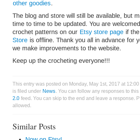
other goodies
.
The blog and store will still be available, bu
time to time to be updated. You are welcome
crochet patterns on our
Etsy store page
if th
Store
is offline. Thank you all in advance for 
we make improvements to the website.
Keep up the crocheting everyone!!!
This entry was posted on Monday, May 1st, 2017 at 12:0
is filed under
News
. You can follow any responses to this
2.0
feed. You can skip to the end and leave a response. Pi
allowed.
Similar Posts
Now on Etsy!