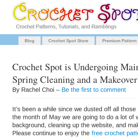
Blog
Crochet Spot Store
Premium Pattern
Crochet Spot is Undergoing Mai
Spring Cleaning and a Makeover
By Rachel Choi –
Be the first to comment
It’s been a while since we dusted off all thos
the month of May we are going to do a lot of 
background, cleaning up the website, and ma
Please continue to enjoy the
free crochet pat