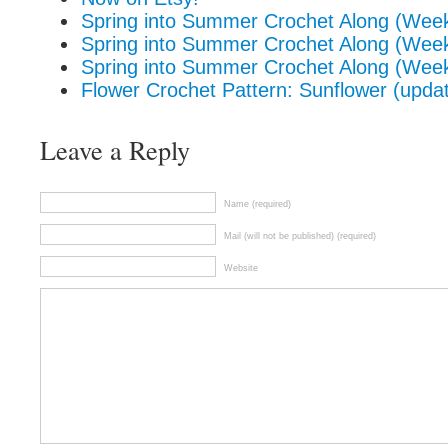
Spring into Summer Crochet Along (Wee
Spring into Summer Crochet Along (Wee
Spring into Summer Crochet Along (Wee
Flower Crochet Pattern: Sunflower (upda
Leave a Reply
Name (required)
Mail (will not be published) (required)
Website