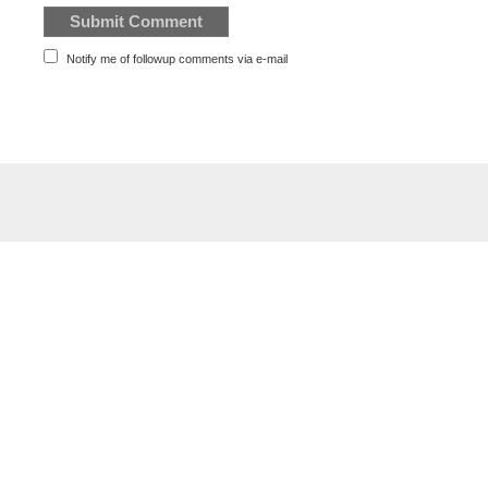
Notify me of followup comments via e-mail