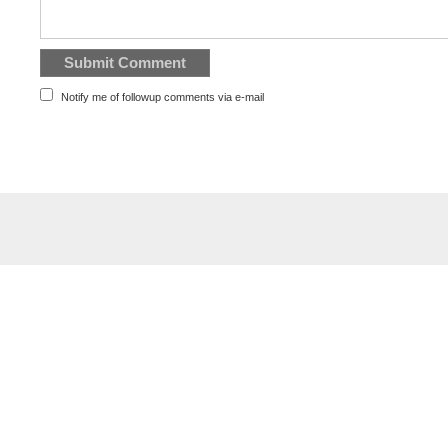
Notify me of followup comments via e-mail