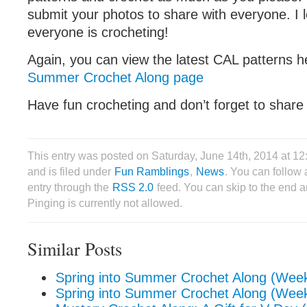
submit your photos to share with everyone. I 
everyone is crocheting!
Again, you can view the latest CAL patterns 
Summer Crochet Along page
Have fun crocheting and don’t forget to share
This entry was posted on Saturday, June 14th, 2014 at 1
and is filed under
Fun Ramblings
,
News
. You can follow 
entry through the
RSS 2.0
feed. You can skip to the end 
Pinging is currently not allowed.
Similar Posts
Spring into Summer Crochet Along (Wee
Spring into Summer Crochet Along (Wee