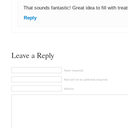
That sounds fantastic! Great idea to fill with trea
Reply
Leave a Reply
Name (required)
Mail (will not be published) (required)
Website