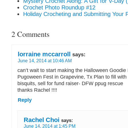
Mystery Crochet Along: A Gift for V-Day (
Crochet Photo Roundup #12
Holiday Crocheting and Submitting Your P
2 Comments
lorraine mccarroll
says:
June 14, 2014 at 10:46 AM
can’t wait to start making the Halloween Goodie 
Pugoween Fest in Grapevine, Tx Plan to fill wit
bisquits, sell for fund raiser- DFW ppug rescue
thanks Rachel !!!!
Reply
Rachel Choi
says:
June 14, 2014 at 1:45 PM