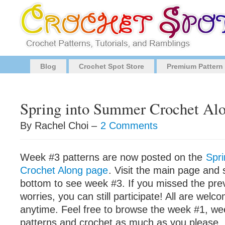
Blog
Crochet Spot Store
Premium Pattern
Spring into Summer Crochet Al
By Rachel Choi –
2 Comments
Week #3 patterns are now posted on the
Spr
Crochet Along page
. Visit the main page and 
bottom to see week #3. If you missed the pre
worries, you can still participate! All are welco
anytime. Feel free to browse the week #1, w
patterns and crochet as much as you please. D