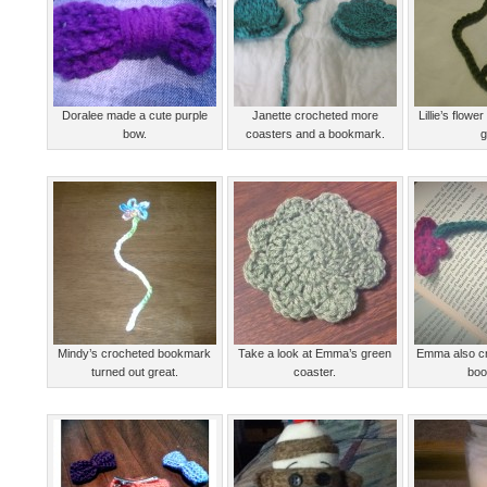
Doralee made a cute purple
Janette crocheted more
Lillie’s flow
bow.
coasters and a bookmark.
g
Mindy’s crocheted bookmark
Take a look at Emma’s green
Emma also cr
turned out great.
coaster.
boo