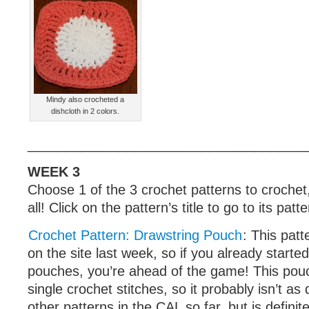
Mindy also crocheted a
dishcloth in 2 colors.
_____________________________________
WEEK 3
Choose 1 of the 3 crochet patterns to crochet
all! Click on the pattern’s title to go to its patt
Crochet Pattern: Drawstring Pouch
: This pat
on the site last week, so if you already starte
pouches, you’re ahead of the game! This pou
single crochet stitches, so it probably isn’t as
other patterns in the CAL so far, but is defini