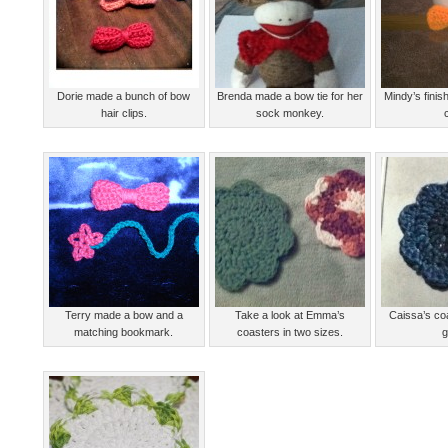
Dorie made a bunch of bow
Brenda made a bow tie for her
Mindy’s fini
hair clips.
sock monkey.
Terry made a bow and a
Take a look at Emma’s
Caissa’s co
matching bookmark.
coasters in two sizes.
g