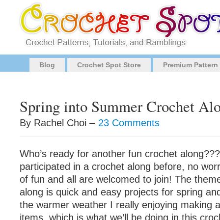
Blog
Crochet Spot Store
Premium Pattern
Spring into Summer Crochet Al
By Rachel Choi –
23 Comments
Who’s ready for another fun crochet along???
participated in a crochet along before, no worri
of fun and all are welcomed to join! The theme
along is quick and easy projects for spring a
the warmer weather I really enjoying making a
items, which is what we’ll be doing in this cro