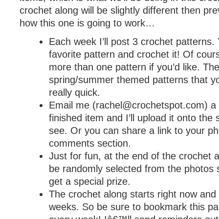
crochet along will be slightly different then pr
how this one is going to work…
Each week I’ll post 3 crochet patterns. 
favorite pattern and crochet it! Of cou
more than one pattern if you’d like. The
spring/summer themed patterns that y
really quick.
Email me (
rachel@crochetspot.com
) a
finished item and I’ll upload it onto the 
see. Or you can share a link to your ph
comments section.
Just for fun, at the end of the crochet a
be randomly selected from the photos s
get a special prize.
The crochet along starts right now and wi
weeks. So be sure to bookmark this p