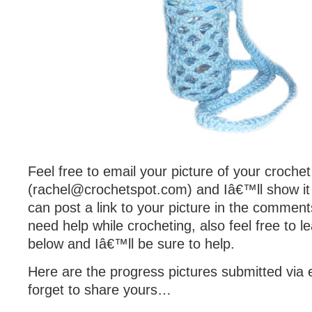
Feel free to email your picture of your croche
(
rachel@crochetspot.com
) and Iâ€™ll show it
can post a link to your picture in the comment
need help while crocheting, also feel free to
below and Iâ€™ll be sure to help.
Here are the progress pictures submitted via e
forget to share yours…