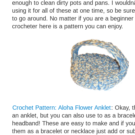
enough to clean dirty pots and pans. I wou
using it for all of these at one time, so be s
to go around. No matter if you are a beginne
crocheter here is a pattern you can enjoy.
Crochet Pattern: Aloha Flower Anklet
: Okay, t
an anklet, but you can also use to as a bracel
headband! These are easy to make and if yo
them as a bracelet or necklace just add or sub