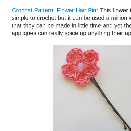
Crochet Pattern: Flower Hair Pin
: This flower
simple to crochet but it can be used a million 
that they can be made in little time and yet t
appliques can really spice up anything their ap