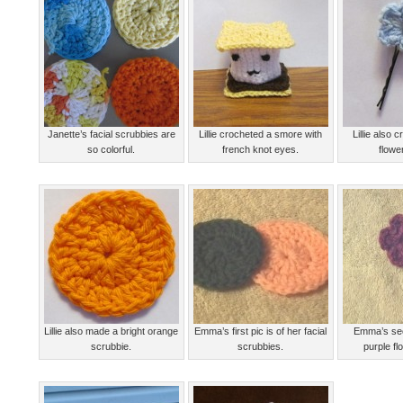
Janette’s facial scrubbies are
Lillie crocheted a smore with
Lillie also 
so colorful.
french knot eyes.
flower
Lillie also made a bright orange
Emma’s first pic is of her facial
Emma’s sec
scrubbie.
scrubbies.
purple fl