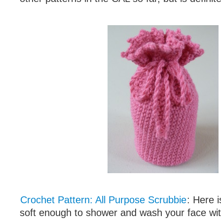
Crochet Pattern: All Purpose Scrubbie
: Here i
soft enough to shower and wash your face with