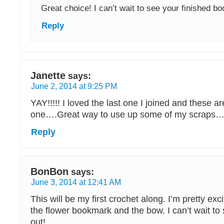
Great choice! I can’t wait to see your finished 
Reply
Janette
says:
June 2, 2014 at 9:25 PM
YAY!!!!! I loved the last one I joined and these a
one….Great way to use up some of my scraps…
Reply
BonBon
says:
June 3, 2014 at 12:41 AM
This will be my first crochet along. I’m pretty excite
the flower bookmark and the bow. I can’t wait to
out!