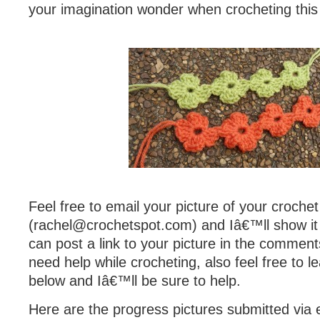
your imagination wonder when crocheting this 
Feel free to email your picture of your croche
(
rachel@crochetspot.com
) and Iâ€™ll show it
can post a link to your picture in the comment
need help while crocheting, also feel free to
below and Iâ€™ll be sure to help.
Here are the progress pictures submitted via e