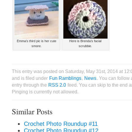
Emma’s third pic is her cute
Here is Brenda’s facial
smore.
scrubbie.
This entry was posted on Saturday, May 31st, 2014 at 12
and is filed under
Fun Ramblings
,
News
. You can follow 
entry through the
RSS 2.0
feed. You can skip to the end 
Pinging is currently not allowed.
Similar Posts
Crochet Photo Roundup #11
Crochet Photo Roundup #12