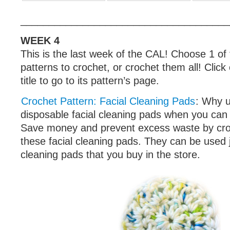
_____________________________________
WEEK 4
This is the last week of the CAL! Choose 1 of
patterns to crochet, or crochet them all! Click
title to go to its pattern’s page.
Crochet Pattern: Facial Cleaning Pads
: Why u
disposable facial cleaning pads when you can
Save money and prevent excess waste by cro
these facial cleaning pads. They can be used j
cleaning pads that you buy in the store.