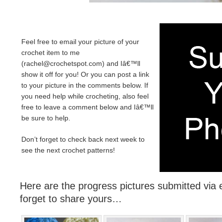
Feel free to email your picture of your
crochet item to me
(
rachel@crochetspot.com
) and Iâ€™ll
show it off for you! Or you can post a link
to your picture in the comments below. If
you need help while crocheting, also feel
free to leave a comment below and Iâ€™ll
be sure to help.
Don’t forget to check back next week to
see the next crochet patterns!
Here are the progress pictures submitted via e
forget to share yours…