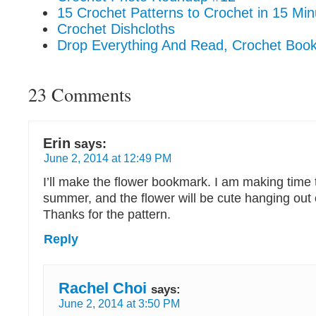
15 Crochet Patterns to Crochet in 15 Min
Crochet Dishcloths
Drop Everything And Read, Crochet Bo
23 Comments
Erin
says:
June 2, 2014 at 12:49 PM
I’ll make the flower bookmark. I am making time 
summer, and the flower will be cute hanging out
Thanks for the pattern.
Reply
Rachel Choi
says:
June 2, 2014 at 3:50 PM