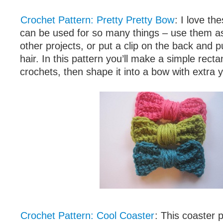
Crochet Pattern: Pretty Pretty Bow
: I love th
can be used for so many things – use them a
other projects, or put a clip on the back and p
hair. In this pattern you’ll make a simple recta
crochets, then shape it into a bow with extra 
Crochet Pattern: Cool Coaster
: This coaster p