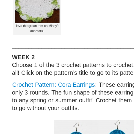
I love the green trim on Mindy’s
coasters.
_____________________________________
WEEK 2
Choose 1 of the 3 crochet patterns to crochet
all! Click on the pattern’s title to go to its patt
Crochet Pattern: Cora Earrings
: These earrin
only 3 rounds. The fun shape of these earrings
to any spring or summer outfit! Crochet them i
to go without your outfits.