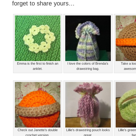
forget to share yours…
Emma is the first to finish an
I love the colors of Brenda’s
Take a loo
anklet.
drawstring bag.
awesome
Check out Janette’s double
Lillie’s drawstring pouch looks
Lillie’s gre
crochet version.
great.
fan