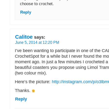
choose to crochet.
Reply
Calitoe
says:
June 5, 2014 at 12:20 PM
I’ve been wanting to participate in one of the C
CrochetSpot for a while but I never found the mo
moment ago. In just a few minutes I crocheted a 
beautiful coasters you propose using Limol Tra
(two colour mix).
Here’s the picture:
http://instagram.com/p/o3lb
Thanks.
Reply