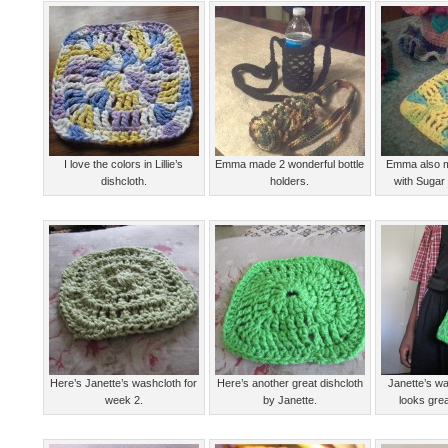
I love the colors in Lillie’s
Emma made 2 wonderful bottle
Emma also m
dishcloth.
holders.
with Sugar
Here’s Janette’s washcloth for
Here’s another great dishcloth
Janette’s wa
week 2.
by Janette.
looks gre