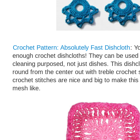
Crochet Pattern: Absolutely Fast Dishcloth
: Y
enough crochet dishcloths! They can be used 
cleaning purposed, not just dishes. This dishc
round from the center out with treble crochet s
crochet stitches are nice and big to make this
mesh like.