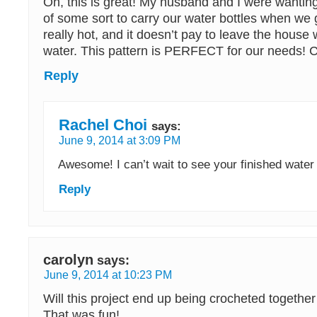
Oh, this is great! My husband and I were wanting a
of some sort to carry our water bottles when we go
really hot, and it doesn’t pay to leave the house w
water. This pattern is PERFECT for our needs! Can
Reply
Rachel Choi
says:
June 9, 2014 at 3:09 PM
Awesome! I can’t wait to see your finished water
Reply
carolyn
says:
June 9, 2014 at 10:23 PM
Will this project end up being crocheted together 
That was fun!