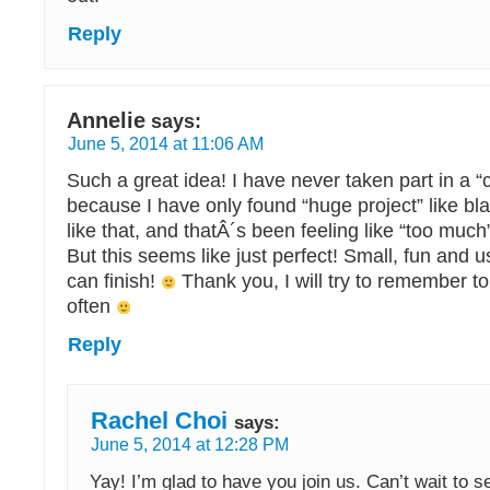
Reply
Annelie
says:
June 5, 2014 at 11:06 AM
Such a great idea! I have never taken part in a “c
because I have only found “huge project” like bl
like that, and thatÂ´s been feeling like “too much
But this seems like just perfect! Small, fun and us
can finish!
Thank you, I will try to remember t
often
Reply
Rachel Choi
says:
June 5, 2014 at 12:28 PM
Yay! I’m glad to have you join us. Can’t wait to 