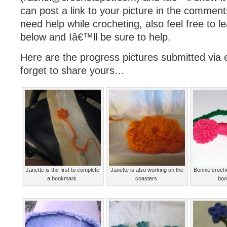
can post a link to your picture in the comment
need help while crocheting, also feel free to
below and Iâ€™ll be sure to help.
Here are the progress pictures submitted via e
forget to share yours…
Janette is the first to complete
Janette is also working on the
Bonnie croch
a bookmark.
coasters.
boo