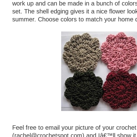
work up and can be made in a bunch of color
set. The shell edging gives it a nice flower loo
summer. Choose colors to match your home 
Feel free to email your picture of your croche
(
rachel@crochetspot.com
) and Iâ€™ll show it