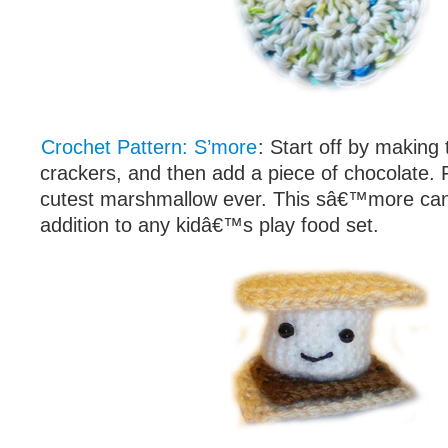
Crochet Pattern: S’more
: Start off by makin
crackers, and then add a piece of chocolate. F
cutest marshmallow ever. This sâ€™more ca
addition to any kidâ€™s play food set.