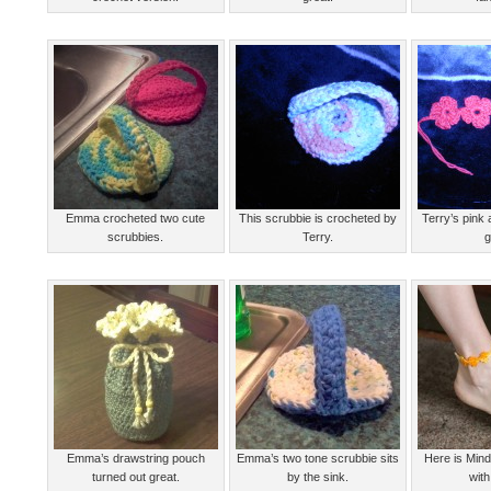
Emma crocheted two cute
This scrubbie is crocheted by
Terry’s pink 
scrubbies.
Terry.
g
Emma’s drawstring pouch
Emma’s two tone scrubbie sits
Here is Min
turned out great.
by the sink.
with