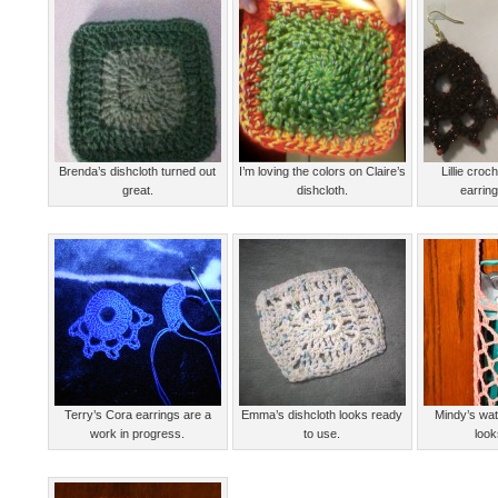
Brenda’s dishcloth turned out
I’m loving the colors on Claire’s
Lillie cro
great.
dishcloth.
earring
Terry’s Cora earrings are a
Emma’s dishcloth looks ready
Mindy’s wat
work in progress.
to use.
look