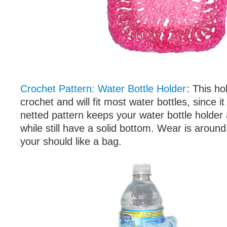
Crochet Pattern: Water Bottle Holder
: This hol
crochet and will fit most water bottles, since i
netted pattern keeps your water bottle holder 
while still have a solid bottom. Wear is aroun
your should like a bag.