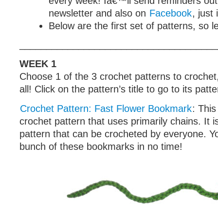
every week! Iâ€™ll send reminders out
newsletter and also on
Facebook
, just
Below are the first set of patterns, so le
_____________________________________
WEEK 1
Choose 1 of the 3 crochet patterns to crochet
all! Click on the pattern’s title to go to its patt
Crochet Pattern: Fast Flower Bookmark
: This
crochet pattern that uses primarily chains. It i
pattern that can be crocheted by everyone. Y
bunch of these bookmarks in no time!