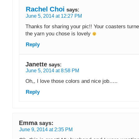
Rachel Choi
says:
June 5, 2014 at 12:27 PM
Thanks for sharing your pic!! Your coasters turne
the yarn you chose is lovely
Reply
Janette
says:
June 5, 2014 at 8:58 PM
Oh,, I love those colors and nice job…..
Reply
Emma
says:
June 9, 2014 at 2:35 PM