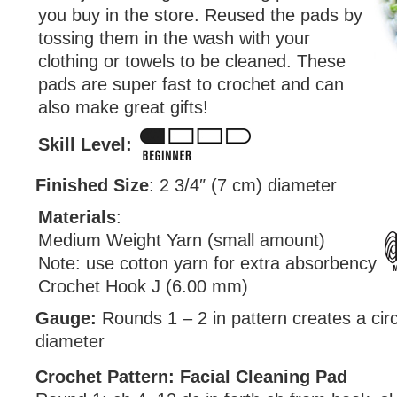
you buy in the store. Reused the pads by
tossing them in the wash with your
clothing or towels to be cleaned. These
pads are super fast to crochet and can
also make great gifts!
Skill Level:
Finished Size
: 2 3/4″ (7 cm) diameter
Materials
:
Medium Weight Yarn (small amount)
Note: use cotton yarn for extra absorbency
Crochet Hook J (6.00 mm)
Gauge:
Rounds 1 – 2 in pattern creates a circ
diameter
Crochet Pattern: Facial Cleaning Pad