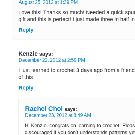
August 25, 2012 at 1:39 PM
Love this! Thanks so much! Needed a quick spu
gift and this is perfect! I just made three in half i
Reply
Kenzie
says:
December 22, 2012 at 2:59 PM
I just learned to crochet 3 days ago from a friend
of this
Reply
Rachel Choi
says:
December 23, 2012 at 8:49 AM
Hi Kenzie, congrats on learning to crochet! Pleas
discouraged if you don’t understands patterns ye