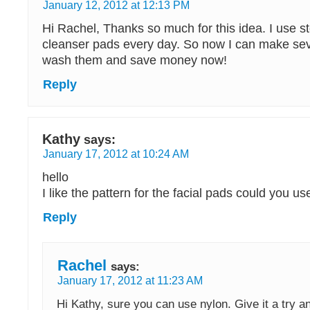
January 12, 2012 at 12:13 PM
Hi Rachel, Thanks so much for this idea. I use s
cleanser pads every day. So now I can make sev
wash them and save money now!
Reply
Kathy
says:
January 17, 2012 at 10:24 AM
hello
I like the pattern for the facial pads could you u
Reply
Rachel
says:
January 17, 2012 at 11:23 AM
Hi Kathy, sure you can use nylon. Give it a try a