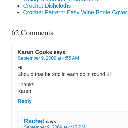
Crochet Dishcloths
Crochet Pattern: Easy Wine Bottle Cover
62 Comments
Karen Cooke
says:
September 9, 2009 at 4:55 AM
Hi,
Should that be 2dc in each dc in round 2?
Thanks
Karen
Reply
Rachel
says:
September 9, 2009 at 4:15 PM