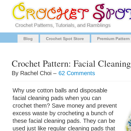
Blog
Crochet Spot Store
Premium Pattern
Crochet Pattern: Facial Cleanin
By Rachel Choi –
62 Comments
Why use cotton balls and disposable
facial cleaning pads when you can
crochet them? Save money and prevent
excess waste by crocheting a bunch of
these facial cleaning pads. They can be
used just like regular cleaning pads that