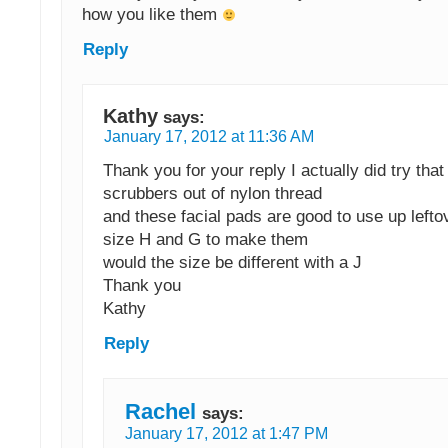
how you like them
Reply
Kathy
says:
January 17, 2012 at 11:36 AM
Thank you for your reply I actually did try tha
scrubbers out of nylon thread
and these facial pads are good to use up lefto
size H and G to make them
would the size be different with a J
Thank you
Kathy
Reply
Rachel
says:
January 17, 2012 at 1:47 PM