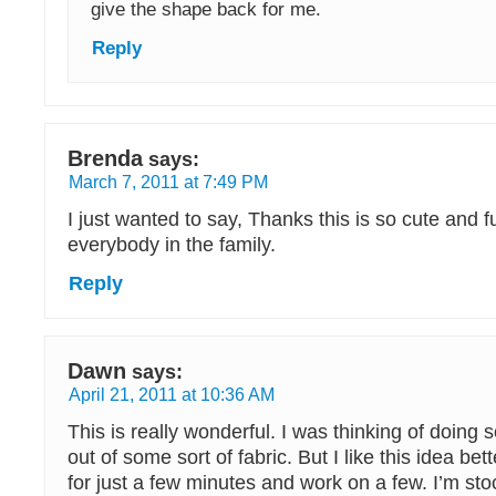
give the shape back for me.
Reply
Brenda
says:
March 7, 2011 at 7:49 PM
I just wanted to say, Thanks this is so cute and fu
everybody in the family.
Reply
Dawn
says:
April 21, 2011 at 10:36 AM
This is really wonderful. I was thinking of doing 
out of some sort of fabric. But I like this idea better
for just a few minutes and work on a few. I’m st