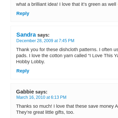
what a brilliant idea! I love that it’s green as well
Reply
Sandra
says:
December 28, 2009 at 7:45 PM
Thank you for these dishcloth patterns. I often u
pads. I love the cotton yarn called “I Love This Yar
Hobby Lobby.
Reply
Gabbie
says:
March 16, 2010 at 6:13 PM
Thanks so much! I love that these save money 
They’re great little gifts, too.