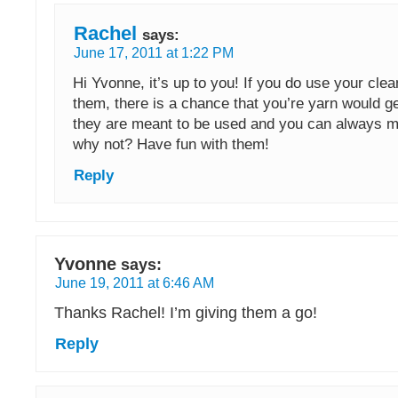
Rachel
says:
June 17, 2011 at 1:22 PM
Hi Yvonne, it’s up to you! If you do use your clea
them, there is a chance that you’re yarn would ge
they are meant to be used and you can always 
why not? Have fun with them!
Reply
Yvonne
says:
June 19, 2011 at 6:46 AM
Thanks Rachel! I’m giving them a go!
Reply