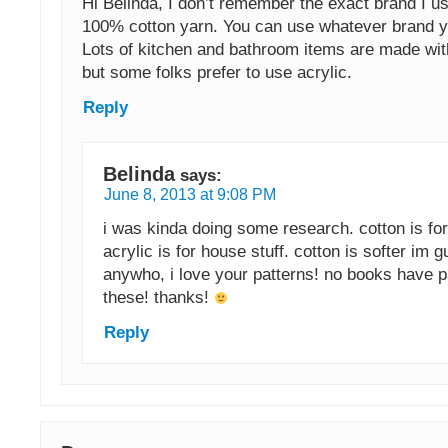
Hi Belinda, I don’t remember the exact brand I us
100% cotton yarn. You can use whatever brand yo
Lots of kitchen and bathroom items are made wit
but some folks prefer to use acrylic.
Reply
Belinda
says:
June 8, 2013 at 9:08 PM
i was kinda doing some research. cotton is fo
acrylic is for house stuff. cotton is softer im 
anywho, i love your patterns! no books have pa
these! thanks!
Reply