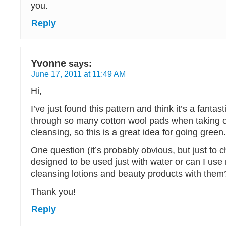
you.
Reply
Yvonne
says:
June 17, 2011 at 11:49 AM
Hi,
I’ve just found this pattern and think it’s a fantast
through so many cotton wool pads when taking 
cleansing, so this is a great idea for going green.
One question (it’s probably obvious, but just to 
designed to be used just with water or can I use
cleansing lotions and beauty products with them
Thank you!
Reply