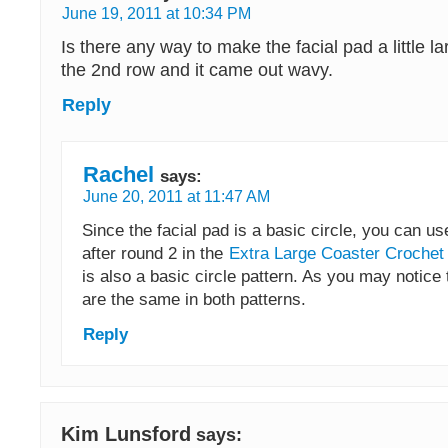
June 19, 2011 at 10:34 PM
Is there any way to make the facial pad a little la
the 2nd row and it came out wavy.
Reply
Rachel
says:
June 20, 2011 at 11:47 AM
Since the facial pad is a basic circle, you can u
after round 2 in the
Extra Large Coaster Crochet
is also a basic circle pattern. As you may notice 
are the same in both patterns.
Reply
Kim Lunsford
says: