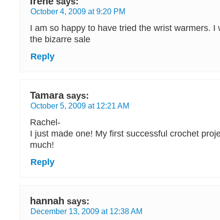
Irene
says:
October 4, 2009 at 9:20 PM
I am so happy to have tried the wrist warmers. I
the bizarre sale
Reply
Tamara
says:
October 5, 2009 at 12:21 AM
Rachel-
I just made one! My first successful crochet pro
much!
Reply
hannah
says:
December 13, 2009 at 12:38 AM