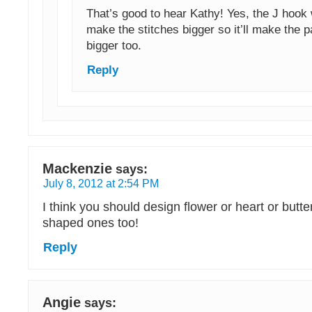
That’s good to hear Kathy! Yes, the J hook
make the stitches bigger so it’ll make the pa
bigger too.
Reply
Mackenzie
says:
July 8, 2012 at 2:54 PM
I think you should design flower or heart or butter
shaped ones too!
Reply
Angie
says: