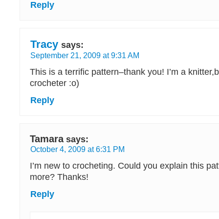
Reply
Tracy
says:
September 21, 2009 at 9:31 AM
This is a terrific pattern–thank you! I’m a knitter,b
crocheter :o)
Reply
Tamara
says:
October 4, 2009 at 6:31 PM
I’m new to crocheting. Could you explain this patte
more? Thanks!
Reply