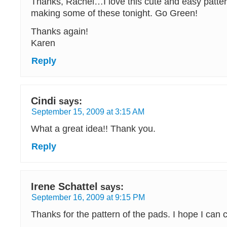
Thanks, Rachel…I love this cute and easy pattern
making some of these tonight. Go Green!
Thanks again!
Karen
Reply
Cindi
says:
September 15, 2009 at 3:15 AM
What a great idea!! Thank you.
Reply
Irene Schattel
says:
September 16, 2009 at 9:15 PM
Thanks for the pattern of the pads. I hope I can 