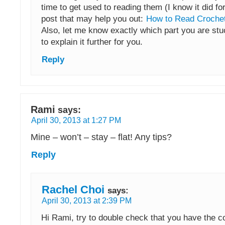
time to get used to reading them (I know it did fo
post that may help you out:
How to Read Crochet
Also, let me know exactly which part you are stuck
to explain it further for you.
Reply
Rami
says:
April 30, 2013 at 1:27 PM
Mine – won’t – stay – flat! Any tips?
Reply
Rachel Choi
says:
April 30, 2013 at 2:39 PM
Hi Rami, try to double check that you have the c