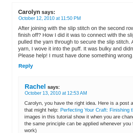
Carolyn
says:
October 12, 2010 at 11:50 PM
After joining with the slip stitch on the second r
finish off? How I did it was to connect with the sli
pulled the yarn through to secure the slip stitch. 
yarn, I wove it into the puff. It was bulky and didn’
Please help! I must have done something wron
Reply
Rachel
says:
October 13, 2010 at 12:53 AM
Carolyn, you have the right idea. Here is a post a
that might help:
Perfecting Your Craft: Finishing 
images in this tutorial show it when you are chan
the same principle can be applied whenever you f
work)