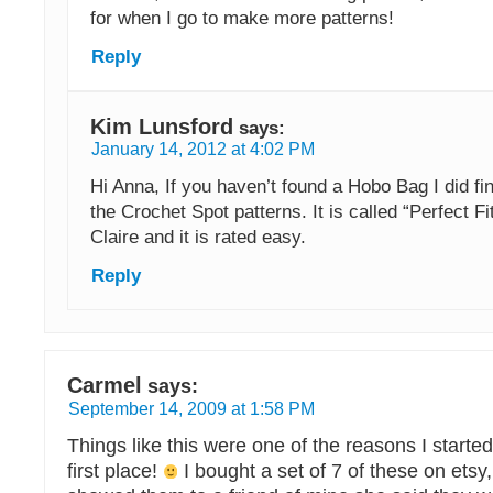
for when I go to make more patterns!
Reply
Kim Lunsford
says:
January 14, 2012 at 4:02 PM
Hi Anna, If you haven’t found a Hobo Bag I did fi
the Crochet Spot patterns. It is called “Perfect F
Claire and it is rated easy.
Reply
Carmel
says:
September 14, 2009 at 1:58 PM
Things like this were one of the reasons I started
first place!
I bought a set of 7 of these on etsy