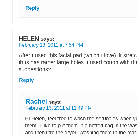
Reply
HELEN
says:
February 13, 2011 at 7:54 PM
After I used this facial pad (which I love), it stret
thus has rather large holes. I used cotton with t
suggestions?
Reply
Rachel
says:
February 13, 2011 at 11:49 PM
Hi Helen, feel free to wash the scrubbies when y
them. I like to put them in a netted bag in the w
and then into the dryer. Washing them in the ma