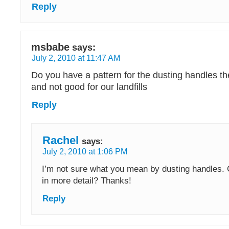
Reply
msbabe
says:
July 2, 2010 at 11:47 AM
Do you have a pattern for the dusting handles the 
and not good for our landfills
Reply
Rachel
says:
July 2, 2010 at 1:06 PM
I’m not sure what you mean by dusting handles. 
in more detail? Thanks!
Reply