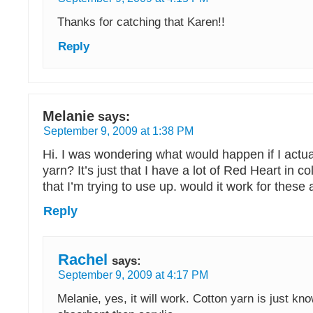
Thanks for catching that Karen!!
Reply
Melanie
says:
September 9, 2009 at 1:38 PM
Hi. I was wondering what would happen if I actual
yarn? It’s just that I have a lot of Red Heart in co
that I’m trying to use up. would it work for these a
Reply
Rachel
says:
September 9, 2009 at 4:17 PM
Melanie, yes, it will work. Cotton yarn is just k