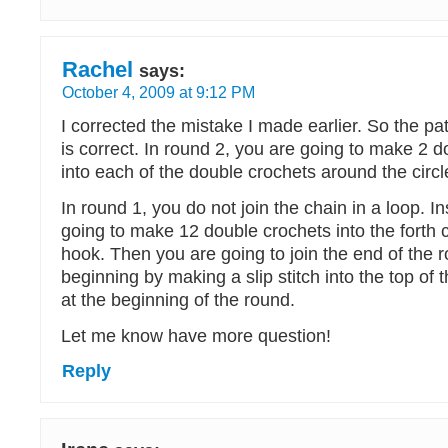
Rachel
says:
October 4, 2009 at 9:12 PM
I corrected the mistake I made earlier. So the p
is correct. In round 2, you are going to make 2 
into each of the double crochets around the circl
In round 1, you do not join the chain in a loop. I
going to make 12 double crochets into the forth 
hook. Then you are going to join the end of the 
beginning by making a slip stitch into the top of t
at the beginning of the round.
Let me know have more question!
Reply