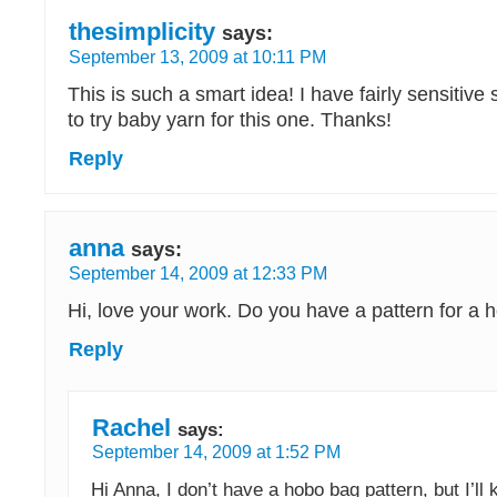
thesimplicity
says:
September 13, 2009 at 10:11 PM
This is such a smart idea! I have fairly sensitive 
to try baby yarn for this one. Thanks!
Reply
anna
says:
September 14, 2009 at 12:33 PM
Hi, love your work. Do you have a pattern for a 
Reply
Rachel
says:
September 14, 2009 at 1:52 PM
Hi Anna, I don’t have a hobo bag pattern, but I’ll 