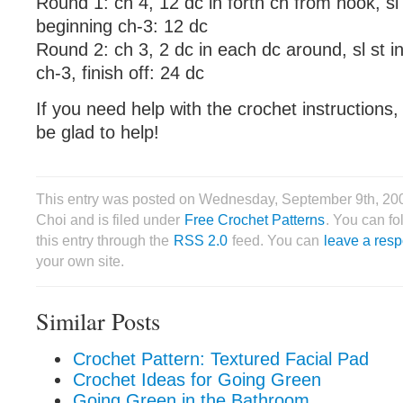
Round 1: ch 4, 12 dc in forth ch from hook, sl 
beginning ch-3: 12 dc
Round 2: ch 3, 2 dc in each dc around, sl st i
ch-3, finish off: 24 dc
If you need help with the crochet instructions,
be glad to help!
This entry was posted on Wednesday, September 9th, 20
Choi and is filed under
Free Crochet Patterns
. You can f
this entry through the
RSS 2.0
feed. You can
leave a res
your own site.
Similar Posts
Crochet Pattern: Textured Facial Pad
Crochet Ideas for Going Green
Going Green in the Bathroom