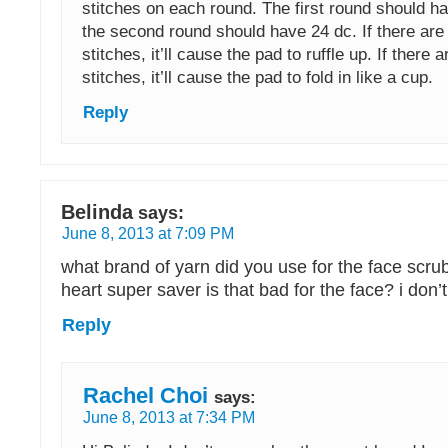
stitches on each round. The first round should h
the second round should have 24 dc. If there ar
stitches, it’ll cause the pad to ruffle up. If there ar
stitches, it’ll cause the pad to fold in like a cup.
Reply
Belinda
says:
June 8, 2013 at 7:09 PM
what brand of yarn did you use for the face scrub
heart super saver is that bad for the face? i do
Reply
Rachel Choi
says:
June 8, 2013 at 7:34 PM