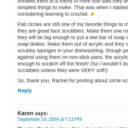
showed them to a friend of mine she said they w
simplest things to make. That was when I started
considering learning to crochet.
Flat circles are still one of my favorite things to 
they are great face scrubbies. Make them one r
they will be big enough to put a wet bar of soap o
soap doilies. Make them out of acrylic and they 
scrubby sponges in your dishwashing- though p
against using them on non-stick pans, the acrylic
enough to scratch off the finish! (So I wouldn’t 
scrubbies unless they were VERY soft!)
So, thank you, Rachel for posting about circle s
Reply
Karen
says:
September 14, 2009 at 7:13 PM