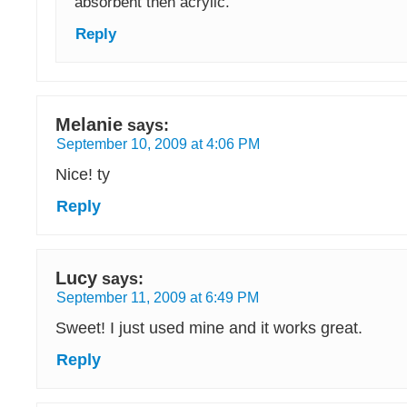
absorbent then acrylic.
Reply
Melanie
says:
September 10, 2009 at 4:06 PM
Nice! ty
Reply
Lucy
says:
September 11, 2009 at 6:49 PM
Sweet! I just used mine and it works great.
Reply