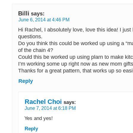
Billi
says:
June 6, 2014 at 4:46 PM
Hi Rachel, I absolutely love, love this idea! I jus
questions.
Do you think this could be worked up using a “ma
of the chain 4?
Could this be worked up using plarn to make kit
I’m working some up right now as new mom gift
Thanks for a great pattern, that works up so easi
Reply
Rachel Choi
says:
June 7, 2014 at 6:18 PM
Yes and yes!
Reply