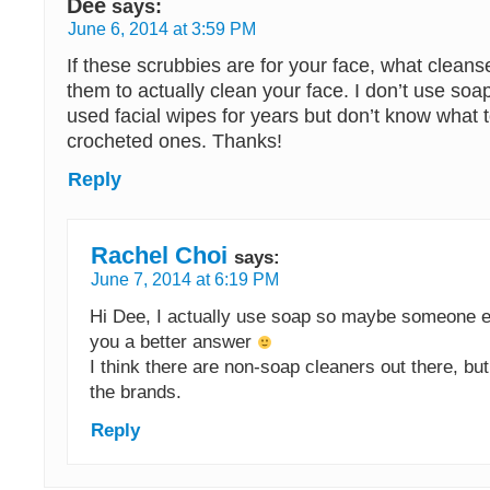
Dee
says:
June 6, 2014 at 3:59 PM
If these scrubbies are for your face, what clean
them to actually clean your face. I don’t use soa
used facial wipes for years but don’t know what 
crocheted ones. Thanks!
Reply
Rachel Choi
says:
June 7, 2014 at 6:19 PM
Hi Dee, I actually use soap so maybe someone e
you a better answer
I think there are non-soap cleaners out there, but
the brands.
Reply