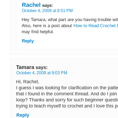
Rachel
says:
October 4, 2009 at 8:51 PM
Hey Tamara, what part are you having trouble wi
Also, here is a post about
How to Read Crochet 
may find helpful.
Reply
Tamara
says:
October 4, 2009 at 9:03 PM
Hi, Rachel,
I guess I was looking for clarification on the patt
that I found in the comment thread. And do I join 
loop? Thanks and sorry for such beginner questio
trying to teach myself to crochet and I love this p
Reply