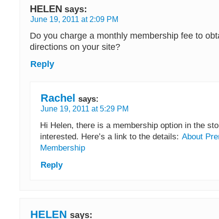
HELEN
says:
June 19, 2011 at 2:09 PM
Do you charge a monthly membership fee to obta
directions on your site?
Reply
Rachel
says:
June 19, 2011 at 5:29 PM
Hi Helen, there is a membership option in the stor
interested. Here’s a link to the details:
About Pre
Membership
Reply
HELEN
says: