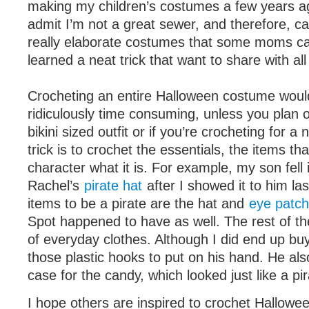
making my children’s costumes a few years a
admit I’m not a great sewer, and therefore, c
really elaborate costumes that some moms ca
learned a neat trick that want to share with all
Crocheting an entire Halloween costume woul
ridiculously time consuming, unless you plan o
bikini sized outfit or if you’re crocheting for 
trick is to crochet the essentials, the items t
character what it is. For example, my son fell 
Rachel’s
pirate hat
after I showed it to him la
items to be a pirate are the hat and
eye patch
Spot happened to have as well. The rest of t
of everyday clothes. Although I did end up bu
those plastic hooks to put on his hand. He als
case for the candy, which looked just like a pir
I hope others are inspired to crochet Hallowe