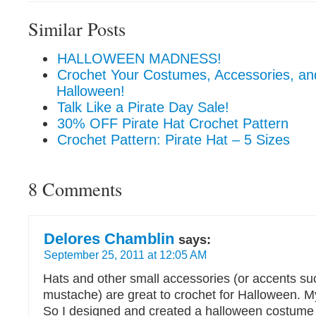
Similar Posts
HALLOWEEN MADNESS!
Crochet Your Costumes, Accessories, an
Halloween!
Talk Like a Pirate Day Sale!
30% OFF Pirate Hat Crochet Pattern
Crochet Pattern: Pirate Hat – 5 Sizes
8 Comments
Delores Chamblin
says:
September 25, 2011 at 12:05 AM
Hats and other small accessories (or accents su
mustache) are great to crochet for Halloween. M
So I designed and created a halloween costume 