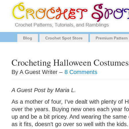
Blog
Crochet Spot Store
Premium Pattern
Crocheting Halloween Costumes
By A Guest Writer –
8 Comments
A Guest Post by Maria L.
As a mother of four, I’ve dealt with plenty of
over the years. Buying new ones each year fo
up and be a bit pricey. And wearing the same
as it fits, doesn’t go over so well with the kids