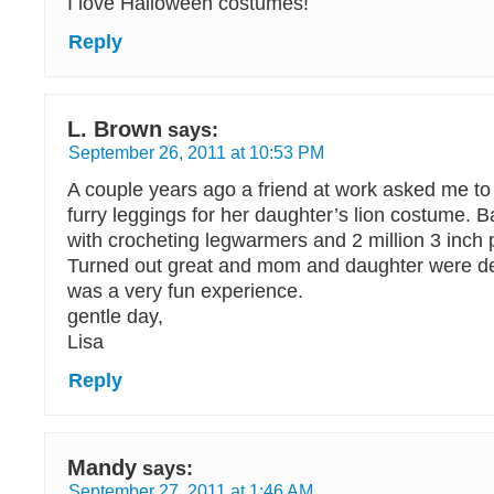
I love Halloween costumes!
Reply
L. Brown
says:
September 26, 2011 at 10:53 PM
A couple years ago a friend at work asked me t
furry leggings for her daughter’s lion costume. Ba
with crocheting legwarmers and 2 million 3 inch 
Turned out great and mom and daughter were delig
was a very fun experience.
gentle day,
Lisa
Reply
Mandy
says:
September 27, 2011 at 1:46 AM