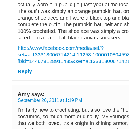
actually wore it in public (lol) last year at the lo
The outfit was simply an orange pumpkin hat, or
orange shoelaces and I wore a black top and bla
complete the outfit. The pumpkin hat, belt and s
100% crocheted. The shoelace was simply a cro
laced into a pair of all black canvas sneakers.
http://www.facebook.com/media/set/?
set=a.133318006714214.19258.1000010804598
fbid=144679128911435&set=a.1333180067142
Reply
Amy
says:
September 26, 2011 at 1:19 PM
I’m fairly new to crocheting, but also love the 
costumes, so much more originality. My younge
that we both loved, it’s a knight in shining armor,