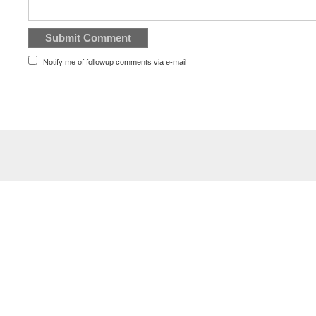
Notify me of followup comments via e-mail