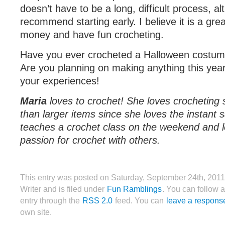
doesn’t have to be a long, difficult process, a
recommend starting early. I believe it is a gre
money and have fun crocheting.
Have you ever crocheted a Halloween costum
Are you planning on making anything this yea
your experiences!
Maria
loves to crochet! She loves crocheting
than larger items since she loves the instant s
teaches a crochet class on the weekend and l
passion for crochet with others.
This entry was posted on Saturday, September 24th, 2011
Writer and is filed under
Fun Ramblings
. You can follow 
entry through the
RSS 2.0
feed. You can
leave a respons
own site.