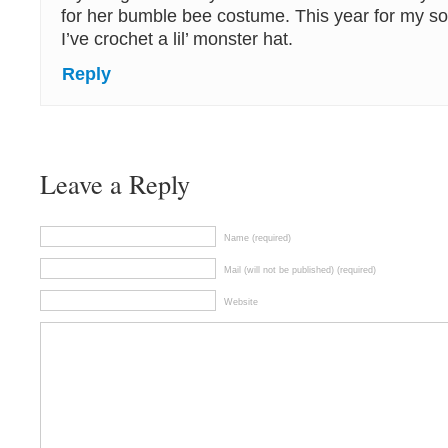
for her bumble bee costume. This year for my so
I’ve crochet a lil’ monster hat.
Reply
Leave a Reply
Name (required)
Mail (will not be published) (required)
Website