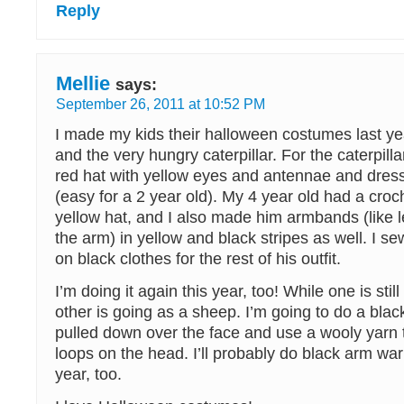
Reply
Mellie
says:
September 26, 2011 at 10:52 PM
I made my kids their halloween costumes last y
and the very hungry caterpillar. For the caterpilla
red hat with yellow eyes and antennae and dres
(easy for a 2 year old). My 4 year old had a cro
yellow hat, and I also made him armbands (like 
the arm) in yellow and black stripes as well. I se
on black clothes for the rest of his outfit.
I’m doing it again this year, too! While one is stil
other is going as a sheep. I’m going to do a blac
pulled down over the face and use a wooly yarn
loops on the head. I’ll probably do black arm war
year, too.