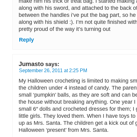
make him his trick or treat bag. I started making 
along with his sword, and attached to the back of
between the handles i’ve put the bag part, so he
along with his shield :). I’m not quite finished with
pretty proud of the way it’s turning out
Reply
Jumasto
says:
September 26, 2011 at 2:25 PM
My Halloween crocheting is limited to making sma
the children under 4 instead of candy. The paren
small ‘pumpkin’ balls, as they are soft and can b
the house without breaking anything. One year 
small 6″ dolls and crocheted dresses for them; I
little girls. They loved them. When I have toys to
up as Mrs. Santa. The children get a kick out of 
Halloween ‘present’ from Mrs. Santa.