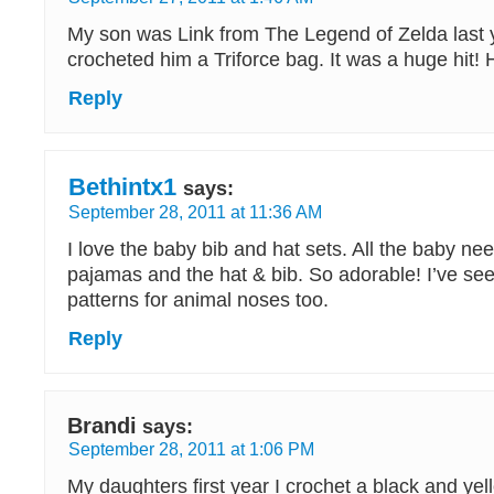
My son was Link from The Legend of Zelda last 
crocheted him a Triforce bag. It was a huge hit! He
Reply
Bethintx1
says:
September 28, 2011 at 11:36 AM
I love the baby bib and hat sets. All the baby nee
pajamas and the hat & bib. So adorable! I’ve see
patterns for animal noses too.
Reply
Brandi
says:
September 28, 2011 at 1:06 PM
My daughters first year I crochet a black and yel