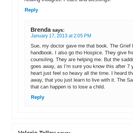
Reply
Brenda
says:
January 17, 2013 at 2:05 PM
Sue, my doctor gave me that book. The Grief
handbook. I also go tho Hospice. They give fre
counsiling. They are helping me. But the sad
goes away, as I’m sure you know this after 7 
heart just feel so heavy all the time. I heard t
away, that you just learn to live with it. The S
that can happen is to lose a child.
Reply