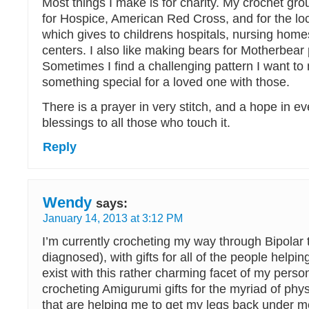
Most things I make is for charity. My crochet gr
for Hospice, American Red Cross, and for the l
which gives to childrens hospitals, nursing hom
centers. I also like making bears for Motherbear 
Sometimes I find a challenging pattern I want to
something special for a loved one with those.
There is a prayer in very stitch, and a hope in ev
blessings to all those who touch it.
Reply
Wendy
says:
January 14, 2013 at 3:12 PM
I’m currently crocheting my way through Bipolar 
diagnosed), with gifts for all of the people helpin
exist with this rather charming facet of my person
crocheting Amigurumi gifts for the myriad of phys
that are helping me to get my legs back under m