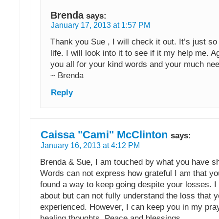
Brenda
says:
January 17, 2013 at 1:57 PM
Thank you Sue , I will check it out. It’s just so
life. I will look into it to see if it my help me. 
you all for your kind words and your much ne
~ Brenda
Reply
Caissa "Cami" McClinton
says:
January 16, 2013 at 4:12 PM
Brenda & Sue, I am touched by what you have sh
Words can not express how grateful I am that y
found a way to keep going despite your losses. I
about but can not fully understand the loss that
experienced. However, I can keep you in my pra
healing thoughts. Peace and blessings.