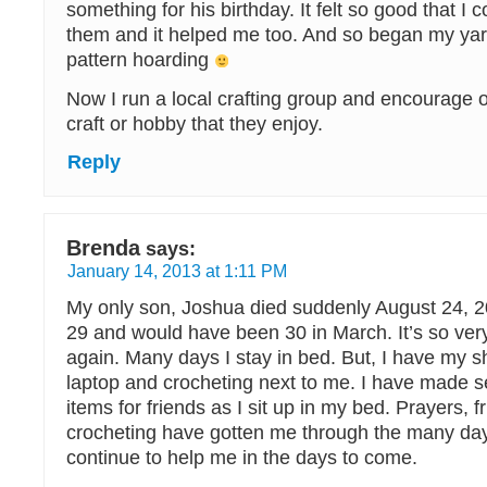
something for his birthday. It felt so good that I c
them and it helped me too. And so began my yar
pattern hoarding
Now I run a local crafting group and encourage o
craft or hobby that they enjoy.
Reply
Brenda
says:
January 14, 2013 at 1:11 PM
My only son, Joshua died suddenly August 24, 
29 and would have been 30 in March. It’s so very 
again. Many days I stay in bed. But, I have my 
laptop and crocheting next to me. I have made s
items for friends as I sit up in my bed. Prayers, 
crocheting have gotten me through the many day
continue to help me in the days to come.