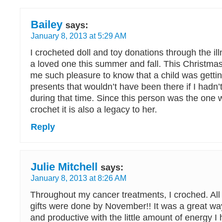
Bailey
says:
January 8, 2013 at 5:29 AM
I crocheted doll and toy donations through the il
a loved one this summer and fall. This Christma
me such pleasure to know that a child was getti
presents that wouldn’t have been there if I hadn’
during that time. Since this person was the one
crochet it is also a legacy to her.
Reply
Julie Mitchell
says:
January 8, 2013 at 8:26 AM
Throughout my cancer treatments, I croched. Al
gifts were done by November!! It was a great way
and productive with the little amount of energy I 