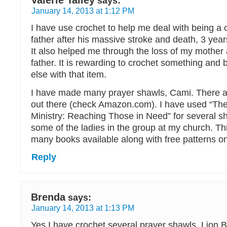
Valerie Talley
says:
January 14, 2013 at 1:12 PM
I have use crochet to help me deal with being a 
father after his massive stroke and death, 3 years
It also helped me through the loss of my mother 
father. It is rewarding to crochet something an
else with that item.
I have made many prayer shawls, Cami. There a
out there (check Amazon.com). I have used “Th
Ministry: Reaching Those in Need” for several s
some of the ladies in the group at my church. Thi
many books available along with free patterns on
Reply
Brenda
says:
January 14, 2013 at 1:13 PM
Yes I have crochet several prayer shawls. Lion 