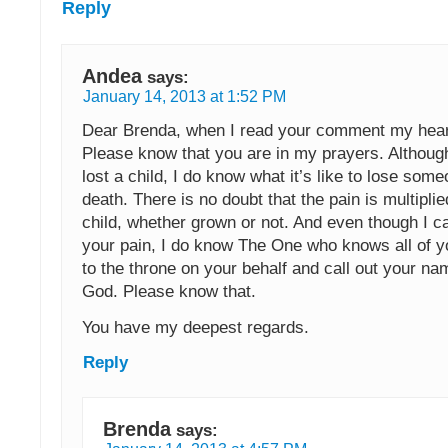
Reply
Andea
says:
January 14, 2013 at 1:52 PM
Dear Brenda, when I read your comment my hear
Please know that you are in my prayers. Althoug
lost a child, I do know what it’s like to lose som
death. There is no doubt that the pain is multiplie
child, whether grown or not. And even though I c
your pain, I do know The One who knows all of you
to the throne on your behalf and call out your na
God. Please know that.
You have my deepest regards.
Reply
Brenda
says: