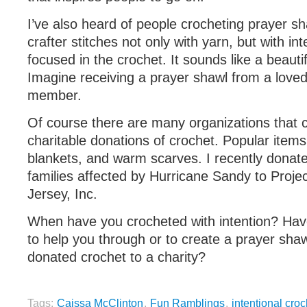
I’ve also heard of people crocheting prayer s
crafter stitches not only with yarn, but with int
focused in the crochet. It sounds like a beautif
Imagine receiving a prayer shawl from a lov
member.
Of course there are many organizations that 
charitable donations of crochet. Popular item
blankets, and warm scarves. I recently donat
families affected by Hurricane Sandy to Proje
Jersey, Inc.
When have you crocheted with intention? Hav
to help you through or to create a prayer sh
donated crochet to a charity?
Tags:
Caissa McClinton
,
Fun Ramblings
,
intentional croc