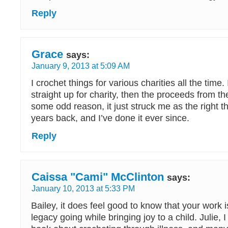
Reply
Grace
says:
January 9, 2013 at 5:09 AM
I crochet things for various charities all the time. I
straight up for charity, then the proceeds from th
some odd reason, it just struck me as the right t
years back, and I’ve done it ever since.
Reply
Caissa "Cami" McClinton
says:
January 10, 2013 at 5:33 PM
Bailey, it does feel good to know that your work 
legacy going while bringing joy to a child. Julie, 