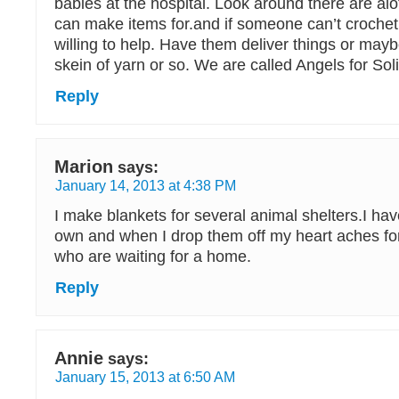
babies at the hospital. Look around there are al
can make items for.and if someone can’t crochet
willing to help. Have them deliver things or may
skein of yarn or so. We are called Angels for So
Reply
Marion
says:
January 14, 2013 at 4:38 PM
I make blankets for several animal shelters.I ha
own and when I drop them off my heart aches for
who are waiting for a home.
Reply
Annie
says:
January 15, 2013 at 6:50 AM