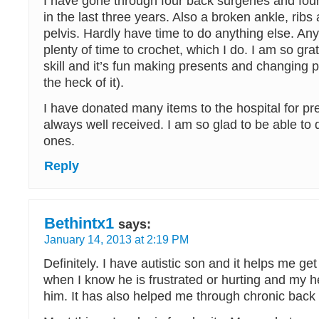
I have gone through four back surgeries and fo
in the last three years. Also a broken ankle, ribs
pelvis. Hardly have time to do anything else. A
plenty of time to crochet, which I do. I am so grat
skill and it’s fun making presents and changing pa
the heck of it).
I have donated many items to the hospital for p
always well received. I am so glad to be able to do 
ones.
Reply
Bethintx1
says:
January 14, 2013 at 2:19 PM
Definitely. I have autistic son and it helps me ge
when I know he is frustrated or hurting and my h
him. It has also helped me through chronic back 