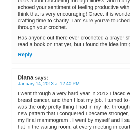
book about crocheting through illness, and man
echoed your sentiment of feeling productive with l
think that is very encouraging! Grace, it is wonde
crafting time to charity. I am sure you’ve touche
through your crochet.
Has anyone out there ever crocheted a prayer sh
read a book on that yet, but I found the idea intr
Reply
Diana
says:
January 14, 2013 at 12:40 PM
I went through a very hard year in 2012 I faced e
breast cancer, and then I lost my job. I turned to
was the only pretty thing I had in my life, throug
new pattern that I conquered I became stronger,
my final mammogram , I went by myself and I sa
hat in the waiting room, at every meeting in cour