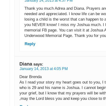
January 14, 2013 at 4:57 PM
Thank you much Adrea and Diana. Prayers a
needed and appreciated. I know life can be wo
losing a child is the worst that can happen to
you NEVER know! I miss my Joshua much. I 
memorial FB page. You can visit it at Joshua 
Underwood Memorial Page. Thank you for you
Reply
Diana
says:
January 14, 2013 at 4:05 PM
Dear Brenda
As I read your story my heart goes out to you, I 
who is 29 and his name is Joshua. I cannot begi
your grief, but I know that my prayers will be wit
,may the Lord bless you and keep you close to t