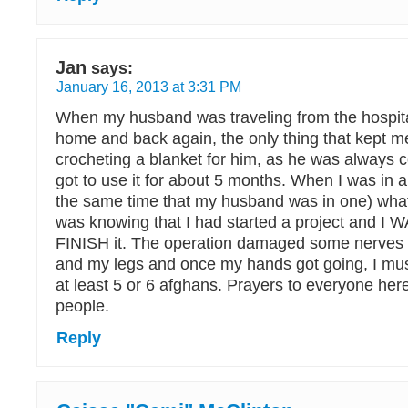
Jan
says:
January 16, 2013 at 3:31 PM
When my husband was traveling from the hospita
home and back again, the only thing that kept 
crocheting a blanket for him, as he was always c
got to use it for about 5 months. When I was in 
the same time that my husband was in one) wha
was knowing that I had started a project and 
FINISH it. The operation damaged some nerves 
and my legs and once my hands got going, I mu
at least 5 or 6 afghans. Prayers to everyone her
people.
Reply