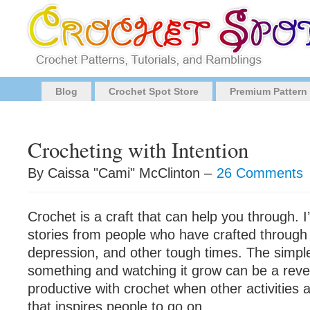
Blog
Crochet Spot Store
Premium Pattern
Crocheting with Intention
By Caissa "Cami" McClinton –
26 Comments
Crochet is a craft that can help you through. 
stories from people who have crafted through 
depression, and other tough times. The simple
something and watching it grow can be a reve
productive with crochet when other activities ar
that inspires people to go on.