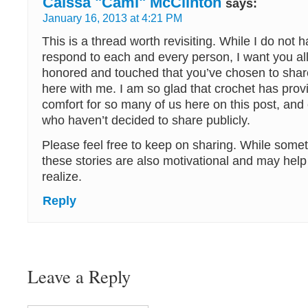
Caissa "Cami" McClinton
says:
January 16, 2013 at 4:21 PM
This is a thread worth revisiting. While I do not 
respond to each and every person, I want you all
honored and touched that you’ve chosen to share
here with me. I am so glad that crochet has pro
comfort for so many of us here on this post, and 
who haven’t decided to share publicly.
Please feel free to keep on sharing. While someti
these stories are also motivational and may hel
realize.
Reply
Leave a Reply