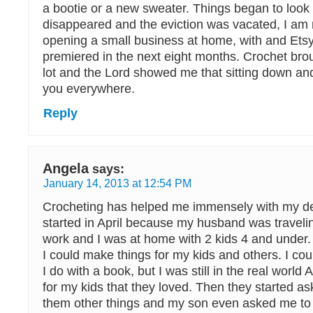
a bootie or a new sweater. Things began to look
disappeared and the eviction was vacated, I am 
opening a small business at home, with and Ets
premiered in the next eight months. Crochet br
lot and the Lord showed me that sitting down and
you everywhere.
Reply
Angela
says:
January 14, 2013 at 12:54 PM
Crocheting has helped me immensely with my de
started in April because my husband was traveli
work and I was at home with 2 kids 4 and under. It
I could make things for my kids and others. I could 
I do with a book, but I was still in the real world
for my kids that they loved. Then they started a
them other things and my son even asked me to