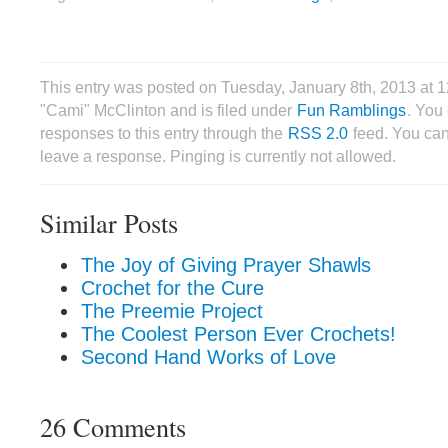
This entry was posted on Tuesday, January 8th, 2013 at 
"Cami" McClinton and is filed under
Fun Ramblings
. You
responses to this entry through the
RSS 2.0
feed. You can
leave a response. Pinging is currently not allowed.
Similar Posts
The Joy of Giving Prayer Shawls
Crochet for the Cure
The Preemie Project
The Coolest Person Ever Crochets!
Second Hand Works of Love
26 Comments