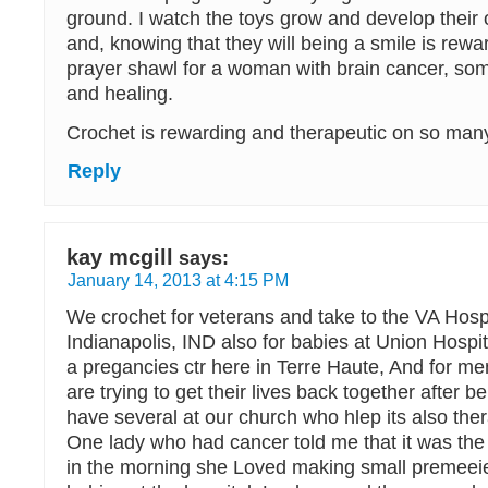
ground. I watch the toys grow and develop their 
and, knowing that they will being a smile is rewa
prayer shawl for a woman with brain cancer, so
and healing.
Crochet is rewarding and therapeutic on so many
Reply
kay mcgill
says:
January 14, 2013 at 4:15 PM
We crochet for veterans and take to the VA Hospi
Indianapolis, IND also for babies at Union Hospit
a pregancies ctr here in Terre Haute, And for 
are trying to get their lives back together after 
have several at our church who hlep its also ther
One lady who had cancer told me that it was the
in the morning she Loved making small premeeie