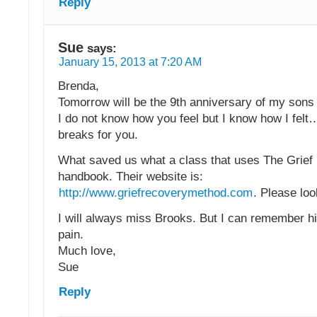
Reply
Sue
says:
January 15, 2013 at 7:20 AM
Brenda,
Tomorrow will be the 9th anniversary of my sons
I do not know how you feel but I know how I fel
breaks for you.
What saved us what a class that uses The Grief
handbook. Their website is:
http://www.griefrecoverymethod.com
. Please look
I will always miss Brooks. But I can remember h
pain.
Much love,
Sue
Reply