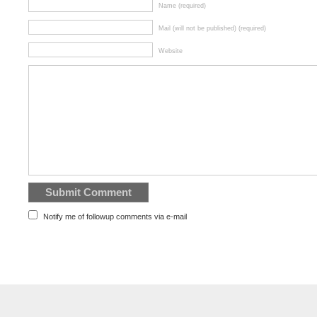
Name (required)
Mail (will not be published) (required)
Website
Notify me of followup comments via e-mail