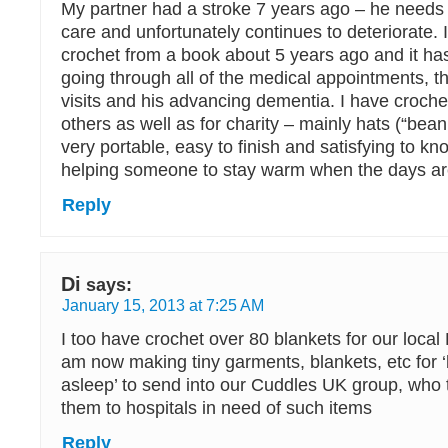
My partner had a stroke 7 years ago – he needs a
care and unfortunately continues to deteriorate. 
crochet from a book about 5 years ago and it ha
going through all of the medical appointments, t
visits and his advancing dementia. I have croche
others as well as for charity – mainly hats (“bean
very portable, easy to finish and satisfying to kn
helping someone to stay warm when the days are
Reply
Di
says:
January 15, 2013 at 7:25 AM
I too have crochet over 80 blankets for our local
am now making tiny garments, blankets, etc for 
asleep’ to send into our Cuddles UK group, who t
them to hospitals in need of such items
Reply