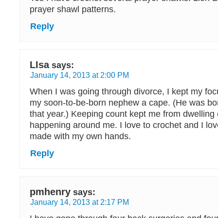
prayer shawl patterns.
Reply
LIsa
says:
January 14, 2013 at 2:00 PM
When I was going through divorce, I kept my foc
my soon-to-be-born nephew a cape. (He was bo
that year.) Keeping count kept me from dwelling
happening around me. I love to crochet and I love
made with my own hands.
Reply
pmhenry
says:
January 14, 2013 at 2:17 PM