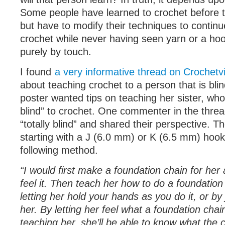
Some people have learned to crochet before th
but have to modify their techniques to continu
crochet while never having seen yarn or a ho
purely by touch.
I found
a very informative thread on Crochetv
about teaching crochet to a person that is blin
poster wanted tips on teaching her sister, who
blind” to crochet. One commenter in the thread
“totally blind” and shared their perspective.
starting with a J (6.0 mm) or K (6.5 mm) hoo
following method.
“I would first make a foundation chain for her 
feel it. Then teach her how to do a foundation
letting her hold your hands as you do it, or by j
her. By letting her feel what a foundation chain
teaching her, she’ll be able to know what the 