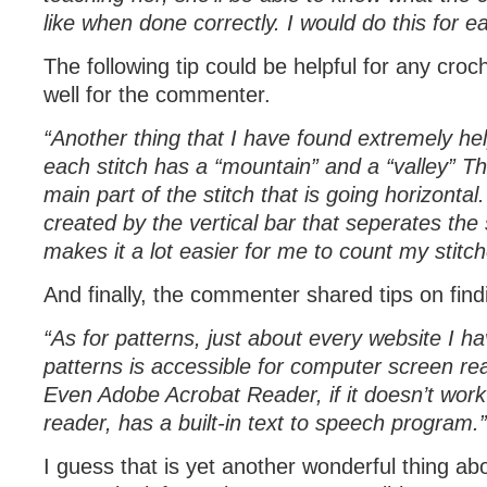
like when done correctly. I would do this for ea
The following tip could be helpful for any croc
well for the commenter.
“Another thing that I have found extremely help
each stitch has a “mountain” and a “valley” T
main part of the stitch that is going horizontal.
created by the vertical bar that seperates the 
makes it a lot easier for me to count my stitch
And finally, the commenter shared tips on find
“As for patterns, just about every website I h
patterns is accessible for computer screen r
Even Adobe Acrobat Reader, if it doesn’t work
reader, has a built-in text to speech program.”
I guess that is yet another wonderful thing abou