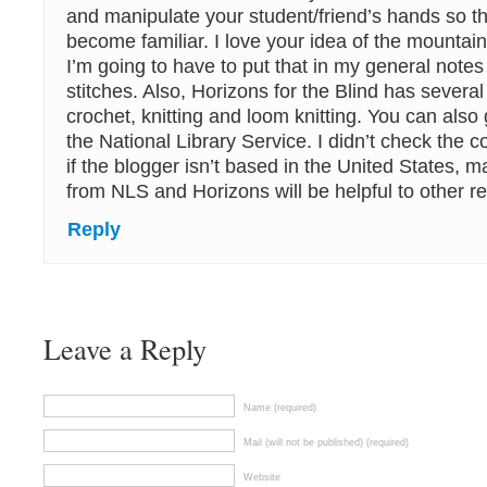
and manipulate your student/friend’s hands so t
become familiar. I love your idea of the mountain
I’m going to have to put that in my general note
stitches. Also, Horizons for the Blind has several
crochet, knitting and loom knitting. You can also
the National Library Service. I didn’t check the co
if the blogger isn’t based in the United States, 
from NLS and Horizons will be helpful to other r
Reply
Leave a Reply
Name (required)
Mail (will not be published) (required)
Website