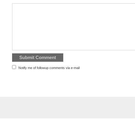
Notify me of followup comments via e-mail