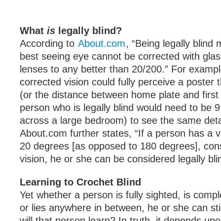
What
is
legally blind?
According to
About.com
, “Being legally blind
best seeing eye cannot be corrected with glas
lenses to any better than 20/200.” For exampl
corrected vision could fully perceive a poster 
(or the distance between home plate and first
person who is legally blind would need to be 
across a large bedroom) to see the same detai
About.com further states, “If a person has a vi
20 degrees [as opposed to 180 degrees], con
vision, he or she can be considered legally bli
Learning to Crochet Blind
Yet whether a person is fully sighted, is compl
or lies anywhere in between, he or she can sti
will that person learn? In truth, it depends up