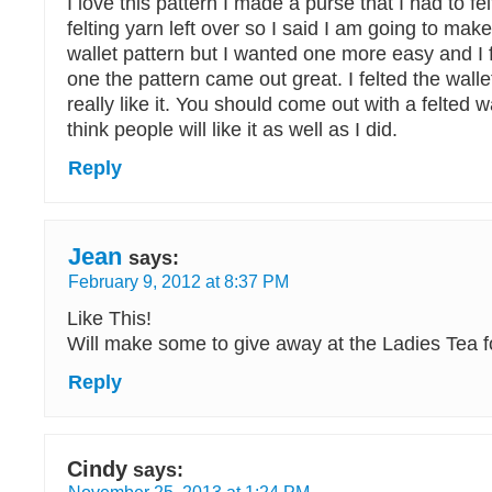
I love this pattern I made a purse that I had to fe
felting yarn left over so I said I am going to mak
wallet pattern but I wanted one more easy and I 
one the pattern came out great. I felted the walle
really like it. You should come out with a felted wa
think people will like it as well as I did.
Reply
Jean
says:
February 9, 2012 at 8:37 PM
Like This!
Will make some to give away at the Ladies Tea f
Reply
Cindy
says: