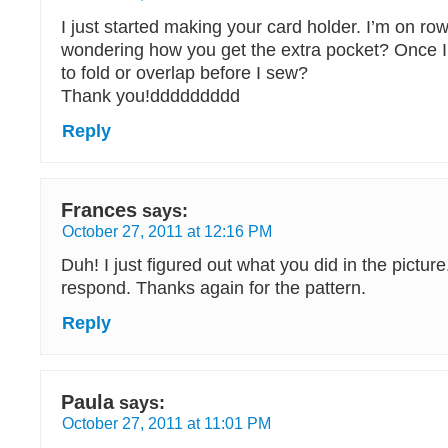
I just started making your card holder. I’m on row
wondering how you get the extra pocket? Once I
to fold or overlap before I sew?
Thank you!ddddddddd
Reply
Frances
says:
October 27, 2011 at 12:16 PM
Duh! I just figured out what you did in the pictur
respond. Thanks again for the pattern.
Reply
Paula
says:
October 27, 2011 at 11:01 PM