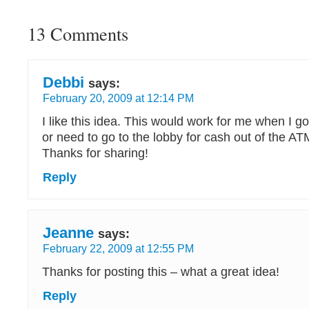
13 Comments
Debbi
says:
February 20, 2009 at 12:14 PM
I like this idea. This would work for me when I go
or need to go to the lobby for cash out of the AT
Thanks for sharing!
Reply
Jeanne
says:
February 22, 2009 at 12:55 PM
Thanks for posting this – what a great idea!
Reply