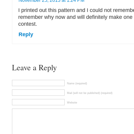
November 25, 2013 at 1:24 PM
I printed out this pattern and I could not rememb
remember why now and will definitely make one o
contest.
Reply
Leave a Reply
Name (required)
Mail (will not be published) (required)
Website