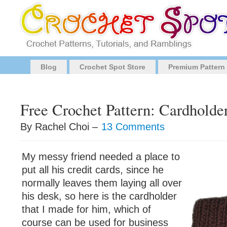
Blog
Crochet Spot Store
Premium Pattern
Free Crochet Pattern: Cardholde
By Rachel Choi –
13 Comments
My messy friend needed a place to
put all his credit cards, since he
normally leaves them laying all over
his desk, so here is the cardholder
that I made for him, which of
course can be used for business