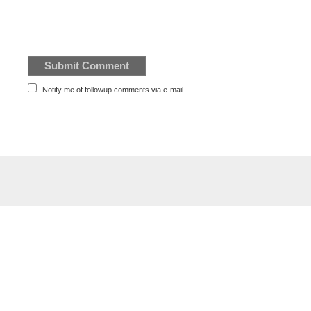
Notify me of followup comments via e-mail