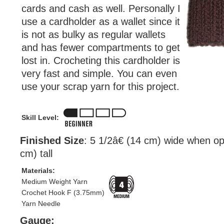
cards and cash as well. Personally I
use a cardholder as a wallet since it
is not as bulky as regular wallets
and has fewer compartments to get
lost in. Crocheting this cardholder is
very fast and simple. You can even
use your scrap yarn for this project.
Skill Level:
Finished Size
: 5 1/2â€ (14 cm) wide when o
cm) tall
Materials:
Medium Weight Yarn
Crochet Hook F (3.75mm)
Yarn Needle
Gauge: