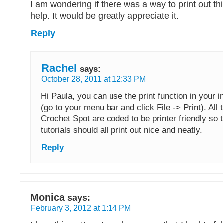
I am wondering if there was a way to print out th
help. It would be greatly appreciate it.
Reply
Rachel
says:
October 28, 2011 at 12:33 PM
Hi Paula, you can use the print function in your 
(go to your menu bar and click File -> Print). All
Crochet Spot are coded to be printer friendly so 
tutorials should all print out nice and neatly.
Reply
Monica
says:
February 3, 2012 at 1:14 PM