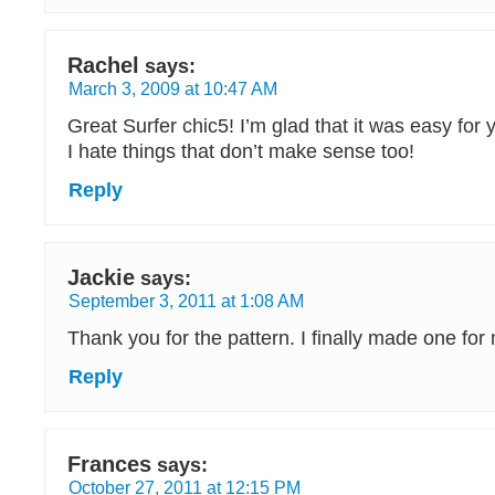
Rachel
says:
March 3, 2009 at 10:47 AM
Great Surfer chic5! I’m glad that it was easy for
I hate things that don’t make sense too!
Reply
Jackie
says:
September 3, 2011 at 1:08 AM
Thank you for the pattern. I finally made one for 
Reply
Frances
says:
October 27, 2011 at 12:15 PM