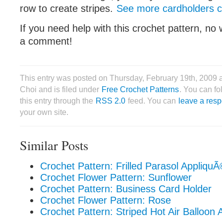
row to create stripes.
See more cardholders co
If you need help with this crochet pattern, no 
a comment!
This entry was posted on Thursday, February 19th, 2009 
Choi and is filed under
Free Crochet Patterns
. You can f
this entry through the
RSS 2.0
feed. You can
leave a res
your own site.
Similar Posts
Crochet Pattern: Frilled Parasol Appliqu
Crochet Flower Pattern: Sunflower
Crochet Pattern: Business Card Holder
Crochet Flower Pattern: Rose
Crochet Pattern: Striped Hot Air Balloon 