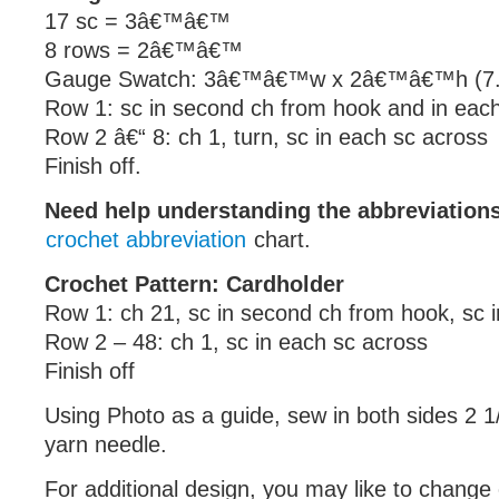
17 sc = 3â€™â€™
8 rows = 2â€™â€™
Gauge Swatch: 3â€™â€™w x 2â€™â€™h (7.5
Row 1: sc in second ch from hook and in eac
Row 2 â€“ 8: ch 1, turn, sc in each sc across
Finish off.
Need help understanding the abbreviatio
crochet abbreviation
chart.
Crochet Pattern: Cardholder
Row 1: ch 21, sc in second ch from hook, sc 
Row 2 – 48: ch 1, sc in each sc across
Finish off
Using Photo as a guide, sew in both sides 2 1
yarn needle.
For additional design, you may like to change 