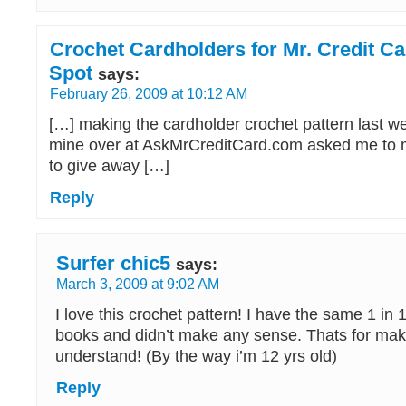
Crochet Cardholders for Mr. Credit Ca
Spot
says:
February 26, 2009 at 10:12 AM
[…] making the cardholder crochet pattern last we
mine over at AskMrCreditCard.com asked me to m
to give away […]
Reply
Surfer chic5
says:
March 3, 2009 at 9:02 AM
I love this crochet pattern! I have the same 1 in 
books and didn’t make any sense. Thats for maki
understand! (By the way i’m 12 yrs old)
Reply