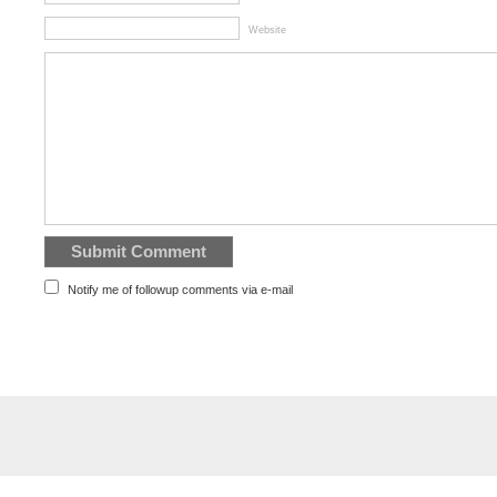
Website
Notify me of followup comments via e-mail