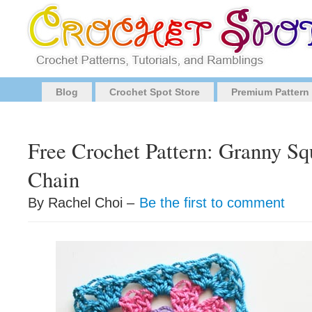
Blog
Crochet Spot Store
Premium Pattern
Free Crochet Pattern: Granny S
Chain
By Rachel Choi –
Be the first to comment