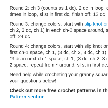
Round 2: ch 3 (counts as 1 dc), 2 dc in loop, c
times in loop, sl st in first dc, finish off: 12 dc
Round 3: change colors, start with
slip knot 
ch 2, 3 dc, ch 1) in each ch-2 space around, sl s
off: 24 dc
Round 4: change colors, start with slip knot on
first ch-1 space, ch 1, (3 dc, ch 2, 3 dc, ch 1)
*3 dc in next ch-1 space, ch 1, (3 dc, ch 2, 3 d
2 space, repeat from * around, sl st in first dc,
Need help while crocheting your granny squa
your questions below!
Check out more free crochet patterns in t
Pattern section
.