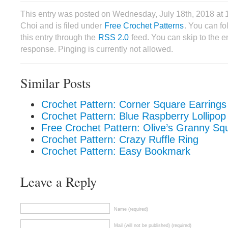
This entry was posted on Wednesday, July 18th, 2018 at
Choi and is filed under
Free Crochet Patterns
. You can f
this entry through the
RSS 2.0
feed. You can skip to the 
response. Pinging is currently not allowed.
Similar Posts
Crochet Pattern: Corner Square Earrings
Crochet Pattern: Blue Raspberry Lollipop
Free Crochet Pattern: Olive’s Granny Sq
Crochet Pattern: Crazy Ruffle Ring
Crochet Pattern: Easy Bookmark
Leave a Reply
Name (required)
Mail (will not be published) (required)