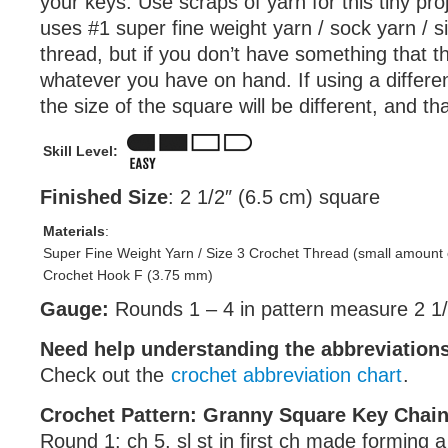
your keys. Use scraps of yarn for this tiny pro
uses #1 super fine weight yarn / sock yarn / s
thread, but if you don’t have something that th
whatever you have on hand. If using a differen
the size of the square will be different, and th
Skill Level:
Finished Size
: 2 1/2″ (6.5 cm) square
Materials
:
Super Fine Weight Yarn / Size 3 Crochet Thread (small amount 
Crochet Hook F (3.75 mm)
Gauge:
Rounds 1 – 4 in pattern measure 2 1/
Need help understanding the abbreviatio
Check out the
crochet abbreviation chart
.
Crochet Pattern: Granny Square Key Chai
Round 1: ch 5, sl st in first ch made forming a