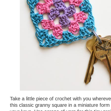
Take a little piece of crochet with you wherev
this classic granny square in a miniature form 