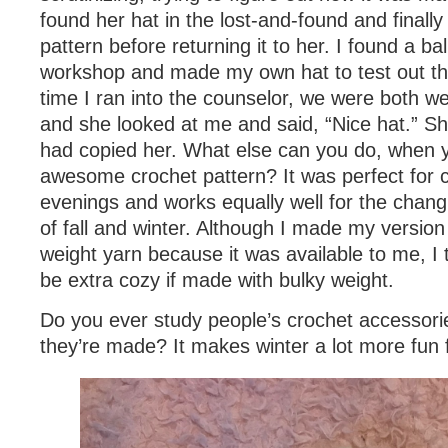
found her hat in the lost-and-found and finally
pattern before returning it to her. I found a bal
workshop and made my own hat to test out th
time I ran into the counselor, we were both w
and she looked at me and said, “Nice hat.” She
had copied her. What else can you do, when 
awesome crochet pattern? It was perfect for ch
evenings and works equally well for the chan
of fall and winter. Although I made my version
weight yarn because it was available to me, I 
be extra cozy if made with bulky weight.
Do you ever study people’s crochet accessorie
they’re made? It makes winter a lot more fun 