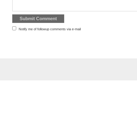
Notify me of followup comments via e-mail