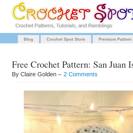
Blog
Crochet Spot Store
Premium Pattern
Free Crochet Pattern: San Juan 
By Claire Golden –
2 Comments