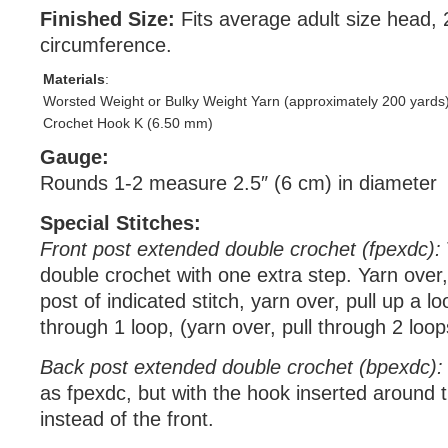
Finished Size:
Fits average adult size head,
circumference.
Materials
:
Worsted Weight or Bulky Weight Yarn (approximately 200 yards
Crochet Hook K (6.50 mm)
Gauge:
Rounds 1-2 measure 2.5″ (6 cm) in diameter
Special Stitches:
Front post extended double crochet (fpexdc):
double crochet with one extra step. Yarn over
post of indicated stitch, yarn over, pull up a lo
through 1 loop, (yarn over, pull through 2 loop
Back post extended double crochet (bpexdc):
as fpexdc, but with the hook inserted around 
instead of the front.