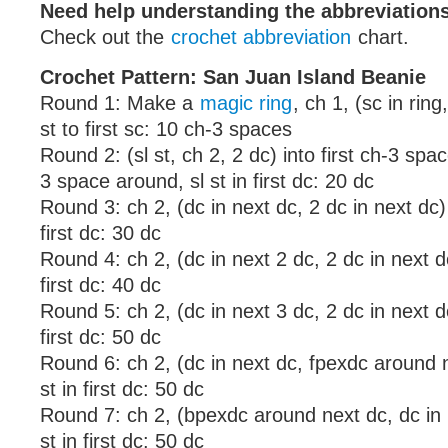
Need help understanding the abbreviatio
Check out the
crochet abbreviation
chart.
Crochet Pattern: San Juan Island Beanie
Round 1: Make a
magic ring
, ch 1, (sc in ring
st to first sc: 10 ch-3 spaces
Round 2: (sl st, ch 2, 2 dc) into first ch-3 spa
3 space around, sl st in first dc: 20 dc
Round 3: ch 2, (dc in next dc, 2 dc in next dc) 
first dc: 30 dc
Round 4: ch 2, (dc in next 2 dc, 2 dc in next dc
first dc: 40 dc
Round 5: ch 2, (dc in next 3 dc, 2 dc in next dc
first dc: 50 dc
Round 6: ch 2, (dc in next dc, fpexdc around 
st in first dc: 50 dc
Round 7: ch 2, (bpexdc around next dc, dc in 
st in first dc: 50 dc