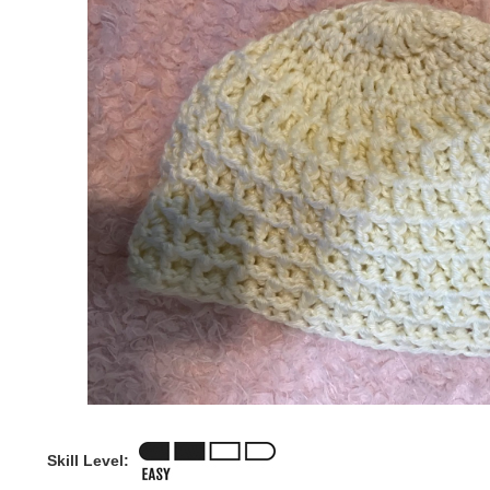
Skill Level: