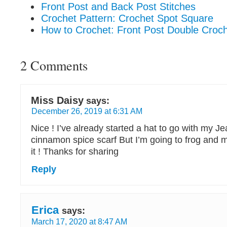
Front Post and Back Post Stitches
Crochet Pattern: Crochet Spot Square
How to Crochet: Front Post Double Croch
2 Comments
Miss Daisy
says:
December 26, 2019 at 6:31 AM
Nice ! I’ve already started a hat to go with my J
cinnamon spice scarf But I’m going to frog and
it ! Thanks for sharing
Reply
Erica
says:
March 17, 2020 at 8:47 AM