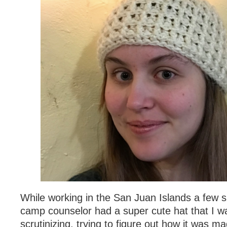
While working in the San Juan Islands a few
camp counselor had a super cute hat that I w
scrutinizing, trying to figure out how it was m