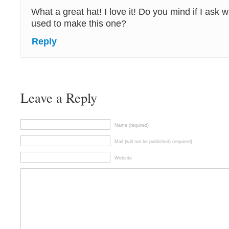
What a great hat! I love it! Do you mind if I ask 
used to make this one?
Reply
Leave a Reply
Name (required)
Mail (will not be published) (required)
Website