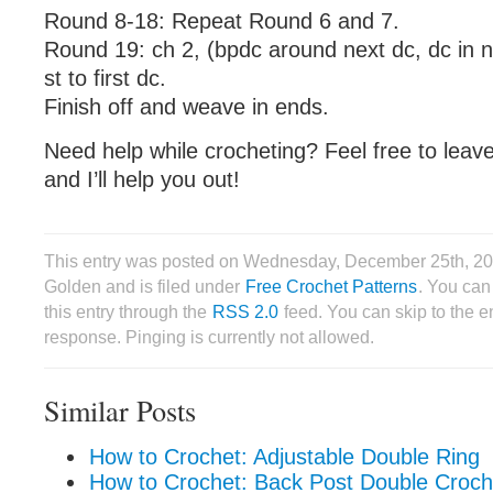
Round 8-18: Repeat Round 6 and 7.
Round 19: ch 2, (bpdc around next dc, dc in n
st to first dc.
Finish off and weave in ends.
Need help while crocheting? Feel free to lea
and I’ll help you out!
This entry was posted on Wednesday, December 25th, 201
Golden and is filed under
Free Crochet Patterns
. You can
this entry through the
RSS 2.0
feed. You can skip to the 
response. Pinging is currently not allowed.
Similar Posts
How to Crochet: Adjustable Double Ring
How to Crochet: Back Post Double Croch