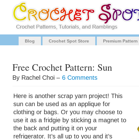
Blog
Crochet Spot Store
Premium Pattern
Free Crochet Pattern: Sun
By Rachel Choi –
6 Comments
Here is another scrap yarn project! This
sun can be used as an applique for
clothing or bags. Or you may choose to
use it as a fridgie by sticking a magnet to
the back and putting it on your
refrigerator. It’s all up to you and it’s