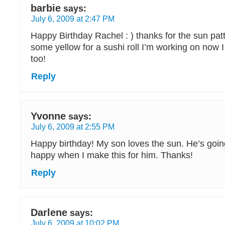
barbie
says:
July 6, 2009 at 2:47 PM
Happy Birthday Rachel : ) thanks for the sun pat
some yellow for a sushi roll I’m working on now
too!
Reply
Yvonne
says:
July 6, 2009 at 2:55 PM
Happy birthday! My son loves the sun. He’s goin
happy when I make this for him. Thanks!
Reply
Darlene
says:
July 6, 2009 at 10:02 PM