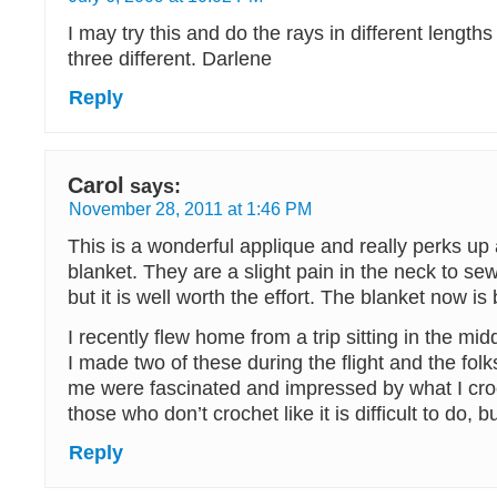
I may try this and do the rays in different lengt
three different. Darlene
Reply
Carol
says:
November 28, 2011 at 1:46 PM
This is a wonderful applique and really perks up
blanket. They are a slight pain in the neck to sew
but it is well worth the effort. The blanket now is 
I recently flew home from a trip sitting in the mid
I made two of these during the flight and the folk
me were fascinated and impressed by what I croc
those who don’t crochet like it is difficult to do, bu
Reply