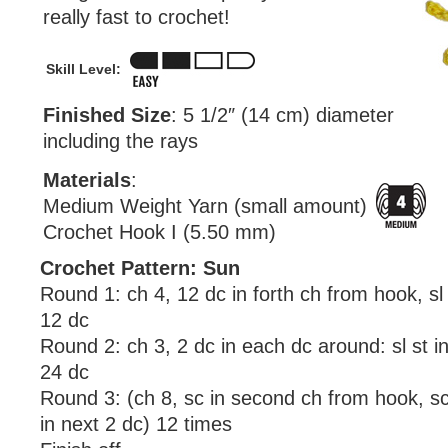
really fast to crochet!
Skill Level:
Finished Size
: 5 1/2″ (14 cm) diameter
including the rays
Materials
:
Medium Weight Yarn (small amount)
Crochet Hook I (5.50 mm)
Crochet Pattern: Sun
Round 1: ch 4, 12 dc in forth ch from hook, sl 
12 dc
Round 2: ch 3, 2 dc in each dc around: sl st i
24 dc
Round 3: (ch 8, sc in second ch from hook, sc 
in next 2 dc) 12 times