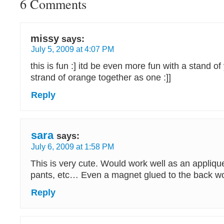
6 Comments
missy
says:
July 5, 2009 at 4:07 PM
this is fun :] itd be even more fun with a stand o
strand of orange together as one :]]
Reply
sara
says:
July 6, 2009 at 1:58 PM
This is very cute. Would work well as an applique
pants, etc… Even a magnet glued to the back w
Reply