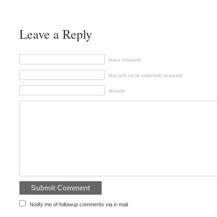
Leave a Reply
Name (required)
Mail (will not be published) (required)
Website
Notify me of followup comments via e-mail