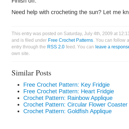
Finish off.
Need help with crocheting the sun? Let me k
This entry was posted on Saturday, July 4th, 2009 at 12
and is filed under
Free Crochet Patterns
. You can follow 
entry through the
RSS 2.0
feed. You can
leave a respons
own site.
Similar Posts
Free Crochet Pattern: Key Fridgie
Free Crochet Pattern: Heart Fridgie
Crochet Pattern: Rainbow Applique
Crochet Pattern: Circular Flower Coaster
Crochet Pattern: Goldfish Applique