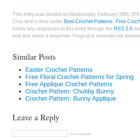
This entry was posted on Wednesday, February 28th, 201
Choi and is filed under
Best Crochet Patterns
,
Free Croch
follow any responses to this entry through the
RSS 2.0
fee
end and leave a response. Pinging is currently not allowe
Similar Posts
Easter Crochet Patterns
Free Floral Crochet Patterns for Spring
Free Applique Crochet Patterns
Crochet Pattern: Chubby Bunny
Crochet Pattern: Bunny Applique
Leave a Reply
Name (required)