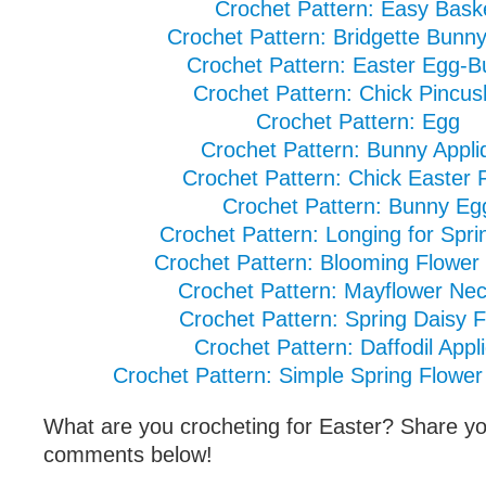
Crochet Pattern: Easy Bask
Crochet Pattern: Bridgette Bunny
Crochet Pattern: Easter Egg-
Crochet Pattern: Chick Pincus
Crochet Pattern: Egg
Crochet Pattern: Bunny Appli
Crochet Pattern: Chick Easter 
Crochet Pattern: Bunny Eg
Crochet Pattern: Longing for Spri
Crochet Pattern: Blooming Flower
Crochet Pattern: Mayflower Ne
Crochet Pattern: Spring Daisy 
Crochet Pattern: Daffodil Appl
Crochet Pattern: Simple Spring Flower
What are you crocheting for Easter? Share you
comments below!