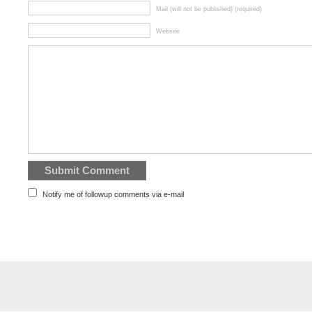
Mail (will not be published) (required)
Website
Notify me of followup comments via e-mail