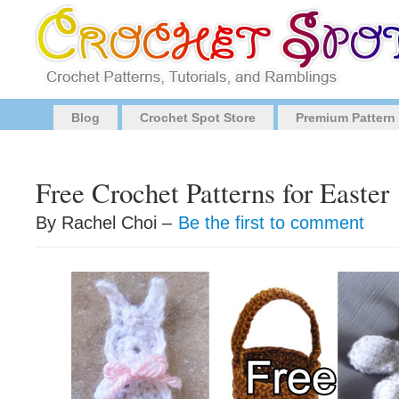
Blog
Crochet Spot Store
Premium Pattern
Free Crochet Patterns for Easter
By Rachel Choi –
Be the first to comment