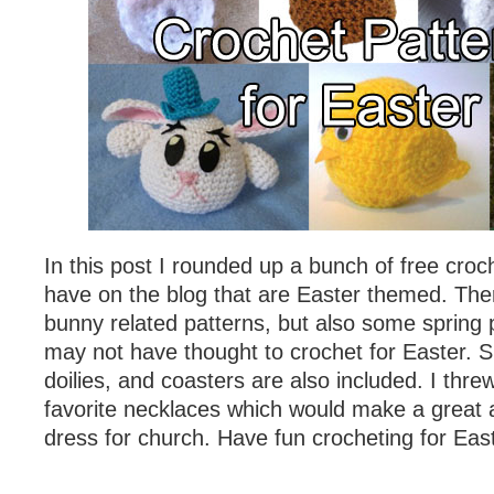
In this post I rounded up a bunch of free croc
have on the blog that are Easter themed. Ther
bunny related patterns, but also some spring 
may not have thought to crochet for Easter. S
doilies, and coasters are also included. I thre
favorite necklaces which would make a great a
dress for church. Have fun crocheting for Eas