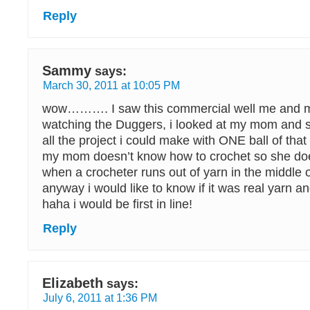
Reply
Sammy
says:
March 30, 2011 at 10:05 PM
wow………. I saw this commercial well me and
watching the Duggers, i looked at my mom and s
all the project i could make with ONE ball of that
my mom doesn’t know how to crochet so she do
when a crocheter runs out of yarn in the middle o
anyway i would like to know if it was real yarn and
haha i would be first in line!
Reply
Elizabeth
says:
July 6, 2011 at 1:36 PM