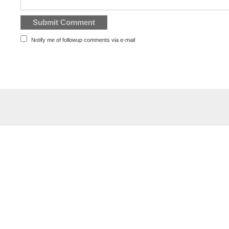
Notify me of followup comments via e-mail