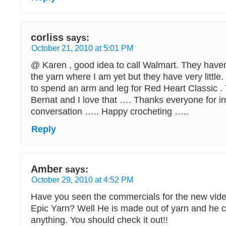
corliss
says:
October 21, 2010 at 5:01 PM
@ Karen , good idea to call Walmart. They haven’t
the yarn where I am yet but they have very little. 
to spend an arm and leg for Red Heart Classic .
Bernat and I love that …. Thanks everyone for in
conversation ….. Happy crocheting …..
Reply
Amber
says:
October 29, 2010 at 4:52 PM
Have you seen the commercials for the new vid
Epic Yarn? Well He is made out of yarn and he c
anything. You should check it out!!