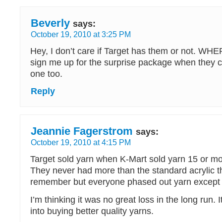
Beverly
says:
October 19, 2010 at 3:25 PM
Hey, I don’t care if Target has them or not. 
sign me up for the surprise package when they c
one too.
Reply
Jeannie Fagerstrom
says:
October 19, 2010 at 4:15 PM
Target sold yarn when K-Mart sold yarn 15 or mo
They never had more than the standard acrylic th
remember but everyone phased out yarn except 
I’m thinking it was no great loss in the long run. 
into buying better quality yarns.