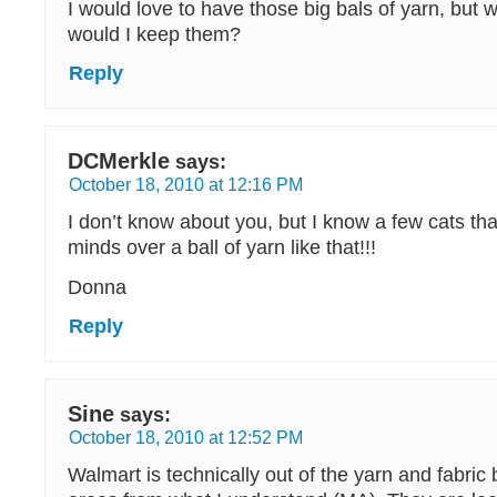
I would love to have those big bals of yarn, but 
would I keep them?
Reply
DCMerkle
says:
October 18, 2010 at 12:16 PM
I don’t know about you, but I know a few cats tha
minds over a ball of yarn like that!!!
Donna
Reply
Sine
says:
October 18, 2010 at 12:52 PM
Walmart is technically out of the yarn and fabric