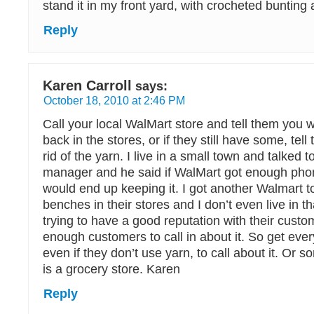
stand it in my front yard, with crocheted bunting 
Reply
Karen Carroll
says:
October 18, 2010 at 2:46 PM
Call your local WalMart store and tell them you 
back in the stores, or if they still have some, tel
rid of the yarn. I live in a small town and talked t
manager and he said if WalMart got enough phon
would end up keeping it. I got another Walmart to
benches in their stores and I don’t even live in t
trying to have a good reputation with their cust
enough customers to call in about it. So get ev
even if they don’t use yarn, to call about it. Or so
is a grocery store. Karen
Reply