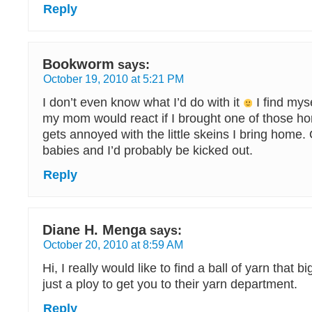
Reply
Bookworm
says:
October 19, 2010 at 5:21 PM
I don’t even know what I’d do with it
I find mys
my mom would react if I brought one of those h
gets annoyed with the little skeins I bring home.
babies and I’d probably be kicked out.
Reply
Diane H. Menga
says:
October 20, 2010 at 8:59 AM
Hi, I really would like to find a ball of yarn that big
just a ploy to get you to their yarn department.
Reply