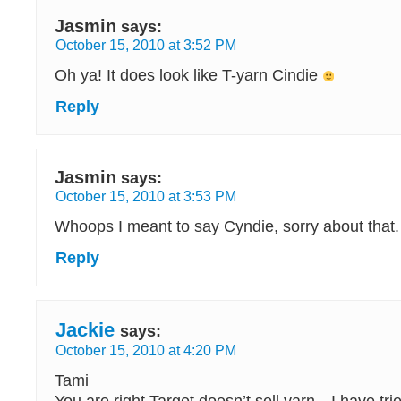
Jasmin
says:
October 15, 2010 at 3:52 PM
Oh ya! It does look like T-yarn Cindie
Reply
Jasmin
says:
October 15, 2010 at 3:53 PM
Whoops I meant to say Cyndie, sorry about that.
Reply
Jackie
says:
October 15, 2010 at 4:20 PM
Tami