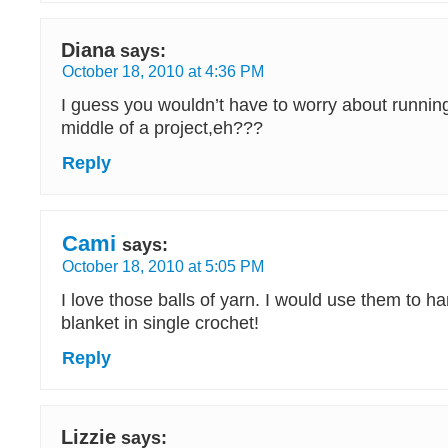
Diana
says:
October 18, 2010 at 4:36 PM
I guess you wouldn’t have to worry about running
middle of a project,eh???
Reply
Cami
says:
October 18, 2010 at 5:05 PM
I love those balls of yarn. I would use them to h
blanket in single crochet!
Reply
Lizzie
says: