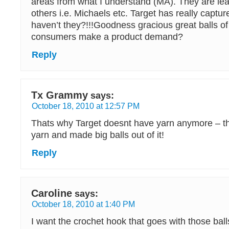
areas from what I understand (MA). They are leav
others i.e. Michaels etc. Target has really captur
haven’t they?!!!Goodness gracious great balls o
consumers make a product demand?
Reply
Tx Grammy
says:
October 18, 2010 at 12:57 PM
Thats why Target doesnt have yarn anymore – the
yarn and made big balls out of it!
Reply
Caroline
says:
October 18, 2010 at 1:40 PM
I want the crochet hook that goes with those balls