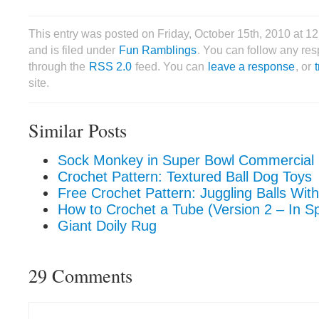
This entry was posted on Friday, October 15th, 2010 at 
and is filed under
Fun Ramblings
. You can follow any res
through the
RSS 2.0
feed. You can
leave a response
, or
site.
Similar Posts
Sock Monkey in Super Bowl Commercial
Crochet Pattern: Textured Ball Dog Toys
Free Crochet Pattern: Juggling Balls Wit
How to Crochet a Tube (Version 2 – In Sp
Giant Doily Rug
29 Comments