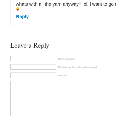
whats with all the yarn anyway? lol. i want to go t
Reply
Leave a Reply
Name (required)
Mail (will not be published) (required)
Website