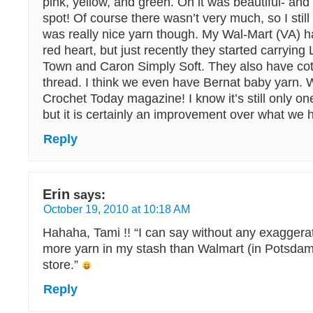
pink, yellow, and green. Oh it was beautiful- and i
spot! Of course there wasn’t very much, so I still 
was really nice yarn though. My Wal-Mart (VA) h
red heart, but just recently they started carryin
Town and Caron Simply Soft. They also have cot
thread. I think we even have Bernat baby yarn.
Crochet Today magazine! I know it’s still only one 
but it is certainly an improvement over what we 
Reply
Erin
says:
October 19, 2010 at 10:18 AM
Hahaha, Tami !! “I can say without any exaggerat
more yarn in my stash than Walmart (in Potsdam 
store.”
Reply