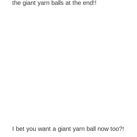
the giant yarn balls at the end!!
I bet you want a giant yarn ball now too?!