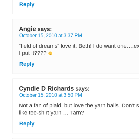
Reply
Angie
says:
October 15, 2010 at 3:37 PM
“field of dreams” love it, Beth! I do want one….
I put it????
Reply
Cyndie D Richards
says:
October 15, 2010 at 3:50 PM
Not a fan of plaid, but love the yarn balls. Don’t
like tee-shirt yarn … Tarn?
Reply