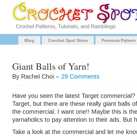
Blog
Crochet Spot Store
Premium Pattern
Giant Balls of Yarn!
By Rachel Choi –
29 Comments
Have you seen the latest Target commercial? N
Target, but there are these really giant balls o
the commercial. I want one!! Maybe this is the
yarnaholics to pay attention to their ads. But h
Take a look at the commercial and let me kno