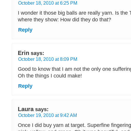
October 18, 2010 at 6:25 PM
I wonder it those big balls are really yarn. Is the
where they show: How did they do that?
Reply
Erin
says:
October 18, 2010 at 8:09 PM
Good to know that I am not the only one sufferin
Oh the things I could make!
Reply
Laura
says:
October 19, 2010 at 9:42 AM
Once I did buy yarn at target. Superfine fingerin