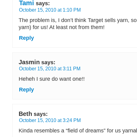
Tami
says:
October 15, 2010 at 1:10 PM
The problem is, I don’t think Target sells yarn, so
yarn) for us! At least not from them!
Reply
Jasmin
says:
October 15, 2010 at 3:11 PM
Heheh I sure do want one!!
Reply
Beth
says:
October 15, 2010 at 3:24 PM
Kinda resembles a “field of dreams” for us yarna