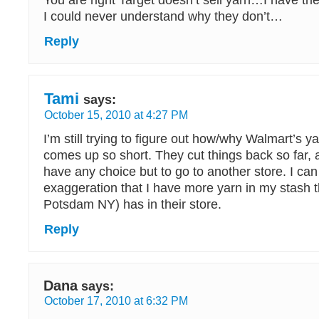
You are right Target doesn’t sell yarn…I have tri
I could never understand why they don’t…
Reply
Tami
says:
October 15, 2010 at 4:27 PM
I’m still trying to figure out how/why Walmart’s y
comes up so short. They cut things back so far, 
have any choice but to go to another store. I ca
exaggeration that I have more yarn in my stash 
Potsdam NY) has in their store.
Reply
Dana
says:
October 17, 2010 at 6:32 PM