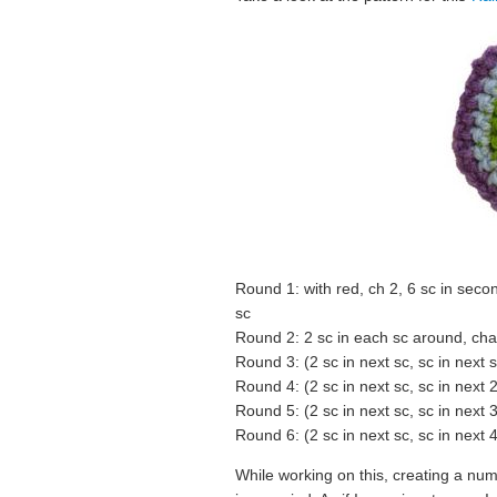
Round 1: with red, ch 2, 6 sc in seco
sc
Round 2: 2 sc in each sc around, chan
Round 3: (2 sc in next sc, sc in next
Round 4: (2 sc in next sc, sc in next 
Round 5: (2 sc in next sc, sc in next 
Round 6: (2 sc in next sc, sc in next 4 
While working on this, creating a nu