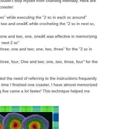
I couldn’t stop myself from chanting mentally. Here are
 coaster:
o” while executing the “2 sc in each sc around”
wo and oneâ€ while crocheting the “2 sc in next sc,
one and two, one, oneâ€ was effective in memorizing
n next 2 sc”
hree; one and two; one, two, three” for the “2 sc in
hree, four; One and two; one, two, three, four” for the
ed the need of referring to the instructions frequently
 time I finished one coaster, I have almost memorized
 five came a lot faster! This technique helped me