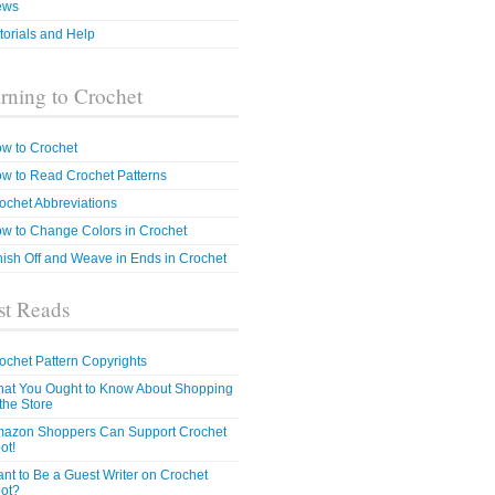
ews
torials and Help
rning to Crochet
w to Crochet
w to Read Crochet Patterns
ochet Abbreviations
w to Change Colors in Crochet
nish Off and Weave in Ends in Crochet
t Reads
ochet Pattern Copyrights
at You Ought to Know About Shopping
 the Store
azon Shoppers Can Support Crochet
ot!
nt to Be a Guest Writer on Crochet
ot?