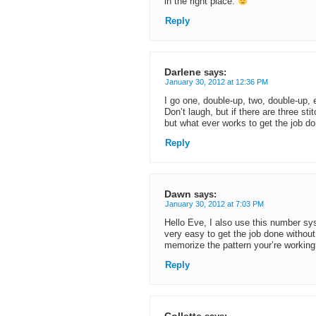
in the right place.
Reply
Darlene
says:
January 30, 2012 at 12:36 PM
I go one, double-up, two, double-up, e
Don’t laugh, but if there are three sti
but what ever works to get the job do
Reply
Dawn
says:
January 30, 2012 at 7:03 PM
Hello Eve, I also use this number sys
very easy to get the job done without 
memorize the pattern your’re workin
Reply