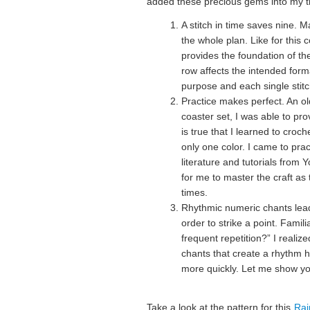
added these precious gems into my t
A stitch in time saves nine. 
the whole plan. Like for this 
provides the foundation of th
row affects the intended forma
purpose and each single stitch
Practice makes perfect. An ol
coaster set, I was able to prov
is true that I learned to croc
only one color. I came to prac
literature and tutorials from
for me to master the craft as 
times.
Rhythmic numeric chants lead
order to strike a point. Famili
frequent repetition?” I realiz
chants that create a rhythm 
more quickly. Let me show y
Take a look at the pattern for this
Rai