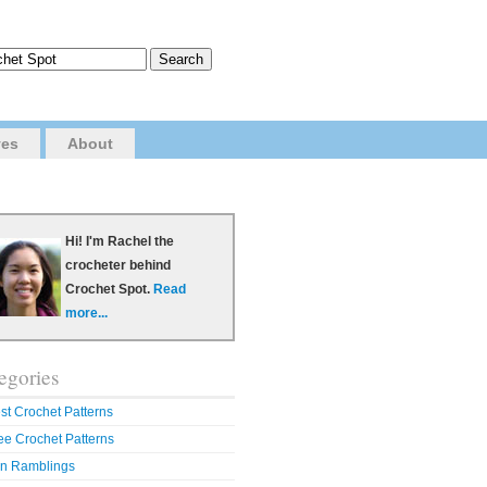
ves
About
Hi! I'm Rachel the
crocheter behind
Crochet Spot.
Read
more...
egories
st Crochet Patterns
ee Crochet Patterns
n Ramblings