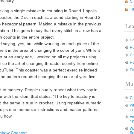
reasury:
N
Tu
Making a single mistake in counting in Round 1 spoils
coaster, the 2 sc in each sc around starting in Round 2
e hexagonal pattern. Making a mistake in the previous
Lea
tion. This goes to say that every stitch in a row has a
 counts in the entire project.
Ho
d saying, yes, but while working on each piece of the
Ho
e it in the area of changing the color of yarn. While it
Cr
het at an early age, I worked on all my projects using
Ho
tice the art of changing threads recently from online
 YouTube. This coaster was a perfect exercise indeed
Fi
the pattern required changing the color of yarn five
Mus
 to mastery. People usually repeat what they say in
ar with the idiom that states, “The key to mastery is
Cr
ed the same is true in crochet. Using repetitive numeric
Wh
helps one memorize instructions and master patterns
in
ou how.
Am
Sp
Wa
nbow Coaster
:
Sp