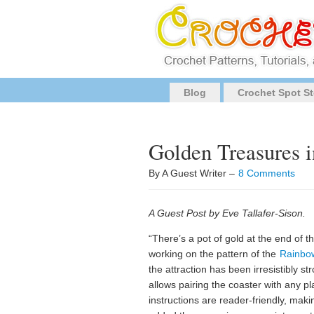
Blog
Crochet Spot St
Golden Treasures 
By A Guest Writer –
8 Comments
A Guest Post by Eve Tallafer-Sison.
“There’s a pot of gold at the end of th
working on the pattern of the
Rainbo
the attraction has been irresistibly 
allows pairing the coaster with any pl
instructions are reader-friendly, makin