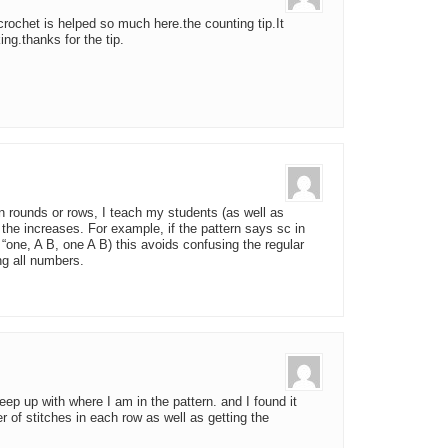
 crochet is helped so much here.the counting tip.It
ng.thanks for the tip.
n rounds or rows, I teach my students (as well as
or the increases. For example, if the pattern says sc in
 “one, A B, one A B) this avoids confusing the regular
ng all numbers.
eep up with where I am in the pattern. and I found it
er of stitches in each row as well as getting the