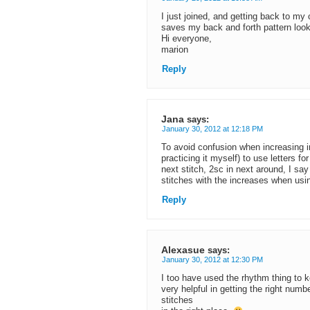
I just joined, and getting back to my
saves my back and forth pattern looki
Hi everyone,
marion
Reply
Jana
says:
January 30, 2012 at 12:18 PM
To avoid confusion when increasing i
practicing it myself) to use letters f
next stitch, 2sc in next around, I say
stitches with the increases when usi
Reply
Alexasue
says:
January 30, 2012 at 12:30 PM
I too have used the rhythm thing to k
very helpful in getting the right numb
stitches