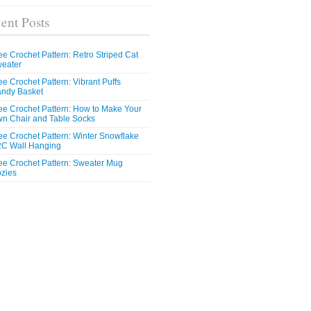
ent Posts
ee Crochet Pattern: Retro Striped Cat
eater
ee Crochet Pattern: Vibrant Puffs
ndy Basket
ee Crochet Pattern: How to Make Your
n Chair and Table Socks
ee Crochet Pattern: Winter Snowflake
C Wall Hanging
ee Crochet Pattern: Sweater Mug
zies