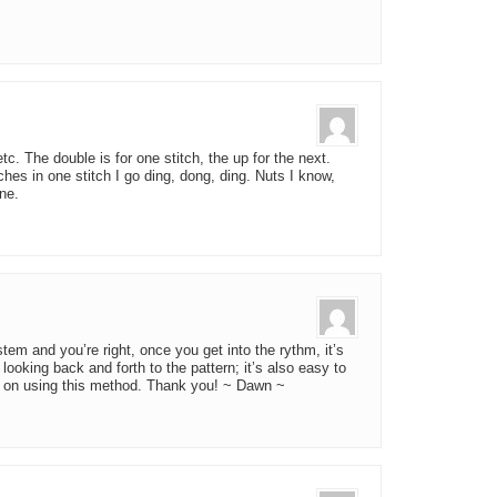
tc. The double is for one stitch, the up for the next.
tches in one stitch I go ding, dong, ding. Nuts I know,
ne.
tem and you’re right, once you get into the rythm, it’s
looking back and forth to the pattern; it’s also easy to
g on using this method. Thank you! ~ Dawn ~