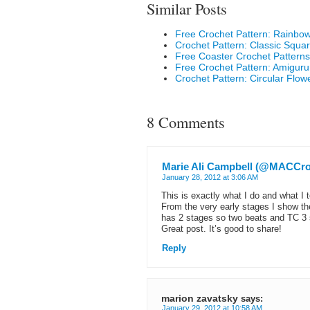
Similar Posts
Free Crochet Pattern: Rainbo
Crochet Pattern: Classic Squa
Free Coaster Crochet Patterns
Free Crochet Pattern: Amigur
Crochet Pattern: Circular Flow
8 Comments
Marie Ali Campbell (@MACCro
January 28, 2012 at 3:06 AM
This is exactly what I do and what I 
From the very early stages I show th
has 2 stages so two beats and TC 3 
Great post. It’s good to share!
Reply
marion zavatsky
says:
January 29, 2012 at 10:58 AM