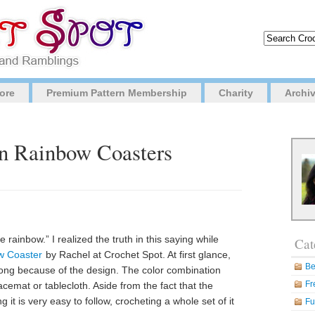
ore
Premium Pattern Membership
Charity
Archi
in Rainbow Coasters
e rainbow.” I realized the truth in this saying while
Cat
w Coaster
by Rachel at Crochet Spot. At first glance,
Be
strong because of the design. The color combination
Fr
acemat or tablecloth. Aside from the fact that the
g it is very easy to follow, crocheting a whole set of it
Fu