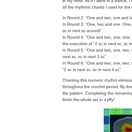
in my mind. As if I were in a trance, 
all the rhythmic chants I used for the
In Round 2: “One and two, one and tw
In Round 3: “One, two and one. One, t
sc in next sc around”
In Round 4: “One and two, one, one; 
the execution of “2 sc in next sc, sc i
In Round 5: “One and two; one, two, t
next sc, sc in next 3 sc”
In Round 6: “One and two; one, two, t
“2 sc in next sc, sc in next 4 sc”
Chanting this numeric rhythm eliminat
throughout the crochet period. By the
the pattern. Completing the remaining
finish the whole set in a jiffy!