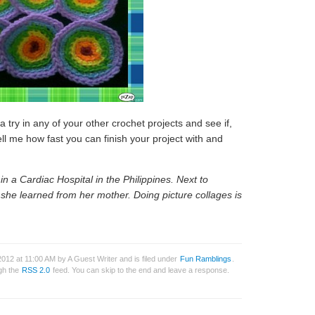
 try in any of your other crochet projects and see if,
 Tell me how fast you can finish your project with and
n a Cardiac Hospital in the Philippines. Next to
t she learned from her mother. Doing picture collages is
012 at 11:00 AM by A Guest Writer and is filed under
Fun Ramblings
.
ugh the
RSS 2.0
feed. You can skip to the end and leave a response.