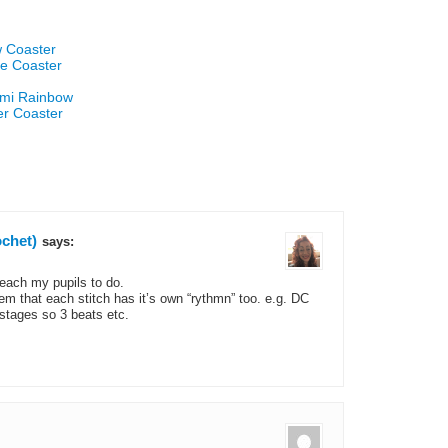
w Coaster
re Coaster
umi Rainbow
er Coaster
chet)
says:
teach my pupils to do.
em that each stitch has it’s own “rythmn” too. e.g. DC
stages so 3 beats etc.