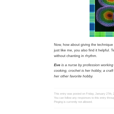
Now, how about giving the technique a
just like me, you also find it helpful.
without chanting in rhythm.
Eve
is a nurse by profession working i
cooking, crochet is her hobby, a craf
her other favorite hobby.
This entry was posted on Friday, January 27th, 2
You can follow any responses to this entry thro
Pinging is currently not allowed.