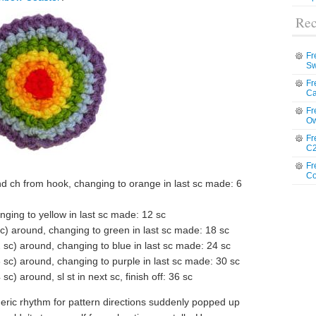
Rec
Fr
Sw
Fr
Ca
Fr
Ow
Fr
C2
Fr
Co
nd ch from hook, changing to orange in last sc made: 6
ging to yellow in last sc made: 12 sc
 sc) around, changing to green in last sc made: 18 sc
2 sc) around, changing to blue in last sc made: 24 sc
3 sc) around, changing to purple in last sc made: 30 sc
sc) around, sl st in next sc, finish off: 36 sc
meric rhythm for pattern directions suddenly popped up