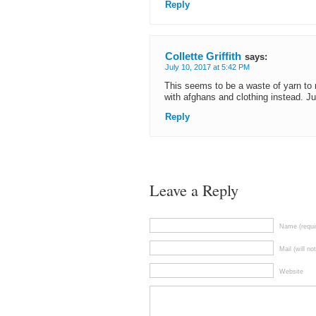
Reply
Collette Griffith
says:
July 10, 2017 at 5:42 PM
This seems to be a waste of yarn to 
with afghans and clothing instead. J
Reply
Leave a Reply
Name (requi
Mail (will no
Website