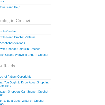
ews
torials and Help
rning to Crochet
w to Crochet
w to Read Crochet Patterns
ochet Abbreviations
w to Change Colors in Crochet
nish Off and Weave in Ends in Crochet
t Reads
ochet Pattern Copyrights
at You Ought to Know About Shopping
 the Store
azon Shoppers Can Support Crochet
ot!
nt to Be a Guest Writer on Crochet
ot?