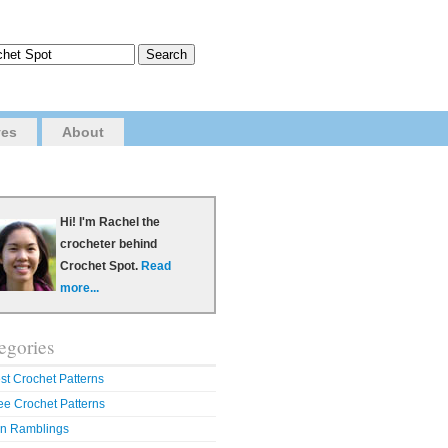
ves
About
Hi! I'm Rachel the
crocheter behind
Crochet Spot.
Read
more...
egories
st Crochet Patterns
ee Crochet Patterns
n Ramblings