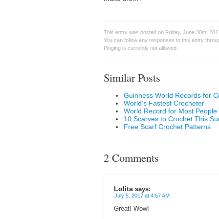
This entry was posted on Friday, June 30th, 201
You can follow any responses to this entry thro
Pinging is currently not allowed.
Similar Posts
Guinness World Records for C
World’s Fastest Crocheter
World Record for Most People
10 Scarves to Crochet This 
Free Scarf Crochet Patterns
2 Comments
Lolita
says:
July 5, 2017 at 4:57 AM
Great! Wow!