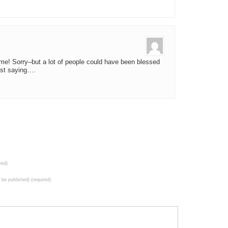
me! Sorry–but a lot of people could have been blessed
ust saying….
red)
t be published) (required)