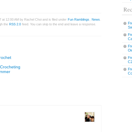
Rec
7 at 12:00 AM by Rachel Choi and is filed under
Fun Ramblings
,
News
.
Fr
ugh the
RSS 2.0
feed. You can skip to the end and leave a response.
Sw
Fr
Ca
Fr
Ow
rochet
Fr
C2
 Crocheting
Fr
Summer
Co