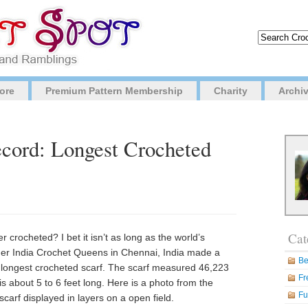
ore
Premium Pattern Membership
Charity
Archi
cord: Longest Crocheted
Cat
 crocheted? I bet it isn’t as long as the world’s
her India Crochet Queens in Chennai, India made a
Be
longest crocheted scarf. The scarf measured 46,223
Fr
is about 5 to 6 feet long. Here is a photo from the
Fu
arf displayed in layers on a open field.