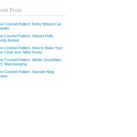
ent Posts
ee Crochet Pattern: Retro Striped Cat
eater
ee Crochet Pattern: Vibrant Puffs
ndy Basket
ee Crochet Pattern: How to Make Your
n Chair and Table Socks
ee Crochet Pattern: Winter Snowflake
C Wall Hanging
ee Crochet Pattern: Sweater Mug
zies