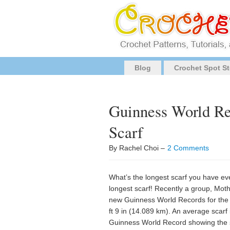
Blog
Crochet Spot St
Guinness World Re
Scarf
By Rachel Choi –
2 Comments
What’s the longest scarf you have ever
longest scarf! Recently a group, Mot
new Guinness World Records for the 
ft 9 in (14.089 km). An average scarf 
Guinness World Record showing the sc