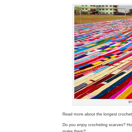
gu
Read more about the longest crochete
Do you enjoy crocheting scarves? H
make them?