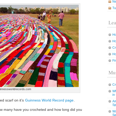
N
Tu
Lea
Ho
Ho
Cr
Ho
Fi
Mus
Cr
innessworldrecords.com
Wh
in
d scarf on it’s
Guinness World Record page
.
Am
Sp
ow many have you crocheted and how long did you
Wa
Sp