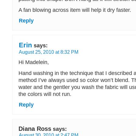
A fan blowing across item will help it dry faster.
Reply
Erin
says:
August 25, 2010 at 8:32 PM
Hi Madelein,
Hand washing in the technique that I described 
method I’ve always used so color won’t blend. T
water and the gentler you wash the fabric will us
the colors will not run.
Reply
Diana Ross
says:
August 30, 2010 at 2:47 PM