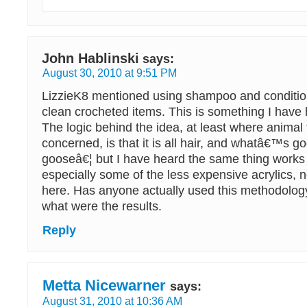
John Hablinski
says:
August 30, 2010 at 9:51 PM
LizzieK8 mentioned using shampoo and conditio
clean crocheted items. This is something I have 
The logic behind the idea, at least where animal 
concerned, is that it is all hair, and whatâ€™s go
gooseâ€¦ but I have heard the same thing works f
especially some of the less expensive acrylics,
here. Has anyone actually used this methodology
what were the results.
Reply
Metta Nicewarner
says:
August 31, 2010 at 10:36 AM