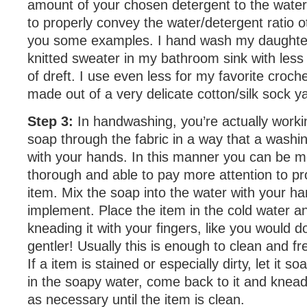
amount of your chosen detergent to the water
to properly convey the water/detergent ratio o
you some examples. I hand wash my daughter
knitted sweater in my bathroom sink with les
of dreft. I use even less for my favorite croch
made out of a very delicate cotton/silk sock y
Step 3:
In handwashing, you’re actually worki
soap through the fabric in a way that a washi
with your hands. In this manner you can be m
thorough and able to pay more attention to pr
item. Mix the soap into the water with your h
implement. Place the item in the cold water a
kneading it with your fingers, like you would 
gentler! Usually this is enough to clean and f
If a item is stained or especially dirty, let it so
in the soapy water, come back to it and knead
as necessary until the item is clean.