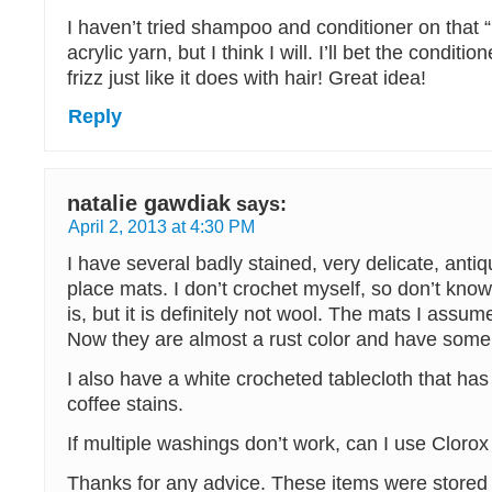
I haven’t tried shampoo and conditioner on that
acrylic yarn, but I think I will. I’ll bet the conditio
frizz just like it does with hair! Great idea!
Reply
natalie gawdiak
says:
April 2, 2013 at 4:30 PM
I have several badly stained, very delicate, anti
place mats. I don’t crochet myself, so don’t know
is, but it is definitely not wool. The mats I assu
Now they are almost a rust color and have some
I also have a white crocheted tablecloth that ha
coffee stains.
If multiple washings don’t work, can I use Clorox 
Thanks for any advice. These items were stored 