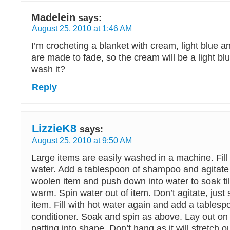
Madelein
says:
August 25, 2010 at 1:46 AM
I’m crocheting a blanket with cream, light blue 
are made to fade, so the cream will be a light b
wash it?
Reply
LizzieK8
says:
August 25, 2010 at 9:50 AM
Large items are easily washed in a machine. Fill
water. Add a tablespoon of shampoo and agitate
woolen item and push down into water to soak till
warm. Spin water out of item. Don’t agitate, jus
item. Fill with hot water again and add a tablesp
conditioner. Soak and spin as above. Lay out on
patting into shape. Don’t hang as it will stretch o