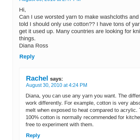
Hi,
Can I use worsted yarn to make washcloths and 
told I should only use cotton?? I have tons of ya
get it used up. Many countries are looking for kn
things.
Diana Ross
Reply
Rachel
says:
August 30, 2010 at 4:24 PM
Diana, you can use any yarn you want. The differ
work differently. For example, cotton is very abs
melt when exposed to heat compared to acrylic. 
100% cotton is normally recommended for kitchen
free to experiment with them.
Reply