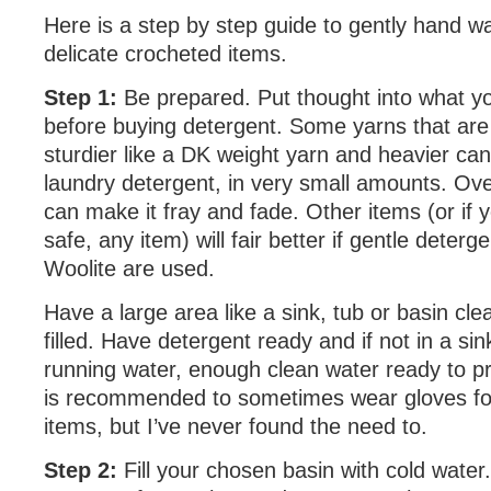
Here is a step by step guide to gently hand wa
delicate crocheted items.
Step 1:
Be prepared. Put thought into what y
before buying detergent. Some yarns that are
sturdier like a DK weight yarn and heavier can
laundry detergent, in very small amounts. Ov
can make it fray and fade. Other items (or if y
safe, any item) will fair better if gentle deterge
Woolite are used.
Have a large area like a sink, tub or basin cl
filled. Have detergent ready and if not in a sin
running water, enough clean water ready to pro
is recommended to sometimes wear gloves fo
items, but I’ve never found the need to.
Step 2:
Fill your chosen basin with cold water