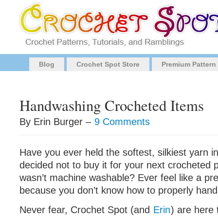
Blog
Crochet Spot Store
Premium Pattern
Handwashing Crocheted Items
By Erin Burger –
9 Comments
Have you ever held the softest, silkiest yarn 
decided not to buy it for your next crocheted 
wasn’t machine washable? Ever feel like a pre
because you don’t know how to properly hand
Never fear, Crochet Spot (and
Erin
) are here 