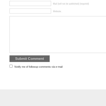
Mail (will not be published) (required)
Website
Notify me of followup comments via e-mail