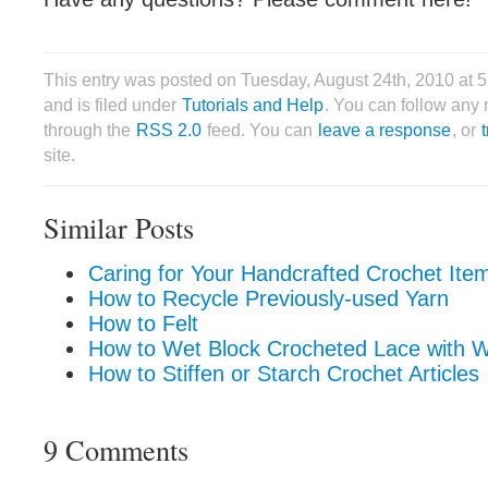
This entry was posted on Tuesday, August 24th, 2010 at 
and is filed under
Tutorials and Help
. You can follow any 
through the
RSS 2.0
feed. You can
leave a response
, or
site.
Similar Posts
Caring for Your Handcrafted Crochet Ite
How to Recycle Previously-used Yarn
How to Felt
How to Wet Block Crocheted Lace with W
How to Stiffen or Starch Crochet Articles
9 Comments