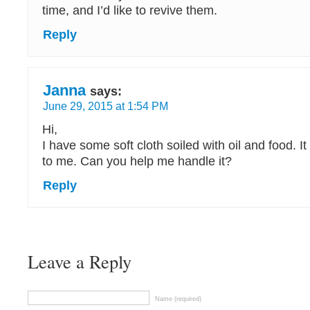
time, and I’d like to revive them.
Reply
Janna
says:
June 29, 2015 at 1:54 PM
Hi,
I have some soft cloth soiled with oil and food. It
to me. Can you help me handle it?
Reply
Leave a Reply
Name (required)