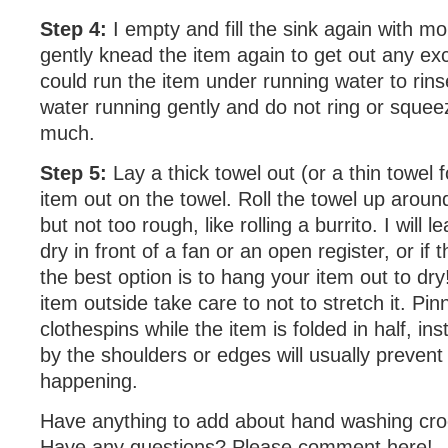
Step 4:
I empty and fill the sink again with m
gently knead the item again to get out any e
could run the item under running water to rins
water running gently and do not ring or squee
much.
Step 5:
Lay a thick towel out (or a thin towel 
item out on the towel. Roll the towel up around
but not too rough, like rolling a burrito. I will 
dry in front of a fan or an open register, or if 
the best option is to hang your item out to dry
item outside take care to not to stretch it. Pinn
clothespins while the item is folded in half, ins
by the shoulders or edges will usually prevent
happening.
Have anything to add about hand washing cr
Have any questions? Please comment here!