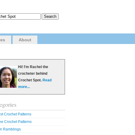
ves
About
Hi! I'm Rachel the
crocheter behind
Crochet Spot.
Read
more...
egories
st Crochet Patterns
ee Crochet Patterns
n Ramblings