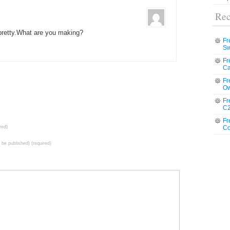
Rec
 pretty.What are you making?
Fr
Sw
Fr
Ca
Fr
Ow
Fr
C2
Fr
red)
Co
t be published) (required)