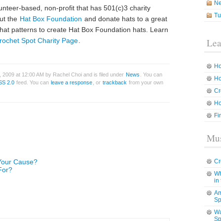
N
nteer-based, non-profit that has 501(c)3 charity
Tu
out the
Hat Box Foundation
and donate hats to a great
hat patterns to create Hat Box Foundation hats. Learn
rochet Spot Charity Page
.
Lea
Ho
 2009 at 12:00 AM by Rachel Choi and is filed under
News
. You can
Ho
SS 2.0
feed. You can
leave a response
, or
trackback
from your own
Cr
Ho
Fi
Mus
Your Cause?
Cr
For?
Wh
in
Am
Sp
Wa
Sp