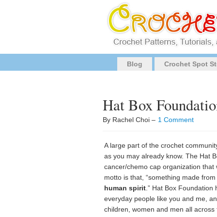
Blog
Crochet Spot St
Hat Box Foundatio
By Rachel Choi –
1 Comment
A large part of the crochet communit
as you may already know. The Hat B
cancer/chemo cap organization that 
motto is that, “something made from
human spirit
.” Hat Box Foundation 
everyday people like you and me, and
children, women and men all across 