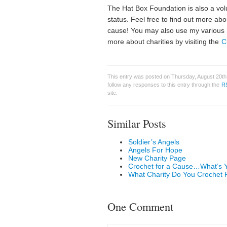
The Hat Box Foundation is also a volu
status. Feel free to find out more ab
cause! You may also use my various 
more about charities by visiting the
C
This entry was posted on Thursday, August 20th,
follow any responses to this entry through the
R
site.
Similar Posts
Soldier’s Angels
Angels For Hope
New Charity Page
Crochet for a Cause…What’s 
What Charity Do You Crochet 
One Comment