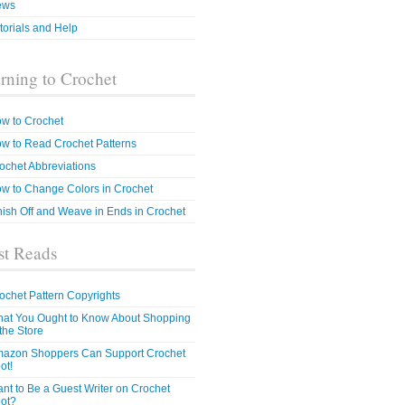
ews
torials and Help
rning to Crochet
w to Crochet
w to Read Crochet Patterns
ochet Abbreviations
w to Change Colors in Crochet
nish Off and Weave in Ends in Crochet
t Reads
ochet Pattern Copyrights
at You Ought to Know About Shopping
 the Store
azon Shoppers Can Support Crochet
ot!
nt to Be a Guest Writer on Crochet
ot?