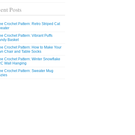
ent Posts
ee Crochet Pattern: Retro Striped Cat
eater
ee Crochet Pattern: Vibrant Puffs
ndy Basket
ee Crochet Pattern: How to Make Your
n Chair and Table Socks
ee Crochet Pattern: Winter Snowflake
C Wall Hanging
ee Crochet Pattern: Sweater Mug
zies