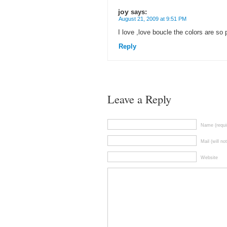
joy
says:
August 21, 2009 at 9:51 PM
I love ,love boucle the colors are so
Reply
Leave a Reply
Name (requi
Mail (will no
Website