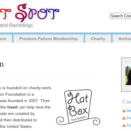
ore
Premium Pattern Membership
Charity
Archi
n
y is founded on charity work,
ox Foundation is a
Cat
was founded in 2007. Their
 the
heart
can help heal the
Be
hats are created by
Fr
 then distributed to
Fu
the United States.