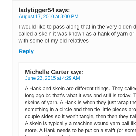
ladytigger54
says:
August 17, 2010 at 3:00 PM
I would like to pass along that in the very olden 
called a skein it was known as a hank of yarn o
with some of my old relatives
Reply
Michelle Carter
says:
June 23, 2015 at 4:29 AM
A Hank and skein are different things. They calle
long ago bc that’s what it was and still is today. 
skeins of yarn. A Hank is when they just wrap th
something in a circle and then tie little pieces ar
couple sides so it won’t tangle, then then they twi
A skein is typically a machine wound yarn ball li
store. A Hank needs to be put on a swift (or so