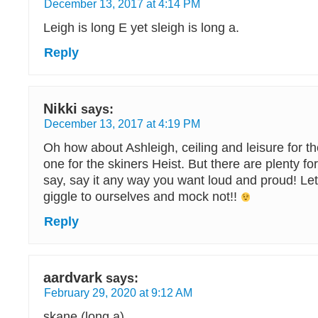
December 13, 2017 at 4:14 PM
Leigh is long E yet sleigh is long a.
Reply
Nikki
says:
December 13, 2017 at 4:19 PM
Oh how about Ashleigh, ceiling and leisure for t
one for the skiners Heist. But there are plenty for
say, say it any way you want loud and proud! Let
giggle to ourselves and mock not!!
Reply
aardvark
says:
February 29, 2020 at 9:12 AM
skane (long a)