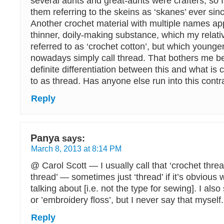
several aunts and great-aunts were crafters, so 
them referring to the skeins as ‘skanes’ ever sinc
Another crochet material with multiple names ap
thinner, doily-making substance, which my relat
referred to as ‘crochet cotton’, but which youn
nowadays simply call thread. That bothers me b
definite differentiation between this and what is
to as thread. Has anyone else run into this contr
Reply
Panya
says:
March 8, 2013 at 8:14 PM
@ Carol Scott — I usually call that ‘crochet thre
thread’ — sometimes just ‘thread’ if it’s obvious 
talking about [i.e. not the type for sewing]. I also s
or ’embroidery floss’, but I never say that myself.
Reply