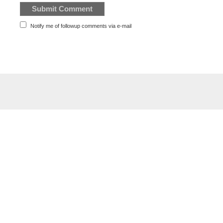
Notify me of followup comments via e-mail