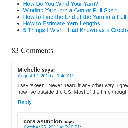
How Do You Wind Your Yarn?
Winding Yarn into a Center Pull Skein
How to Find the End of the Yarn in a Pull
How to Estimate Yarn Lengths
5 Things I Wish I Had Known as a Croch
83 Comments
Michelle
says:
August 17, 2010 at 1:46 AM
I say ‘skeen.’ Never heard it any other way. I gr
now live outside the US. Most of the time though 
Reply
cora asuncion
says:
October 25, 2013 at 5:48 PM