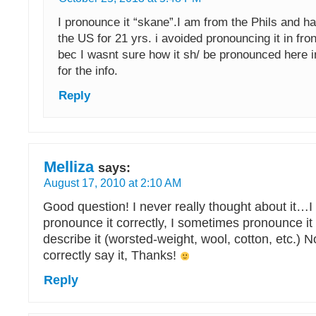
I pronounce it “skane”.I am from the Phils and ha
the US for 21 yrs. i avoided pronouncing it in fro
bec I wasnt sure how it sh/ be pronounced here 
for the info.
Reply
Melliza
says:
August 17, 2010 at 2:10 AM
Good question! I never really thought about it…I
pronounce it correctly, I sometimes pronounce it 
describe it (worsted-weight, wool, cotton, etc.) 
correctly say it, Thanks!
Reply