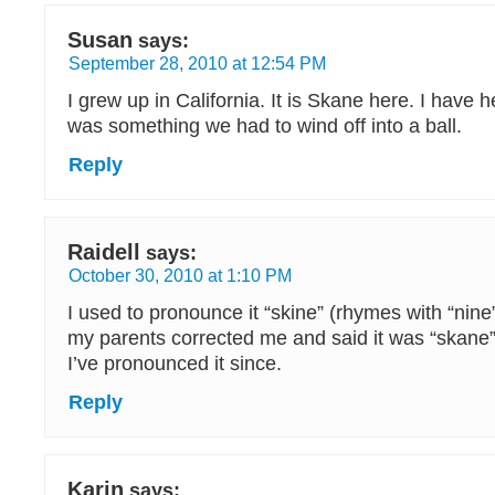
Susan
says:
September 28, 2010 at 12:54 PM
I grew up in California. It is Skane here. I have 
was something we had to wind off into a ball.
Reply
Raidell
says:
October 30, 2010 at 1:10 PM
I used to pronounce it “skine” (rhymes with “nine”
my parents corrected me and said it was “skane”
I’ve pronounced it since.
Reply
Karin
says: