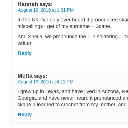
Hannah
says:
August 19, 2010 at 1:31 PM
In the UK I’ve only ever heard it pronounced sk
mispellings I get of my surname – Scane.
And Sheila, we pronounce the L in soldering – it’s
written
Reply
Metta
says:
August 19, 2010 at 4:11 PM
I grew up in Texas, and have lived in Arizona, N
Georgia, and have never heard it pronounced a
skane. I learned to crochet from my mother, and
Reply