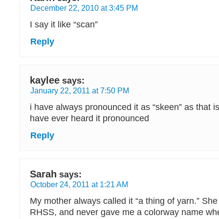
December 22, 2010 at 3:45 PM
I say it like “scan”
Reply
kaylee
says:
January 22, 2011 at 7:50 PM
i have always pronounced it as “skeen” as that is
have ever heard it pronounced
Reply
Sarah
says:
October 24, 2011 at 1:21 AM
My mother always called it “a thing of yarn.” Sh
RHSS, and never gave me a colorway name whe