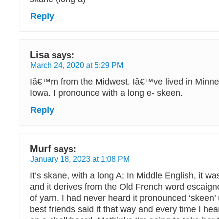
Reply
Lisa
says:
March 24, 2020 at 5:29 PM
Iâ€™m from the Midwest. Iâ€™ve lived in Minneso
Iowa. I pronounce with a long e- skeen.
Reply
Murf
says:
January 18, 2023 at 1:08 PM
It’s skane, with a long A; In Middle English, it w
and it derives from the Old French word escaig
of yarn. I had never heard it pronounced ‘skeen’ 
best friends said it that way and every time I hear i