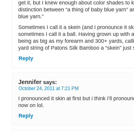
get it, but I knew enough about color shades to 
distinction between “a thing of baby blue yarn” an
blue yarn.”
Sometimes I call it a skein (and I pronounce it s
sometimes I call it a ball. Having grown up with a
being as big as my forearm and 300+ yards, callin
yard string of Patons Silk Bamboo a “skein” just 
Reply
Jennifer
says:
October 24, 2011 at 7:21 PM
I pronounced it skin at first but i think i’ll pronou
now on lol.
Reply