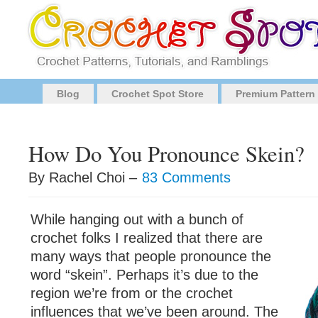
Blog
Crochet Spot Store
Premium Pattern
How Do You Pronounce Skein?
By Rachel Choi –
83 Comments
While hanging out with a bunch of
crochet folks I realized that there are
many ways that people pronounce the
word “skein”. Perhaps it’s due to the
region we’re from or the crochet
influences that we’ve been around. The