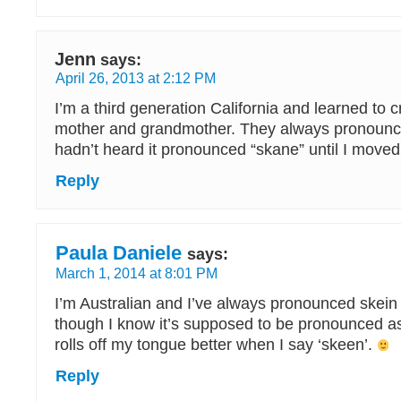
Jenn
says:
April 26, 2013 at 2:12 PM
I’m a third generation California and learned to 
mother and grandmother. They always pronounced
hadn’t heard it pronounced “skane” until I move
Reply
Paula Daniele
says:
March 1, 2014 at 8:01 PM
I’m Australian and I’ve always pronounced skein
though I know it’s supposed to be pronounced as ‘
rolls off my tongue better when I say ‘skeen’.
Reply