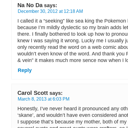
Na No Da
says:
December 30, 2012 at 12:18 AM
I called it a “seeking” like sea king the Pokemon l
because I’m mildly dyslectic so my brain adds lett
there. I finally bothered to look up how to prono
knew I was saying it wrong. Lucky me I usually just
only recently read the word on a web comic about 
wouldn’t even know of the word. And thank you P
& vein” it makes much more sence now when I loo
Reply
Carol Scott
says:
March 8, 2013 at 6:03 PM
Honestly, I’ve never heard it pronounced any ot
‘skane’, and wouldn’t have even considered anot
I suppose that’s because my mother, both of m