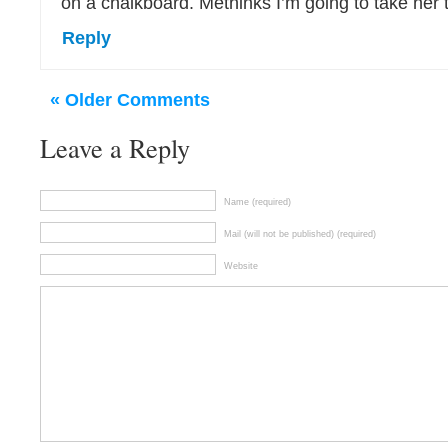
on a chalkboard. Methinks I’m going to take her t
Reply
« Older Comments
Leave a Reply
Name (required)
Mail (will not be published) (required)
Website