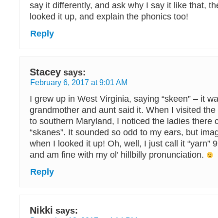
say it differently, and ask why I say it like that, th
looked it up, and explain the phonics too!
Reply
Stacey
says:
February 6, 2017 at 9:01 AM
I grew up in West Virginia, saying “skeen” – it 
grandmother and aunt said it. When I visited the
to southern Maryland, I noticed the ladies there 
“skanes”. It sounded so odd to my ears, but ima
when I looked it up! Oh, well, I just call it “yarn”
and am fine with my ol’ hillbilly pronunciation.
Reply
Nikki
says: