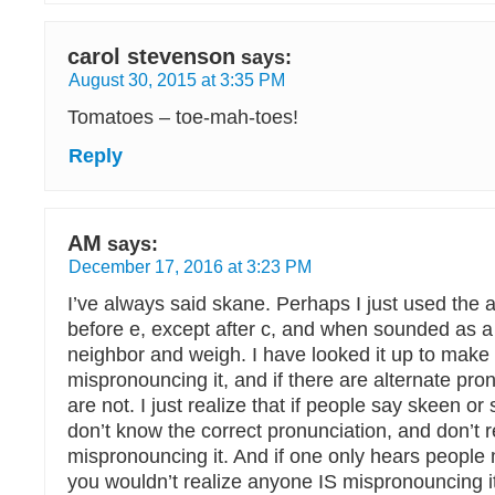
carol stevenson
says:
August 30, 2015 at 3:35 PM
Tomatoes – toe-mah-toes!
Reply
AM
says:
December 17, 2016 at 3:23 PM
I’ve always said skane. Perhaps I just used the ad
before e, except after c, and when sounded as a 
neighbor and weigh. I have looked it up to make 
mispronouncing it, and if there are alternate pro
are not. I just realize that if people say skeen or 
don’t know the correct pronunciation, and don’t r
mispronouncing it. And if one only hears people 
you wouldn’t realize anyone IS mispronouncing it