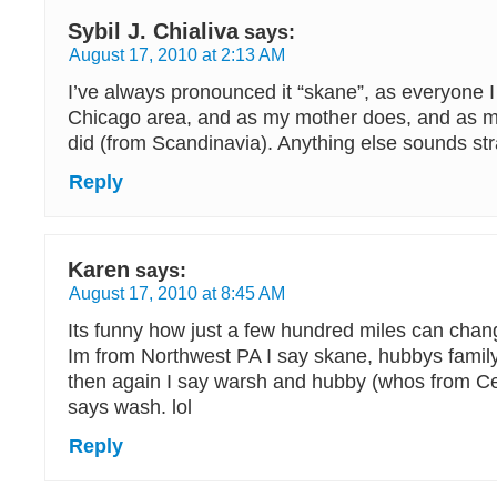
Sybil J. Chialiva
says:
August 17, 2010 at 2:13 AM
I’ve always pronounced it “skane”, as everyone 
Chicago area, and as my mother does, and as 
did (from Scandinavia). Anything else sounds st
Reply
Karen
says:
August 17, 2010 at 8:45 AM
Its funny how just a few hundred miles can chan
Im from Northwest PA I say skane, hubbys famil
then again I say warsh and hubby (whos from Ce
says wash. lol
Reply