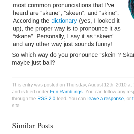
most common pronunciations that I’ve
heard are “skane”, “skeen”, and “skine”.
According the
dictionary
(yes, I looked it
up), the proper way is to pronounce it as
“skane”. Personally, I say it as “skeen”
and any other way just sounds funny!
So which way do you pronounce “skein”? Skan
maybe just ball?
This entry was posted on Thursday, August 12th, 2010 at
and is filed under
Fun Ramblings
. You can follow any res
through the
RSS 2.0
feed. You can
leave a response
, or
site.
Similar Posts