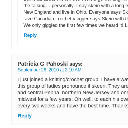
the talking….personally, I say skein with a long 
New England and live in Ohio. Everyone says S
fave Canadian crochet vlogger says Skein with t
We only giggled the first few times we heard it! 
Reply
Patricia G Pahoski
says:
September 28, 2010 at 2:10 AM
I just joined a knitting/crochet group. I have alw
this group of ladies pronounce it skeen. They ar
and central Penna, northern New Jersey and one 
midwest for a few years. Oh well, to each his ow
every two weeks and have the best time. Thanks 
Reply