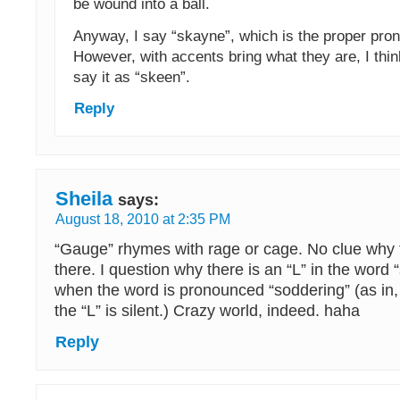
be wound into a ball.
Anyway, I say “skayne”, which is the proper pron
However, with accents bring what they are, I think
say it as “skeen”.
Reply
Sheila
says:
August 18, 2010 at 2:35 PM
“Gauge” rhymes with rage or cage. No clue why t
there. I question why there is an “L” in the word “
when the word is pronounced “soddering” (as in,
the “L” is silent.) Crazy world, indeed. haha
Reply