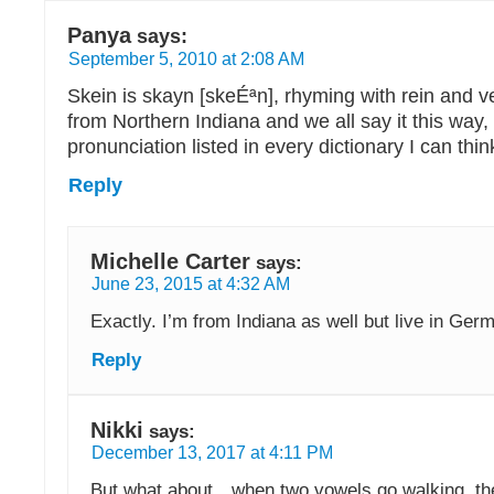
Panya
says:
September 5, 2010 at 2:08 AM
Skein is skayn [skeÉªn], rhyming with rein and ve
from Northern Indiana and we all say it this way,
pronunciation listed in every dictionary I can thin
Reply
Michelle Carter
says:
June 23, 2015 at 4:32 AM
Exactly. I’m from Indiana as well but live in Ger
Reply
Nikki
says:
December 13, 2017 at 4:11 PM
But what about…when two vowels go walking, the