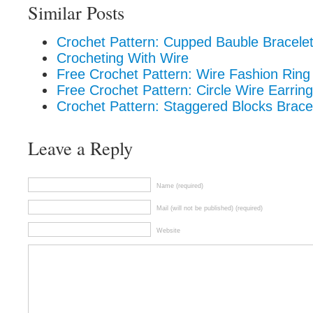
Similar Posts
Crochet Pattern: Cupped Bauble Bracele
Crocheting With Wire
Free Crochet Pattern: Wire Fashion Ring
Free Crochet Pattern: Circle Wire Earrin
Crochet Pattern: Staggered Blocks Brace
Leave a Reply
Name (required)
Mail (will not be published) (required)
Website