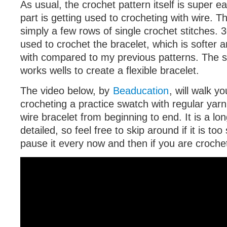
As usual, the crochet pattern itself is super ea
part is getting used to crocheting with wire. T
simply a few rows of single crochet stitches. 
used to crochet the bracelet, which is softer 
with compared to my previous patterns. The so
works wells to create a flexible bracelet.
The video below, by
Beaducation
, will walk y
crocheting a practice swatch with regular yarn
wire bracelet from beginning to end. It is a lon
detailed, so feel free to skip around if it is too
pause it every now and then if you are croche