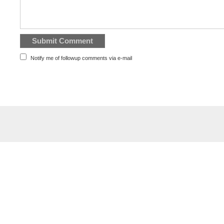
Notify me of followup comments via e-mail