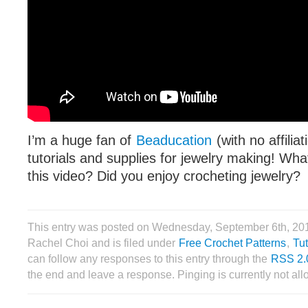
I’m a huge fan of
Beaducation
(with no affilia
tutorials and supplies for jewelry making! Wha
this video? Did you enjoy crocheting jewelry?
This entry was posted on Wednesday, September 6th, 20
Rachel Choi and is filed under
Free Crochet Patterns
,
Tut
can follow any responses to this entry through the
RSS 2.
the end and leave a response. Pinging is currently not al