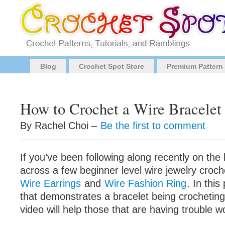
Blog
Crochet Spot Store
Premium Pattern
How to Crochet a Wire Bracelet
By Rachel Choi –
Be the first to comment
If you’ve been following along recently on the
across a few beginner level wire jewelry croch
Wire Earrings
and
Wire Fashion Ring
. In this
that demonstrates a bracelet being crocheting.
video will help those that are having trouble w