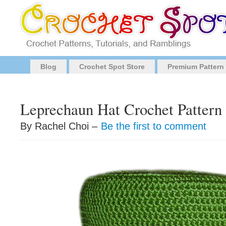
Blog
Crochet Spot Store
Premium Pattern
Leprechaun Hat Crochet Pattern
By Rachel Choi –
Be the first to comment