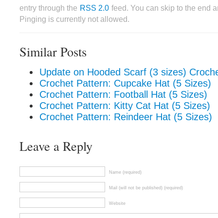
entry through the
RSS 2.0
feed. You can skip to the end 
Pinging is currently not allowed.
Similar Posts
Update on Hooded Scarf (3 sizes) Croche
Crochet Pattern: Cupcake Hat (5 Sizes)
Crochet Pattern: Football Hat (5 Sizes)
Crochet Pattern: Kitty Cat Hat (5 Sizes)
Crochet Pattern: Reindeer Hat (5 Sizes)
Leave a Reply
Name (required)
Mail (will not be published) (required)
Website