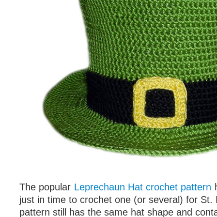
The popular
Leprechaun Hat crochet pattern
h
just in time to crochet one (or several) for St.
pattern still has the same hat shape and conta