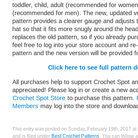
toddler, child, adult (recommended for women)
(recommended for men). The new, updated ve
pattern provides a clearer gauge and adjusts 
hat so that it fits more snugly around the hea
replaces the old pattern, so if you already pu
feel free to log into your store account and r
pattern and the new version will be provided fo
Click here to see full pattern d
All purchases help to support Crochet Spot an
appreciated! Please log in or create a new ac
Crochet Spot Store
to purchase this pattern.
Members
may log into the store and download
This entry was posted on Sunday, February 19th, 2017 a
and is filed under
Best Crochet Patterns
. You can follow 