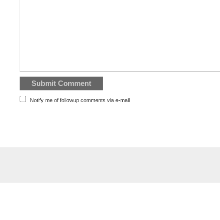
Notify me of followup comments via e-mail