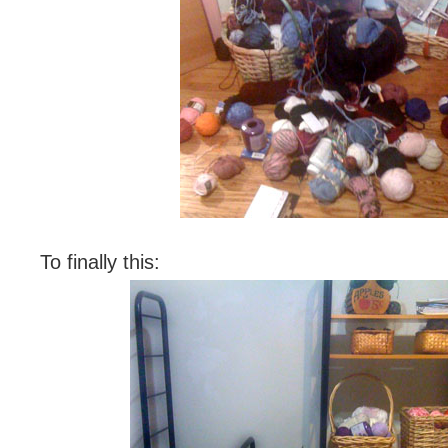
To finally this: