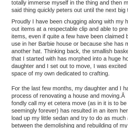
totally immerse myself in the thing and then 
said thing quickly peters out until the next big 
Proudly I have been chugging along with my h
out items at a respectable clip and able to p
items, even if quite a few have been claimed 
use in her Barbie house or because she has 
another hat. Thinking back, the smallish baske
that I started with has morphed into a huge
daughter and I set out to move, I was excited
space of my own dedicated to crafting.
For the last few months, my daughter and I h
process of renovating a house and moving.Â
fondly call my et cetera move (as in it is to b
seemingly forever) has resulted in an item her
load up my little sedan and try to do as much
between the demolishing and rebuilding of my