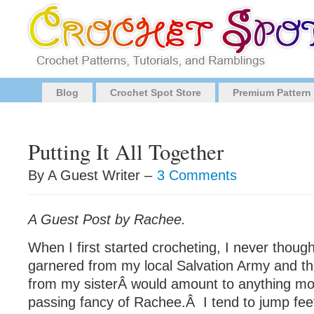
Blog
Crochet Spot Store
Premium Pattern
Putting It All Together
By A Guest Writer –
3 Comments
A Guest Post by Rachee.
When I first started crocheting, I never though
garnered from my local Salvation Army and th
from my sisterÂ would amount to anything mo
passing fancy of Rachee.Â I tend to jump feet f