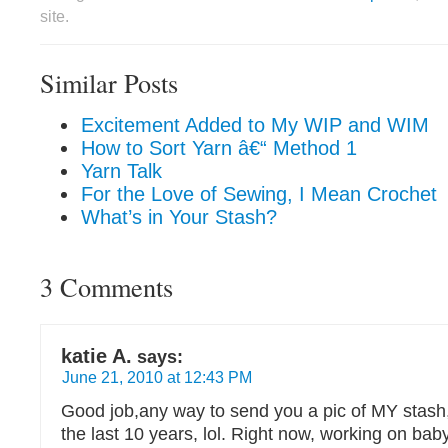
site.
Similar Posts
Excitement Added to My WIP and WIM
How to Sort Yarn â€“ Method 1
Yarn Talk
For the Love of Sewing, I Mean Crochet
What’s in Your Stash?
3 Comments
katie A.
says:
June 21, 2010 at 12:43 PM
Good job,any way to send you a pic of MY stash,
the last 10 years, lol. Right now, working on baby