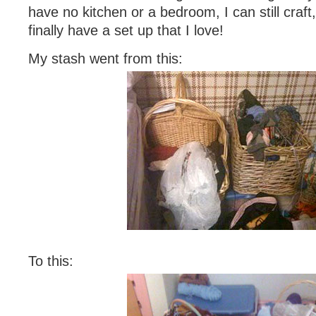
have no kitchen or a bedroom, I can still craft, 
finally have a set up that I love!
My stash went from this:
To this: