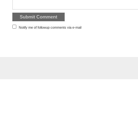
Notify me of followup comments via e-mail