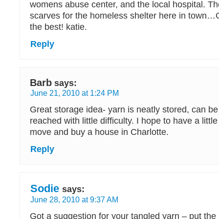
womens abuse center, and the local hospital. Th
scarves for the homeless shelter here in town…G
the best! katie.
Reply
Barb
says:
June 21, 2010 at 1:24 PM
Great storage idea- yarn is neatly stored, can be
reached with little difficulty. I hope to have a litt
move and buy a house in Charlotte.
Reply
Sodie
says:
June 28, 2010 at 9:37 AM
Got a suggestion for your tangled yarn – put the b