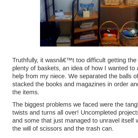
Truthfully, it wasnâ€™t too difficult getting the
plenty of baskets, an idea of how I wanted to
help from my niece. We separated the balls of
stacked the books and magazines in order an
the items.
The biggest problems we faced were the tang
twists and turns all over! Uncompleted projec
and some that just managed to unravel itself w
the will of scissors and the trash can.