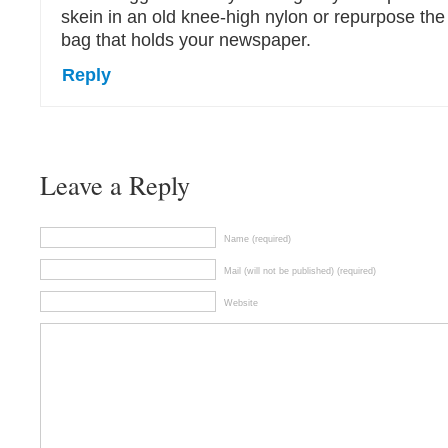
skein in an old knee-high nylon or repurpose the
bag that holds your newspaper.
Reply
Leave a Reply
Name (required)
Mail (will not be published) (required)
Website