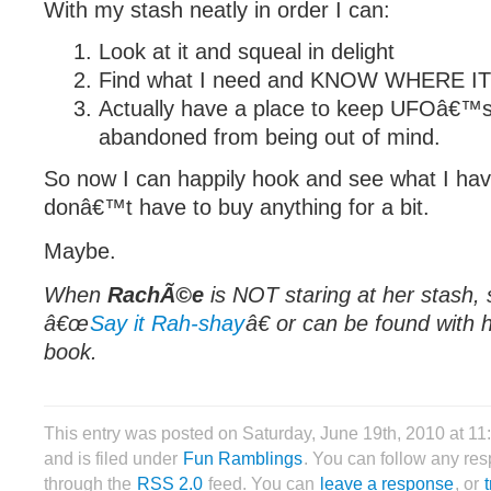
With my stash neatly in order I can:
Look at it and squeal in delight
Find what I need and KNOW WHERE IT
Actually have a place to keep UFOâ€™s
abandoned from being out of mind.
So now I can happily hook and see what I have
donâ€™t have to buy anything for a bit.
Maybe.
When
RachÃ©e
is NOT staring at her stash, 
â€œ
Say it Rah-shay
â€ or can be found with 
book.
This entry was posted on Saturday, June 19th, 2010 at 11
and is filed under
Fun Ramblings
. You can follow any res
through the
RSS 2.0
feed. You can
leave a response
, or