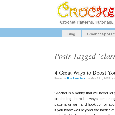
Blog
Crochet Spot St
Posts Tagged ‘clas
4 Great Ways to Boost You
Posted in
Fun Ramblings
on May 13th, 2015 by 
Crochet is a hobby that will never l
crocheting, there is always something
pattern, or yarn and hook combination 
if you know well beyond the basics of