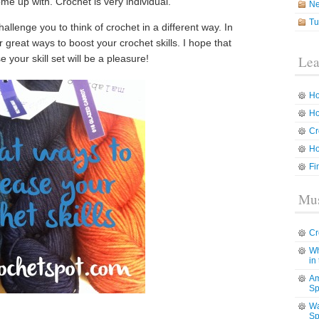
come up with. Crochet is very individual.
N
Tu
hallenge you to think of crochet in a different way. In
r great ways to boost your crochet skills. I hope that
your skill set will be a pleasure!
Lea
Ho
Ho
Cr
Ho
Fi
Mus
Cr
Wh
in
Am
Sp
Wa
Sp