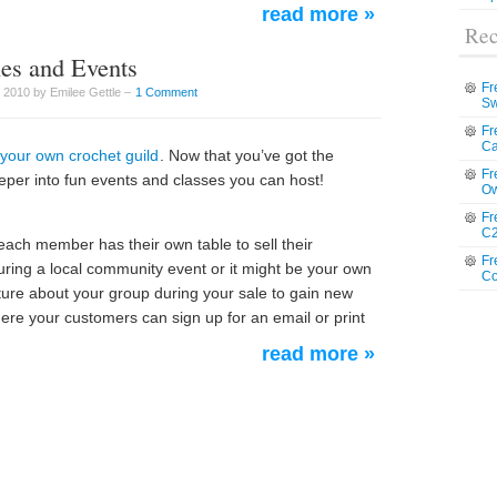
read more »
Rec
les and Events
Fr
 2010 by Emilee Gettle –
1 Comment
Sw
Fr
Ca
 your own crochet guild
. Now that you’ve got the
Fr
deeper into fun events and classes you can host!
Ow
Fr
C2
each member has their own table to sell their
Fr
ring a local community event or it might be your own
Co
ture about your group during your sale to gain new
ere your customers can sign up for an email or print
read more »