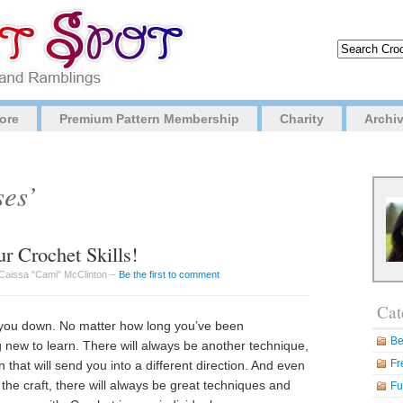
ore
Premium Pattern Membership
Charity
Archi
ses’
r Crochet Skills!
Caissa "Cami" McClinton –
Be the first to comment
Cat
et you down. No matter how long you’ve been
Be
 new to learn. There will always be another technique,
Fr
that will send you into a different direction. And even
 the craft, there will always be great techniques and
Fu