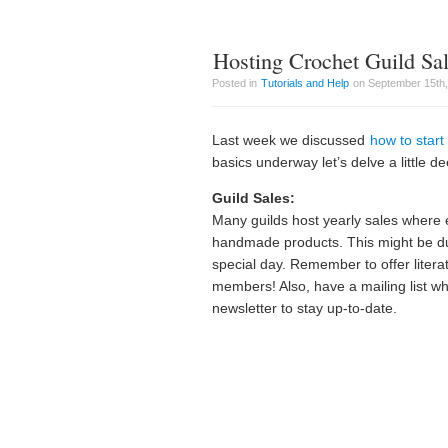
Hosting Crochet Guild Sa
Posted in
Tutorials and Help
on September 15th,
Last week we discussed
how to start
basics underway let’s delve a little 
Guild Sales:
Many guilds host yearly sales where 
handmade products. This might be du
special day. Remember to offer litera
members! Also, have a mailing list wh
newsletter to stay up-to-date.