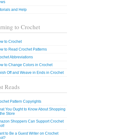
ews
torials and Help
rning to Crochet
w to Crochet
w to Read Crochet Patterns
ochet Abbreviations
w to Change Colors in Crochet
nish Off and Weave in Ends in Crochet
t Reads
ochet Pattern Copyrights
at You Ought to Know About Shopping
 the Store
azon Shoppers Can Support Crochet
ot!
nt to Be a Guest Writer on Crochet
ot?