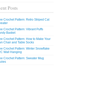
ent Posts
ee Crochet Pattern: Retro Striped Cat
eater
ee Crochet Pattern: Vibrant Puffs
ndy Basket
ee Crochet Pattern: How to Make Your
n Chair and Table Socks
ee Crochet Pattern: Winter Snowflake
C Wall Hanging
ee Crochet Pattern: Sweater Mug
zies