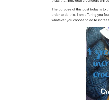
tricks that individual crocheters will 
The purpose of this post today is to c
order to do this, I am offering you fou
whatever you choose to do to increase 