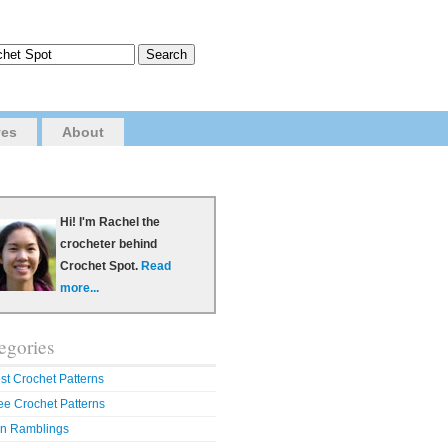
ves
About
Hi! I'm Rachel the
crocheter behind
Crochet Spot.
Read
more...
egories
st Crochet Patterns
ee Crochet Patterns
n Ramblings