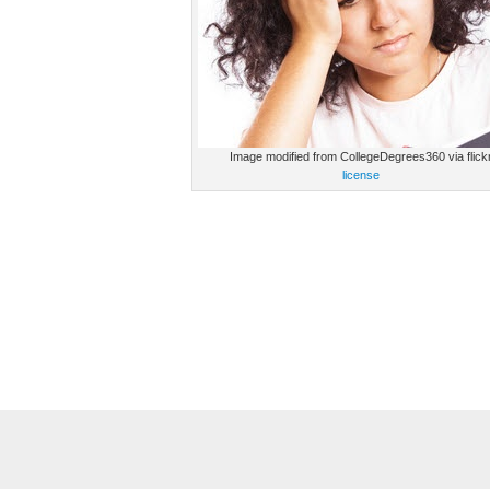
Image modified from CollegeDegrees360 via flick
license