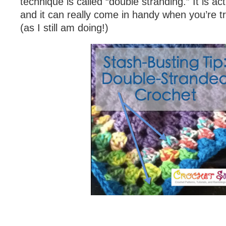
technique is called “double stranding.” It is ac
and it can really come in handy when you’re t
(as I still am doing!)