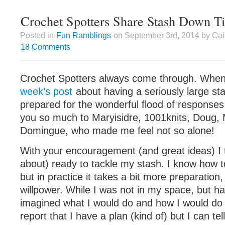
Crochet Spotters Share Stash Down T
Posted in
Fun Ramblings
on September 3rd, 2014 by Cai
18 Comments
Crochet Spotters always come through. When
week’s post
about having a seriously large sta
prepared for the wonderful flood of responses
you so much to Maryisidre, 1001knits, Doug, 
Domingue, who made me feel not so alone!
With your encouragement (and great ideas) I t
about) ready to tackle my stash. I know how to
but in practice it takes a bit more preparation,
willpower. While I was not in my space, but h
imagined what I would do and how I would do 
report that I have a plan (kind of) but I can tell