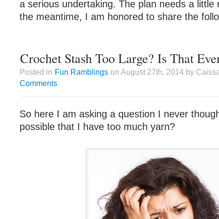
a serious undertaking. The plan needs a little
the meantime, I am honored to share the foll
Crochet Stash Too Large? Is That Eve
Posted in
Fun Ramblings
on August 27th, 2014 by Caiss
Comments
So here I am asking a question I never thought
possible that I have too much yarn?