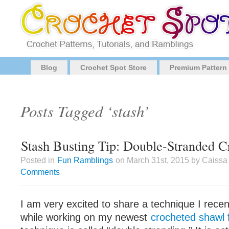
Blog
Crochet Spot Store
Premium Pattern
Posts Tagged ‘stash’
Stash Busting Tip: Double-Stranded C
Posted in
Fun Ramblings
on March 31st, 2015 by Caissa
Comments
I am very excited to share a technique I recen
while working on my newest
crocheted shawl f