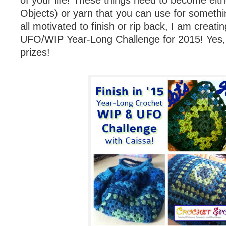
of your life! These things need to become eit
Objects) or yarn that you can use for somethi
all motivated to finish or rip back, I am creat
UFO/WIP Year-Long Challenge for 2015! Yes, t
prizes!