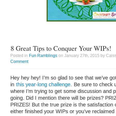
8 Great Tips to Conquer Your WIPs!
Posted in
Fun Ramblings
on January 27th, 2015 by Cais
Comment
Hey hey hey! I’m so glad to see that we’ve go
in
this year-long challenge.
Be sure to check 
where I’m trying to get some discussion and p
going. Did I mention there will be prizes? P
PRIZES! But the true prize is the satisfaction
either finished your WIPs or you’ve reclaimed