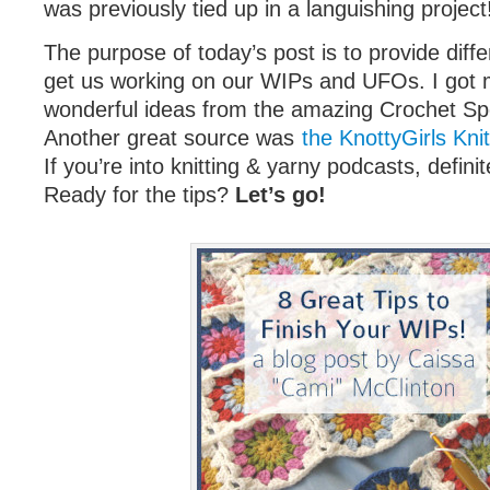
was previously tied up in a languishing project
The purpose of today’s post is to provide diffe
get us working on our WIPs and UFOs. I got 
wonderful ideas from the amazing Crochet S
Another great source was
the KnottyGirls Kni
If you’re into knitting & yarny podcasts, definite
Ready for the tips?
Let’s go!