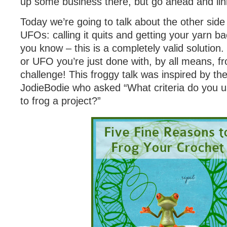
up some business there, but go ahead and link
Today we’re going to talk about the other sid
UFOs: calling it quits and getting your yarn ba
you know – this is a completely valid solution
or UFO you’re just done with, by all means, fr
challenge! This froggy talk was inspired by th
JodieBodie who asked “What criteria do you 
to frog a project?”