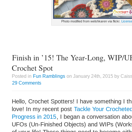
Photo modified from welshkaren via flickr.
Licens
Finish in ’15! The Year-Long, WIP/U
Crochet Spot
Posted in
Fun Ramblings
on January 24th, 2015 by Cais
29 Comments
Hello, Crochet Spotters! I have something I th
love! In my recent post
Tackle Your Crochete
Progress in 2015
, I began a conversation abou
UFOs (Un-Finished Objects) and WIPs (Works