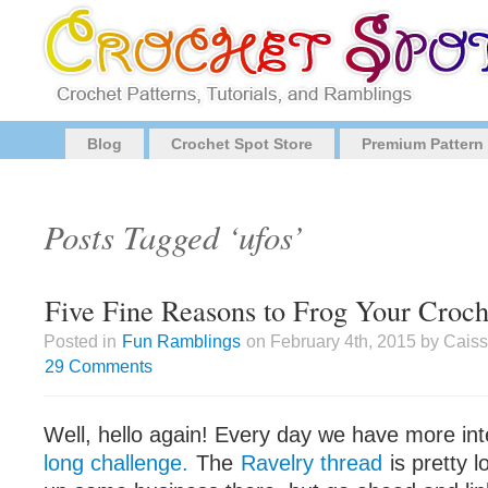
Blog
Crochet Spot Store
Premium Pattern
Posts Tagged ‘ufos’
Five Fine Reasons to Frog Your Croch
Posted in
Fun Ramblings
on February 4th, 2015 by Cais
29 Comments
Well, hello again! Every day we have more inte
long challenge.
The
Ravelry thread
is pretty lo