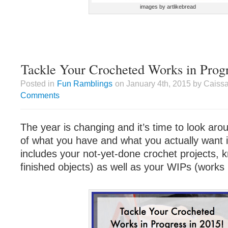
images by artlikebread
Tackle Your Crocheted Works in Progr
Posted in
Fun Ramblings
on January 4th, 2015 by Caiss
Comments
The year is changing and it’s time to look aro
of what you have and what you actually want in
includes your not-yet-done crochet projects,
finished objects) as well as your WIPs (works 