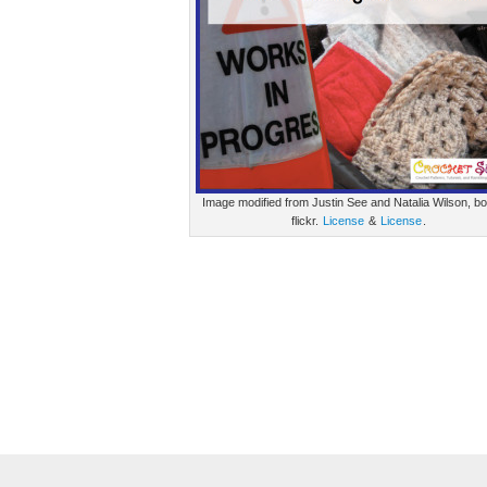
Image modified from Justin See and Natalia Wilson, bo
flickr.
License
&
License
.