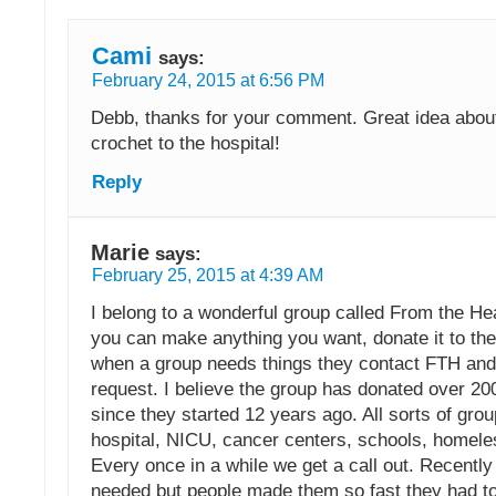
Cami
says:
February 24, 2015 at 6:56 PM
Debb, thanks for your comment. Great idea abou
crochet to the hospital!
Reply
Marie
says:
February 25, 2015 at 4:39 AM
I belong to a wonderful group called From the Hea
you can make anything you want, donate it to the
when a group needs things they contact FTH and w
request. I believe the group has donated over 20
since they started 12 years ago. All sorts of gro
hospital, NICU, cancer centers, schools, homele
Every once in a while we get a call out. Recentl
needed but people made them so fast they had to