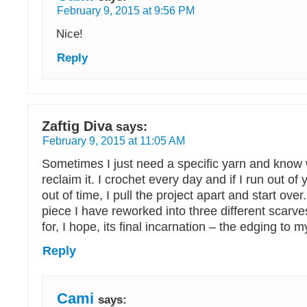
February 9, 2015 at 9:56 PM
Nice!
Reply
Zaftig Diva
says:
February 9, 2015 at 11:05 AM
Sometimes I just need a specific yarn and know
reclaim it. I crochet every day and if I run out of 
out of time, I pull the project apart and start over.
piece I have reworked into three different scarves
for, I hope, its final incarnation – the edging to m
Reply
Cami
says: