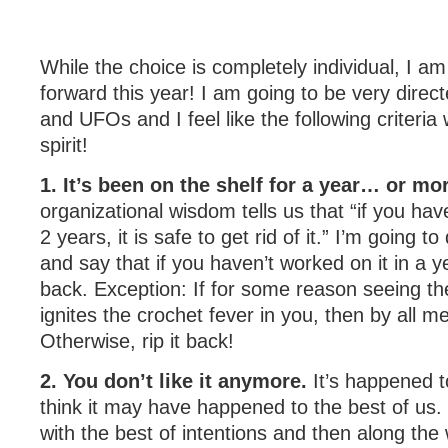
While the choice is completely individual, I a
forward this year! I am going to be very dire
and UFOs and I feel like the following criteria wi
spirit!
1. It’s been on the shelf for a year… or mo
organizational wisdom tells us that “if you have
2 years, it is safe to get rid of it.” I’m going 
and say that if you haven’t worked on it in a year
back. Exception: If for some reason seeing th
ignites the crochet fever in you, then by all mea
Otherwise, rip it back!
2. You don’t like it anymore.
It’s happened t
think it may have happened to the best of us. 
with the best of intentions and then along the