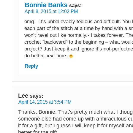
Bonnie Banks
says:
April 8, 2015 at 12:02 PM
omg – it’s unbelievably tedious and difficult. You
each part of the stitch at a time by hand with a sm
won’t ravel out like normally.- i takes forever. T
crochet “backward” to the beginning – what would
project? Just keep it and ignore it’s not-perfectne
do better next time.
Reply
Lee
says:
April 14, 2015 at 3:54 PM
Thanks, Bonnie. That’s pretty much what I thoug
someone else had come up with a miraculous cu
it for a gift, but I guess I will keep it for mysel
better for the gift.