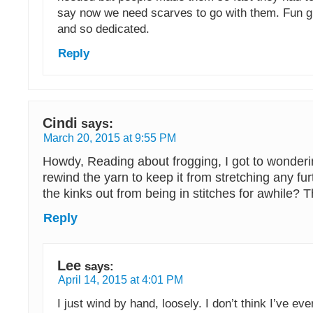
say now we need scarves to go with them. Fun g
and so dedicated.
Reply
Cindi
says:
March 20, 2015 at 9:55 PM
Howdy, Reading about frogging, I got to wonder
rewind the yarn to keep it from stretching any fur
the kinks out from being in stitches for awhile? T
Reply
Lee
says:
April 14, 2015 at 4:01 PM
I just wind by hand, loosely. I don’t think I’ve ev