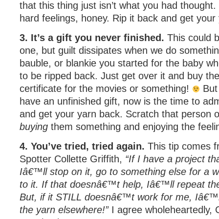
that this thing just isn’t what you had thought
hard feelings, honey. Rip it back and get your
3. It’s a gift you never finished.
This could be
one, but guilt dissipates when we do something
bauble, or blankie you started for the baby w
to be ripped back. Just get over it and buy the 
certificate for the movies or something!
But 
have an unfinished gift, now is the time to admit
and get your yarn back. Scratch that person off
buying
them something and enjoying the feeli
4. You’ve tried, tried again.
This tip comes 
Spotter Collette Griffith,
“If I have a project tha
Iâ€™ll stop on it, go to something else for a 
to it. If that doesnâ€™t help, Iâ€™ll repeat t
But, if it STILL doesnâ€™t work for me, Iâ€™ll
the yarn elsewhere!”
I agree wholeheartedly, C