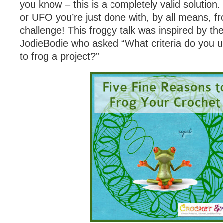
you know – this is a completely valid solution
or UFO you’re just done with, by all means, fr
challenge! This froggy talk was inspired by th
JodieBodie who asked “What criteria do you 
to frog a project?”