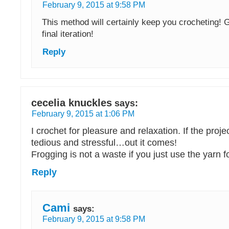
February 9, 2015 at 9:58 PM
This method will certainly keep you crocheting! 
final iteration!
Reply
cecelia knuckles
says:
February 9, 2015 at 1:06 PM
I crochet for pleasure and relaxation. If the proj
tedious and stressful…out it comes!
Frogging is not a waste if you just use the yarn fo
Reply
Cami
says:
February 9, 2015 at 9:58 PM