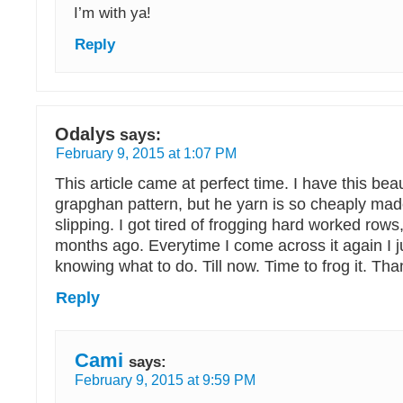
I’m with ya!
Reply
Odalys
says:
February 9, 2015 at 1:07 PM
This article came at perfect time. I have this beaut
grapghan pattern, but he yarn is so cheaply made
slipping. I got tired of frogging hard worked rows,
months ago. Everytime I come across it again I j
knowing what to do. Till now. Time to frog it. Th
Reply
Cami
says:
February 9, 2015 at 9:59 PM