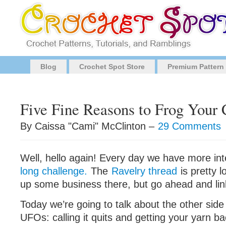
Blog
Crochet Spot Store
Premium Pattern
Five Fine Reasons to Frog Your 
By Caissa "Cami" McClinton –
29 Comments
Well, hello again! Every day we have more inte
long challenge.
The
Ravelry thread
is pretty lo
up some business there, but go ahead and link
Today we’re going to talk about the other sid
UFOs: calling it quits and getting your yarn ba