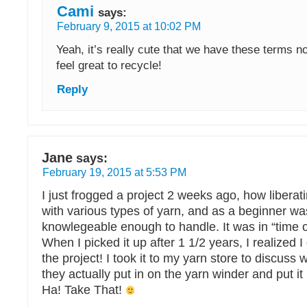
Cami
says:
February 9, 2015 at 10:02 PM
Yeah, it’s really cute that we have these terms n
feel great to recycle!
Reply
Jane
says:
February 19, 2015 at 5:53 PM
I just frogged a project 2 weeks ago, how liberatin
with various types of yarn, and as a beginner wa
knowlegeable enough to handle. It was in “time o
When I picked it up after 1 1/2 years, I realized I 
the project! I took it to my yarn store to discuss w
they actually put in on the yarn winder and put it 
Ha! Take That!