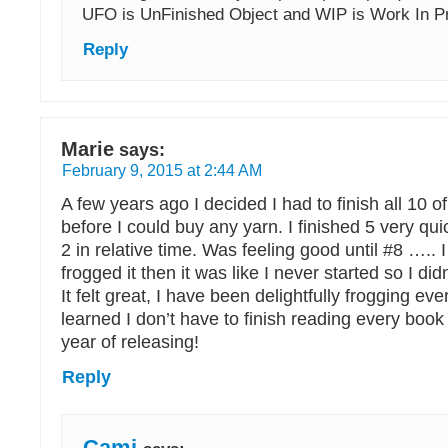
UFO is UnFinished Object and WIP is Work In P
Reply
Marie
says:
February 9, 2015 at 2:44 AM
A few years ago I decided I had to finish all 10
before I could buy any yarn. I finished 5 very qui
2 in relative time. Was feeling good until #8 ….. I
frogged it then it was like I never started so I didn’
It felt great, I have been delightfully frogging ever
learned I don’t have to finish reading every book I
year of releasing!
Reply
Cami