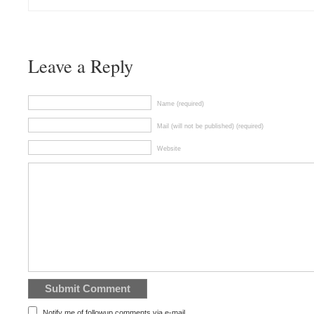
Leave a Reply
Name (required)
Mail (will not be published) (required)
Website
Notify me of followup comments via e-mail