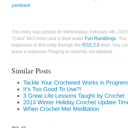
yarnback
This entry was posted on Wednesday, February 4th, 2015
"Cami" McClinton and is filed under
Fun Ramblings
. You
responses to this entry through the
RSS 2.0
feed. You can
leave a response. Pinging is currently not allowed.
Similar Posts
Tackle Your Crocheted Works in Progress
It’s Too Good To Use?!
3 Great Life Lessons Taught by Crochet
2013 Winter Holiday Crochet Update Tim
When Crochet Met Meditation