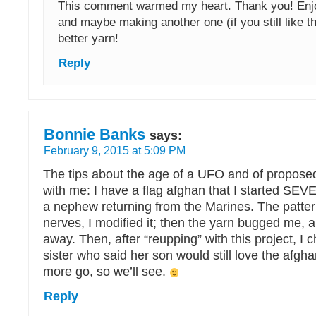
This comment warmed my heart. Thank you! Enjoy
and maybe making another one (if you still like th
better yarn!
Reply
Bonnie Banks
says:
February 9, 2015 at 5:09 PM
The tips about the age of a UFO and of proposed
with me: I have a flag afghan that I started SEV
a nephew returning from the Marines. The patte
nerves, I modified it; then the yarn bugged me, and
away. Then, after “reupping” with this project, I
sister who said her son would still love the afghan
more go, so we’ll see.
Reply