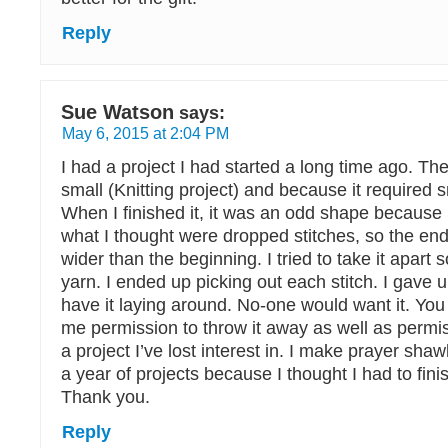
Reply
Sue Watson
says:
May 6, 2015 at 2:04 PM
I had a project I had started a long time ago. Th
small (Knitting project) and because it required 
When I finished it, it was an odd shape because
what I thought were dropped stitches, so the en
wider than the beginning. I tried to take it apart 
yarn. I ended up picking out each stitch. I gave 
have it laying around. No-one would want it. You
me permission to throw it away as well as permiss
a project I’ve lost interest in. I make prayer sha
a year of projects because I thought I had to finis
Thank you.
Reply