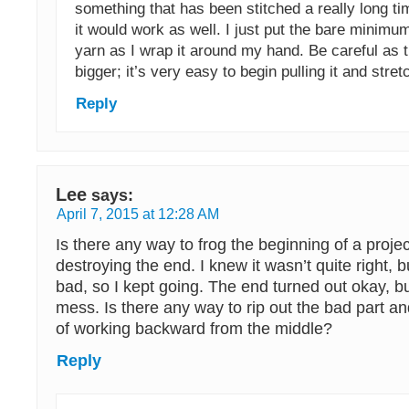
something that has been stitched a really long tim
it would work as well. I just put the bare minimu
yarn as I wrap it around my hand. Be careful as t
bigger; it’s very easy to begin pulling it and stret
Reply
Lee
says:
April 7, 2015 at 12:28 AM
Is there any way to frog the beginning of a projec
destroying the end. I knew it wasn’t quite right, b
bad, so I kept going. The end turned out okay, but 
mess. Is there any way to rip out the bad part an
of working backward from the middle?
Reply