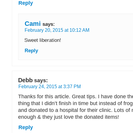
Reply
Cami
says:
February 20, 2015 at 10:12 AM
Sweet liberation!
Reply
Debb
says:
February 24, 2015 at 3:37 PM
Thanks for this article. Great tips. I have done th
thing that I didn’t finish in time but instead of frog
and donated to a hospital for their clinic. Lots 
enough & they just love the donated items!
Reply