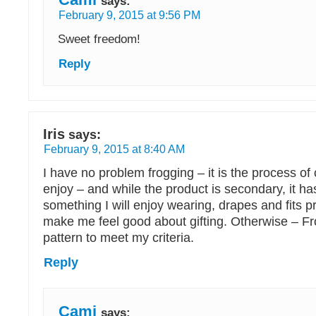
says:
February 9, 2015 at 9:56 PM
Sweet freedom!
Reply
Iris
says:
February 9, 2015 at 8:40 AM
I have no problem frogging – it is the process of 
enjoy – and while the product is secondary, it h
something I will enjoy wearing, drapes and fits pro
make me feel good about gifting. Otherwise – Fr
pattern to meet my criteria.
Reply
Cami
says: