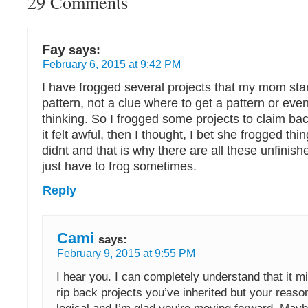
29 Comments
Fay
says:
February 6, 2015 at 9:42 PM
I have frogged several projects that my mom star
pattern, not a clue where to get a pattern or ev
thinking. So I frogged some projects to claim back
it felt awful, then I thought, I bet she frogged t
didnt and that is why there are all these unfinish
just have to frog sometimes.
Reply
Cami
says:
February 9, 2015 at 9:55 PM
I hear you. I can completely understand that it mi
rip back projects you’ve inherited but your reas