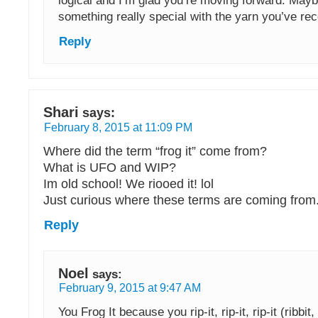
logical and I’m glad you’re moving forward. Ma
something really special with the yarn you’ve re
Reply
Shari
says:
February 8, 2015 at 11:09 PM
Where did the term “frog it” come from?
What is UFO and WIP?
Im old school! We riooed it! lol
Just curious where these terms are coming from
Reply
Noel
says:
February 9, 2015 at 9:47 AM
You Frog It because you rip-it, rip-it, rip-it (ribbit, r