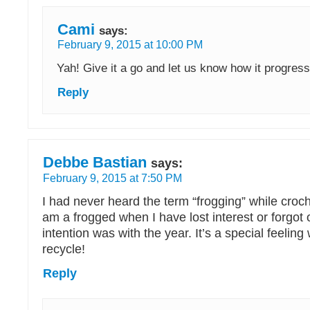
Cami
says:
February 9, 2015 at 10:00 PM
Yah! Give it a go and let us know how it progres
Reply
Debbe Bastian
says:
February 9, 2015 at 7:50 PM
I had never heard the term “frogging” while croche
am a frogged when I have lost interest or forgot
intention was with the year. It’s a special feelin
recycle!
Reply