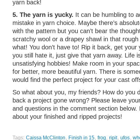
yarn back!
5. The yarn is yucky.
It can be humbling to 
mistake in yarn choice. Maybe there’s absolut
with the pattern but you can’t bear the thought 
scratchy wool or a drapey shawl in that rough 
what! You don’t have to! Rip it back, get your 
you still hate it, just give that yarn away. Life i
unsatisfying hobbies! Make room in your space
for better, more beautiful yarn. There is som
would find the perfect project for your cast off
So what about you, my friends? How do you d
back a project gone wrong? Please leave your
and questions in the comment section below. I
about your finished and ripped projects!
Tags:
Caissa McClinton
,
Finish in 15
,
frog
,
ripit
,
ufos
,
whe